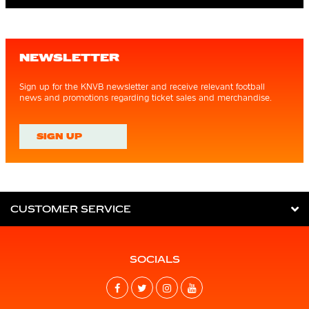
NEWSLETTER
Sign up for the KNVB newsletter and receive relevant football
news and promotions regarding ticket sales and merchandise.
SIGN UP
CUSTOMER SERVICE
SOCIALS