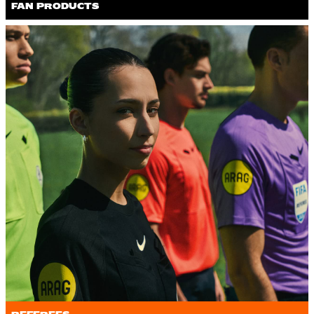
FAN PRODUCTS