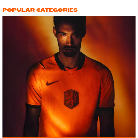
POPULAR CATEGORIES