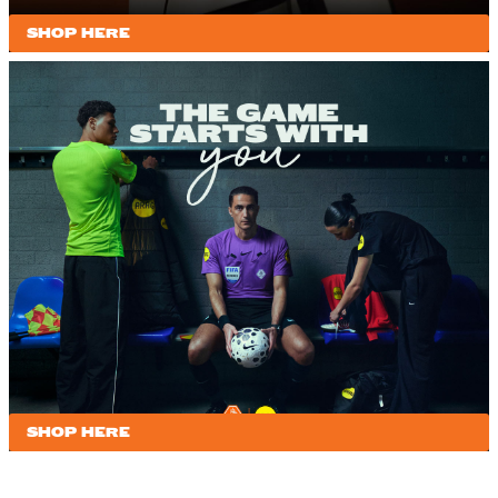
SHOP HERE
SHOP HERE