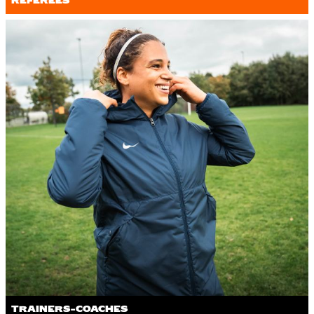
REFEREES
TRAINERS-COACHES