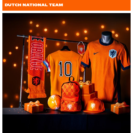
DUTCH NATIONAL TEAM