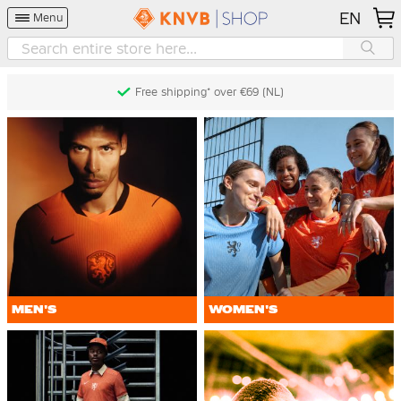
EN
Menu
Free returns* (60 days) (NL)
MEN'S
WOMEN'S