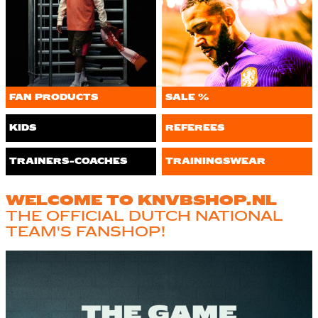
FAN PRODUCTS
SALE %
KIDS
REFEREES
TRAINERS-COACHES
TRAININGSWEAR
WELCOME TO KNVBSHOP.NL
THE OFFICIAL DUTCH NATIONAL
TEAM'S FANSHOP!