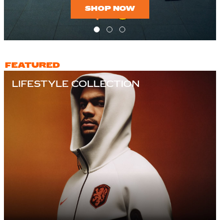
SHOP NOW
FEATURED
LIFESTYLE COLLECTION