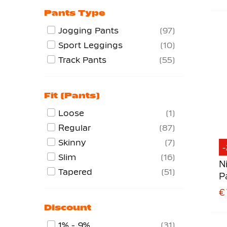
Pants Type
Jogging Pants
97
Sport Leggings
10
Track Pants
55
Fit (pants)
Loose
1
Regular
87
Skinny
7
Slim
16
N
Tapered
51
P
D
€ 
Discount
1% - 9%
31