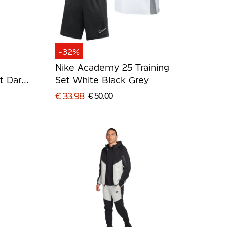
-32%
Nike Academy 25 Training
t Dark
Set White Black Grey
€ 33.98
€ 50.00