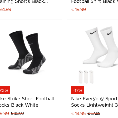
raining Shorts Black
Football Shirt Black
hite
 24.99
€ 19.99
-23%
-17%
ike Strike Short Football
Nike Everyday Spor
ocks Black White
Socks Lightweight 
White Black
 9.99
€ 14.95
€ 13.00
€ 17.99