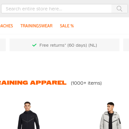
Sea
OACHES
TRAININGSWEAR
SALE %
Free returns* (60 days) (NL)
AINING APPAREL
(1000+ items)