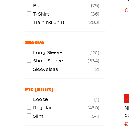
T
Strike Series
45
Polo
75
W
€
Striped Division
22
T-Shirt
36
Tech Fleece
150
Training Shirt
203
Tiempo Premier
8
Total 90
12
Sleeve
Trophy
5
Long Sleeve
131
Vapor
4
Short Sleeve
334
Sleeveless
2
Fit (shirt)
Loose
1
Regular
430
N
S
Slim
54
€