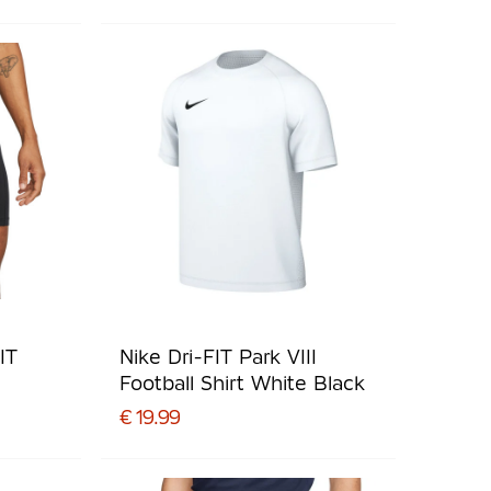
IT
Nike Dri-FIT Park VIII
Football Shirt White Black
€ 19.99