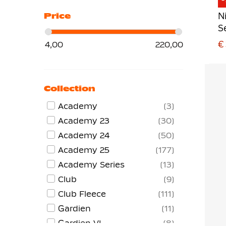
N
Price
S
€
4,00
220,00
Collection
Academy
3
Academy 23
30
Academy 24
50
Academy 25
177
Academy Series
13
Club
9
Club Fleece
111
Gardien
11
Gardien VI
8