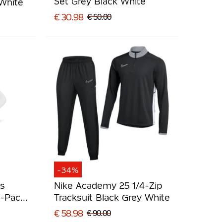
Set Grey Black White
 White
€ 30.98
€ 50.00
-34%
ts
Nike Academy 25 1/4-Zip
3-Pack
Tracksuit Black Grey White
€ 58.98
€ 90.00