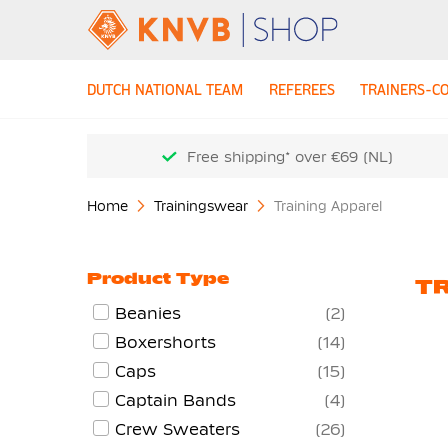
DUTCH NATIONAL TEAM
REFEREES
TRAINERS-C
Free shipping* over €69 (NL)
Home
Trainingswear
Training Apparel
Product Type
TR
Beanies
2
Boxershorts
14
Caps
15
Captain Bands
4
Crew Sweaters
26