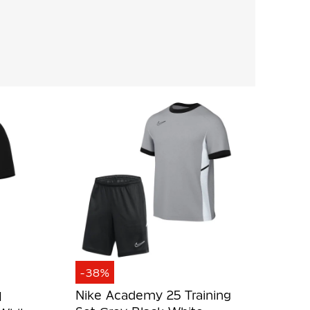
-38%
Nike Academy 25 Training
I