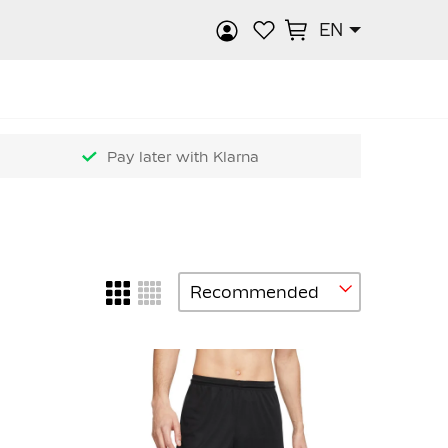
EN
rch
Pay later with Klarna