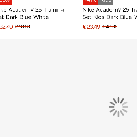
ike Academy 25 Training
Nike Academy 25 Tr
et Dark Blue White
Set Kids Dark Blue 
 32.49
€ 23.49
€ 50.00
€ 40.00