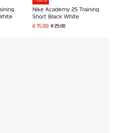
aining
Nike Academy 25 Training
White
Short Black White
€ 15.99
€ 25.00