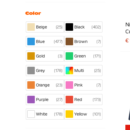
Color
N
25
402
Beige
Black
C
€
477
7
Blue
Brown
3
171
Gold
Green
178
25
Grey
Multi
23
7
Orange
Pink
27
173
Purple
Red
178
101
White
Yellow