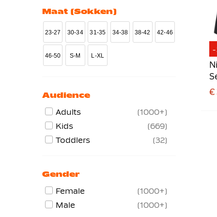
Maat (sokken)
Training Jackets
70
Trainingtops
82
23-27
30-34
31-35
34-38
38-42
42-46
Vests
85
46-50
S-M
L-XL
N
S
€
Audience
Adults
1000+
Kids
669
Toddlers
32
Gender
Female
1000+
Male
1000+