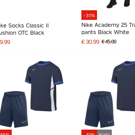
-31%
Nike Academy 25 Tr
ike Socks Classic II
pants Black White
ushion OTC Black
€ 30.99
 9.99
€ 45.00
-35%
-41%
Kids