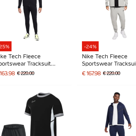
-25%
-24%
ike Tech Fleece
Nike Tech Fleece
portswear Tracksuit
Sportswear Tracksui
lack Dark Grey
Grey Black
163.98
€ 167.98
€ 220.00
€ 220.00