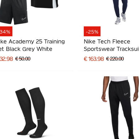
-34%
-25%
ike Academy 25 Training
Nike Tech Fleece
et Black Grey White
Sportswear Tracksui
Blue Black
 32.98
€ 163.98
€ 50.00
€ 220.00