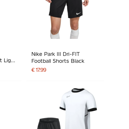
Nike Park III Dri-FIT
t Light
Football Shorts Black
€ 17.99