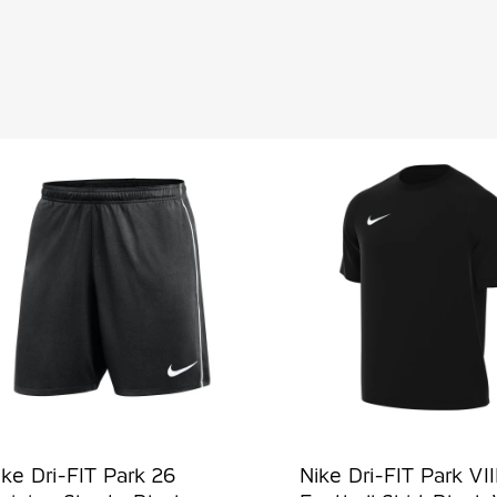
ike Dri-FIT Park 26
Nike Dri-FIT Park VII