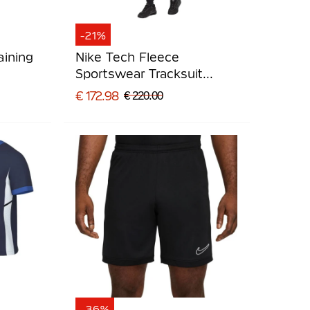
-21%
aining
Nike Tech Fleece
Sportswear Tracksuit
Black Light Grey
€ 172.98
€ 220.00
-36%