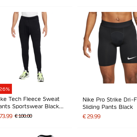
-26%
ike Tech Fleece Sweat
Nike Pro Strike Dri-F
ants Sportswear Black
Sliding Pants Black
ark Grey
73.99
€ 100.00
€ 29.99