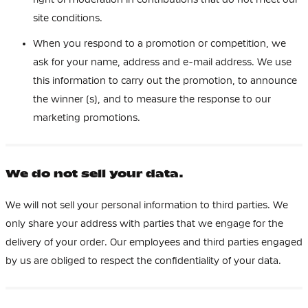
site conditions.
When you respond to a promotion or competition, we
ask for your name, address and e-mail address. We use
this information to carry out the promotion, to announce
the winner (s), and to measure the response to our
marketing promotions.
We do not sell your data.
We will not sell your personal information to third parties. We
only share your address with parties that we engage for the
delivery of your order. Our employees and third parties engaged
by us are obliged to respect the confidentiality of your data.