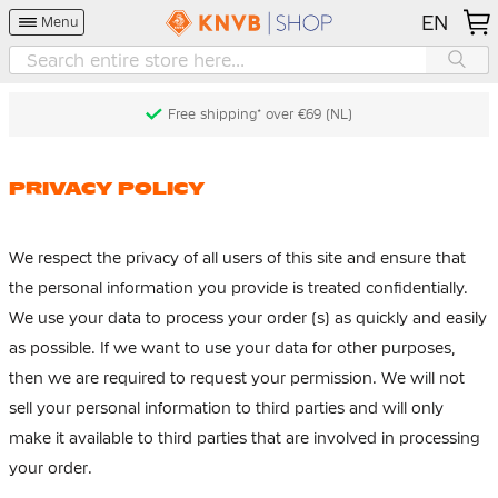
EN
Menu
Free shipping* over €69 (NL)
PRIVACY POLICY
We respect the privacy of all users of this site and ensure that
the personal information you provide is treated confidentially.
We use your data to process your order (s) as quickly and easily
as possible. If we want to use your data for other purposes,
then we are required to request your permission. We will not
sell your personal information to third parties and will only
make it available to third parties that are involved in processing
your order.