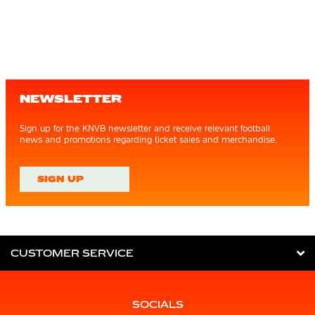
NEWSLETTER
Sign up for the KNVB newsletter and receive relevant football
news and promotions regarding ticket sales and merchandise.
SIGN UP
CUSTOMER SERVICE
SOCIALS