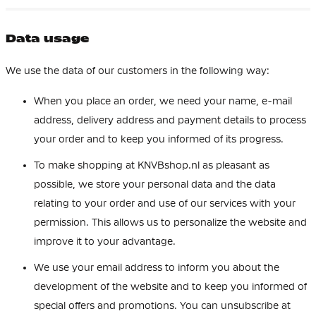
Data usage
We use the data of our customers in the following way:
When you place an order, we need your name, e-mail
address, delivery address and payment details to process
your order and to keep you informed of its progress.
To make shopping at KNVBshop.nl as pleasant as
possible, we store your personal data and the data
relating to your order and use of our services with your
permission. This allows us to personalize the website and
improve it to your advantage.
We use your email address to inform you about the
development of the website and to keep you informed of
special offers and promotions. You can unsubscribe at