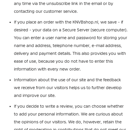
any time via the unsubscribe link in the email or by
contacting our customer service.
If you place an order with the KNVBshop.nl, we save - if
desired - your data on a Secure Server (secure computer).
You can enter a user name and password for storing your
name and address, telephone number, e-mail address,
delivery and payment details. This also provides you with
ease of use, because you do not have to enter this
information with every new order.
Information about the use of our site and the feedback
we receive from our visitors helps us to further develop
and improve our site.
If you decide to write a review, you can choose whether
to add your personal information. We are curious about
the opinions of our visitors. We do, however, retain the
right of moderation in contributions that do not meet our