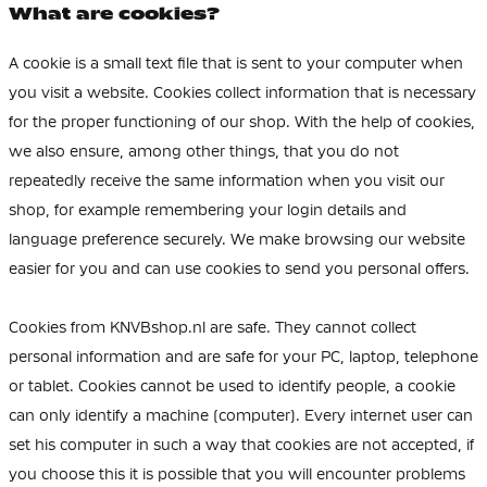
What are cookies?
A cookie is a small text file that is sent to your computer when
you visit a website. Cookies collect information that is necessary
for the proper functioning of our shop. With the help of cookies,
we also ensure, among other things, that you do not
repeatedly receive the same information when you visit our
shop, for example remembering your login details and
language preference securely. We make browsing our website
easier for you and can use cookies to send you personal offers.
Cookies from KNVBshop.nl are safe. They cannot collect
personal information and are safe for your PC, laptop, telephone
or tablet. Cookies cannot be used to identify people, a cookie
can only identify a machine (computer). Every internet user can
set his computer in such a way that cookies are not accepted, if
you choose this it is possible that you will encounter problems