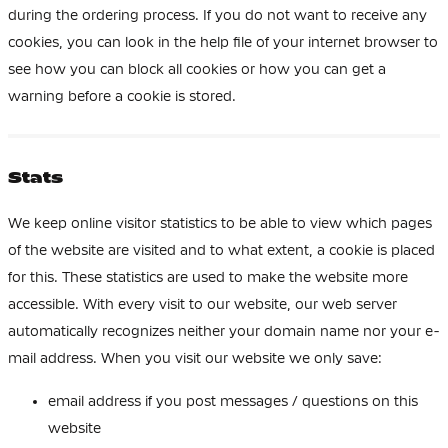
during the ordering process. If you do not want to receive any
cookies, you can look in the help file of your internet browser to
see how you can block all cookies or how you can get a
warning before a cookie is stored.
Stats
We keep online visitor statistics to be able to view which pages
of the website are visited and to what extent, a cookie is placed
for this. These statistics are used to make the website more
accessible. With every visit to our website, our web server
automatically recognizes neither your domain name nor your e-
mail address. When you visit our website we only save:
email address if you post messages / questions on this
website