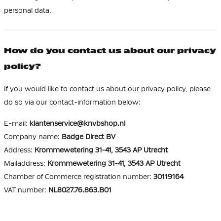
personal data.
How do you contact us about our privacy
policy?
If you would like to contact us about our privacy policy, please
do so via our contact-information below:
E-mail:
klantenservice@knvbshop.nl
Company name:
Badge Direct BV
Address:
Krommewetering 31-41, 3543 AP Utrecht
Mailaddress:
Krommewetering 31-41, 3543 AP Utrecht
Chamber of Commerce registration number:
30119164
VAT number:
NL8027.76.863.B01