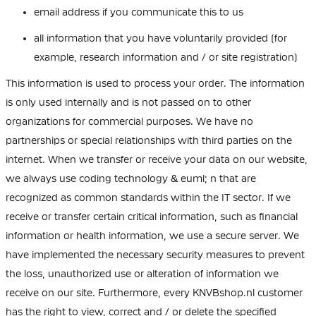
email address if you communicate this to us
all information that you have voluntarily provided (for
example, research information and / or site registration)
This information is used to process your order. The information
is only used internally and is not passed on to other
organizations for commercial purposes. We have no
partnerships or special relationships with third parties on the
internet. When we transfer or receive your data on our website,
we always use coding technology & euml; n that are
recognized as common standards within the IT sector. If we
receive or transfer certain critical information, such as financial
information or health information, we use a secure server. We
have implemented the necessary security measures to prevent
the loss, unauthorized use or alteration of information we
receive on our site. Furthermore, every KNVBshop.nl customer
has the right to view, correct and / or delete the specified