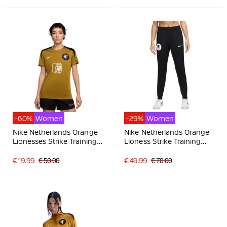
-60%
Women
-29%
Women
Nike Netherlands Orange
Nike Netherlands Orange
Lionesses Strike Training
Lioness Strike Training
Shirt 2025-2027 Women
pants 2025-2027 Women
Bronze Black White
Black Bronze White
€ 19.99
€ 50.00
€ 49.99
€ 70.00