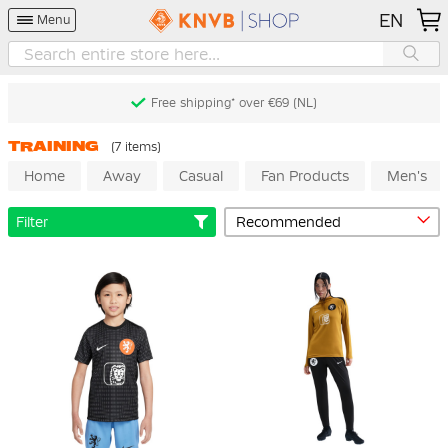
EN
Menu
Free shipping* over €69 (NL)
TRAINING
(7 items)
Home
Away
Casual
Fan Products
Men's
Filter