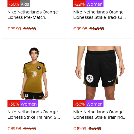
-50%
Kids
-29%
Women
Nike Netherlands Orange
Nike Netherlands Orange
Lioness Pre-Match
Lionesses Strike Tracksuit
Training Shirt 2025-2027
1/4-Zip 2025-2027
Kids Black White
Women Bronze Black
€ 29.99
€ 60.00
€ 99.98
€ 140.00
White
-58%
Women
-56%
Women
Nike Netherlands Orange
Nike Netherlands Orange
Lioness Strike Training Set
Lionesses Strike Training
2025-2027 Women
Shorts 2025-2027
Bronze Black White
Women Black Bronze
€ 39.98
€ 95.00
€ 19.99
€ 45.00
White