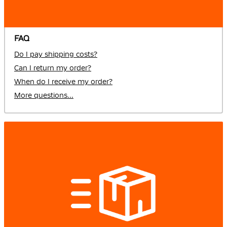
FAQ
Do I pay shipping costs?
Can I return my order?
When do I receive my order?
More questions...