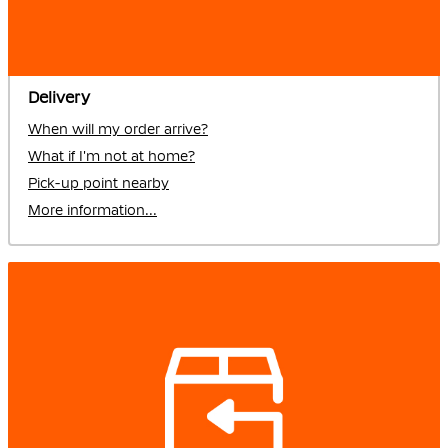
Delivery
When will my order arrive?
What if I'm not at home?
Pick-up point nearby
More information...