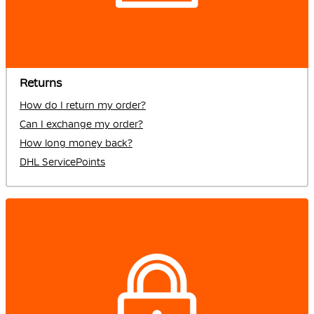
Returns
How do I return my order?
Can I exchange my order?
How long money back?
DHL ServicePoints