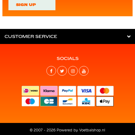
SIGN UP
CUSTOMER SERVICE
SOCIALS
© 2007 - 2026 Powered by
Voetbalshop.nl