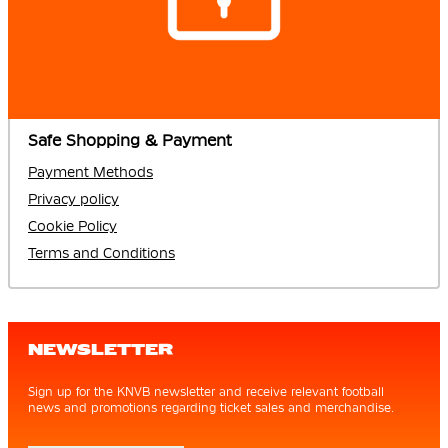
Safe Shopping & Payment
Payment Methods
Privacy policy
Cookie Policy
Terms and Conditions
NEWSLETTER
Sign up for the KNVB newsletter and receive relevant football
news and promotions regarding ticket sales and merchandise.