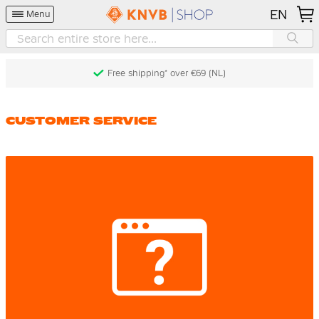
EN
Menu
Free shipping* over €69 (NL)
CUSTOMER SERVICE