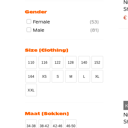
N
S
Gender
€
Female
53
Male
81
Size (clothing)
110
116
122
128
140
152
164
XS
S
M
L
XL
XXL
K
Maat (sokken)
N
S
34-38
38-42
42-46
46-50