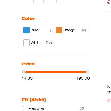
€
Color
1
2
Blue
Orange
102
White
Price
14,00
190,00
N
1
Fit (shirt)
€ 
Regular
72