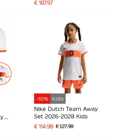
€ 187.97
-10%
Kids
Nike Dutch Team Away
Set 2026-2028 Kids
ay
€ 114.98
€ 127.99