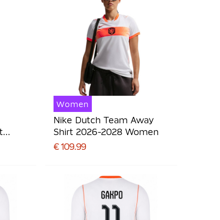
Women
Nike Dutch Team Away
t
Shirt 2026-2028 Women
€ 109.99