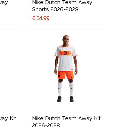
way
Nike Dutch Team Away
Shorts 2026-2028
€ 54.99
ay Kit
Nike Dutch Team Away Kit
2026-2028