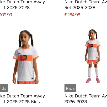
ike Dutch Team Away
Nike Dutch Team A
hirt 2026-2028
Set 2026-2028
 109.99
€ 164.98
ids
Kids
ike Dutch Team Away
Nike Dutch Team Aw
hirt 2026-2028 Kids
2026-2028