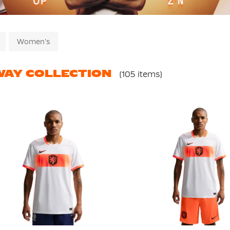
Women's
AY COLLECTION
(105 items)