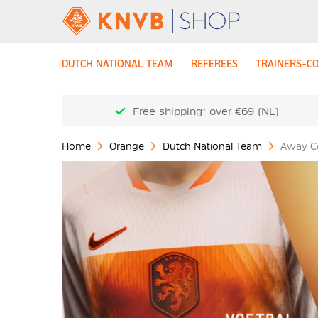
DUTCH NATIONAL TEAM
REFEREES
TRAINERS-C
Free shipping* over €69 (NL)
Home
Orange
Dutch National Team
Away Co