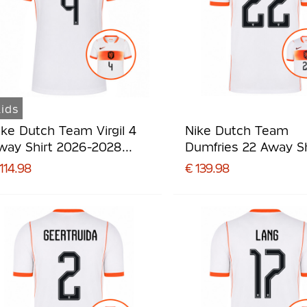
ids
ike Dutch Team Virgil 4
Nike Dutch Team
way Shirt 2026-2028
Dumfries 22 Away Sh
ids
2026-2028
114.98
€ 139.98