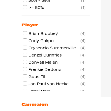
30% - 39%
1
>= 50%
1
Player
Brian Brobbey
4
Cody Gakpo
4
Crysencio Summerville
4
Denzel Dumfries
4
Donyell Malen
4
Frenkie De Jong
4
Guus Til
4
Jan Paul van Hecke
4
Jorrel Hato
4
Justin Kluivert
4
Campaign
Lutsharel Geertruida
4