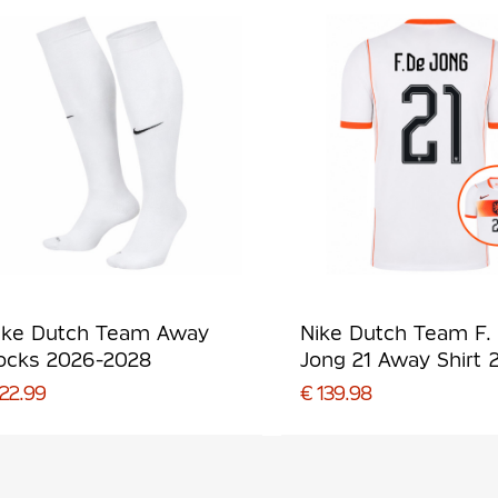
ike Dutch Team Away
Nike Dutch Team F.
ocks 2026-2028
Jong 21 Away Shirt 
2028
 22.99
€ 139.98