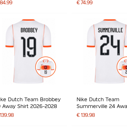
Preschoolers/Kids
 84.99
€ 74.99
ike Dutch Team Brobbey
Nike Dutch Team
9 Away Shirt 2026-2028
Summerville 24 Aw
Shirt 2026-2028
139.98
€ 139.98