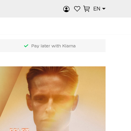
EN
rch
Pay later with Klarna