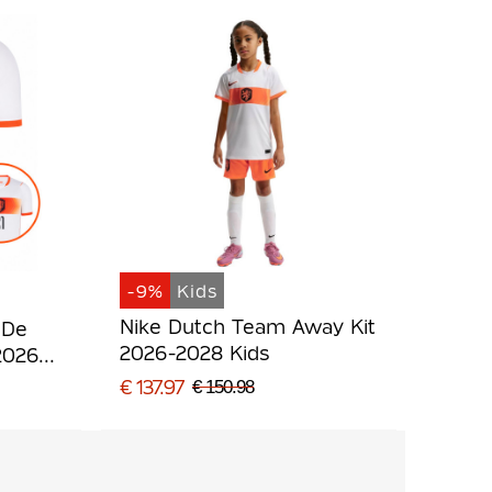
-9%
Kids
Nike Dutch Team Away Kit
 De
2026-2028 Kids
2026-
€ 137.97
€ 150.98