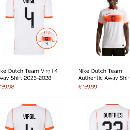
ike Dutch Team Virgil 4
Nike Dutch Team
way Shirt 2026-2028
Authentic Away Shir
2026-2028
139.98
€ 159.99