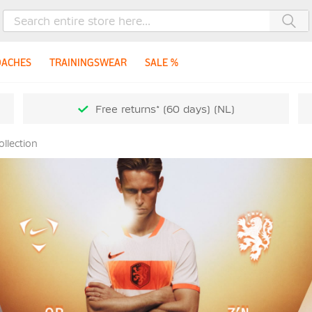
Sea
OACHES
TRAININGSWEAR
SALE %
Free returns* (60 days) (NL)
llection