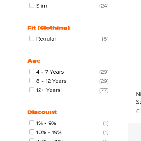
Slim
24
Fit (clothing)
Regular
8
Age
4 - 7 Years
29
8 - 12 Years
29
12+ Years
77
N
S
€
Discount
1% - 9%
1
10% - 19%
1