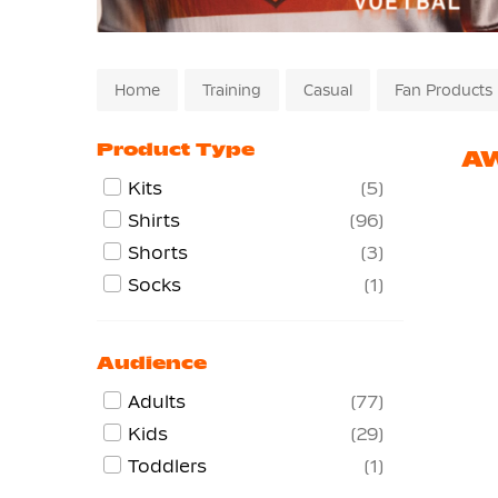
Home
Training
Casual
Fan Products
Product Type
AW
Kits
5
Shirts
96
Shorts
3
Socks
1
Audience
Adults
77
Kids
29
Toddlers
1