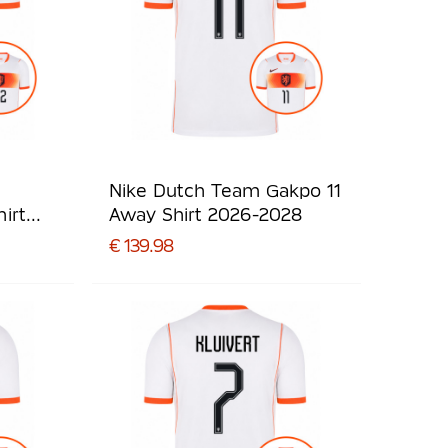
Nike Dutch Team Gakpo 11
irt
Away Shirt 2026-2028
€ 139.98