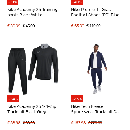
-31%
-40%
Nike Academy 25 Training
Nike Premier III Gras
pants Black White
Football Shoes (FG) Black
Black White
€ 30.99
€ 45.00
€ 65.99
€ 110.00
-34%
-25%
Nike Academy 25 1/4-Zip
Nike Tech Fleece
Tracksuit Black Grey
Sportswear Tracksuit Dark
White
Blue Black
€ 58.98
€ 90.00
€ 163.98
€ 220.00