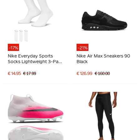
-17%
-21%
Nike Everyday Sports
Nike Air Max Sneakers 90
Socks Lightweight 3-Pack
Black
White Black
€ 14.95
€ 17.99
€ 126.99
€ 160.00