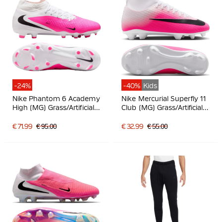
-24%
-40%
Kids
Nike Phantom 6 Academy
Nike Mercurial Superfly 11
High (MG) Grass/Artificial
Club (MG) Grass/Artificial
Grass Football Boots
Grass Football Boots Kids
White Hot Pink Black
Hot Pink White Black
€ 71.99
€ 95.00
€ 32.99
€ 55.00