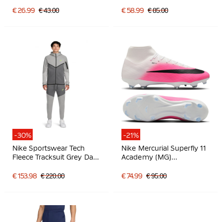
Grass Football Boots (MG)
Hot Pink Black
€ 26.99
€ 43.00
€ 58.99
€ 85.00
-30%
-21%
Nike Sportswear Tech
Nike Mercurial Superfly 11
Fleece Tracksuit Grey Dark
Academy (MG)
Grey Bright Green
Grass/Artificial Grass
Football Boots Hot Pink
€ 153.98
€ 220.00
€ 74.99
€ 95.00
White Black