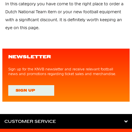
In this category you have come to the right place to order a
Dutch National Team item or your new football equipment
with a significant discount. It is definitely worth keeping an
eye on this page.
NEWSLETTER
Sign up for the KNVB newsletter and receive relevant football
news and promotions regarding ticket sales and merchandise.
SIGN UP
CUSTOMER SERVICE