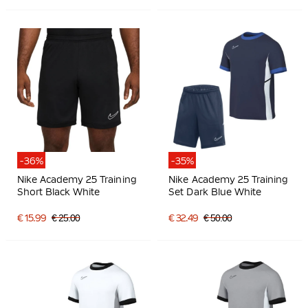
-36%
-35%
Nike Academy 25 Training
Nike Academy 25 Training
Short Black White
Set Dark Blue White
€ 15.99
€ 25.00
€ 32.49
€ 50.00