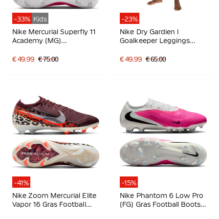
-33%
Kids
-23%
Nike Mercurial Superfly 11
Nike Dry Gardien I
Academy (MG)
Goalkeeper Leggings
Grass/Artificial Grass
Black
Football Boots Kids Hot
€ 49.99
€ 75.00
€ 49.99
€ 65.00
Pink White Black
-41%
-15%
Nike Zoom Mercurial Elite
Nike Phantom 6 Low Pro
Vapor 16 Gras Football
(FG) Gras Football Boots
Boots (FG) Burgundy
White Hot Pink Black