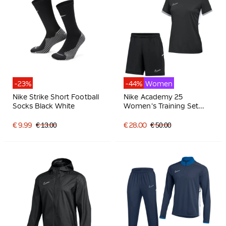
-23%
-44%
Women
Nike Strike Short Football
Nike Academy 25
Socks Black White
Women's Training Set
Black Grey White
€ 9.99
€ 13.00
€ 28.00
€ 50.00