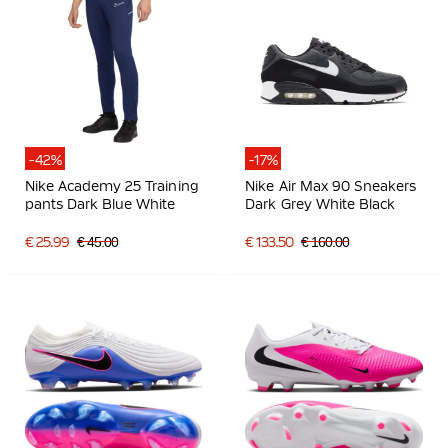
-42%
-17%
Nike Academy 25 Training
Nike Air Max 90 Sneakers
pants Dark Blue White
Dark Grey White Black
€ 25.99
€ 45.00
€ 133.50
€ 160.00