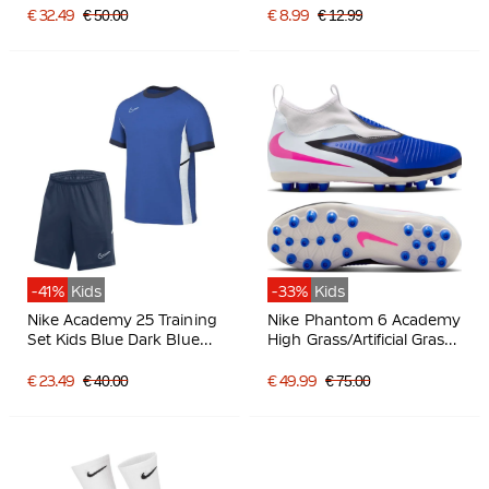
€ 32.49
€ 50.00
€ 8.99
€ 12.99
-41%
Kids
-33%
Kids
Nike Academy 25 Training
Nike Phantom 6 Academy
Set Kids Blue Dark Blue
High Grass/Artificial Grass
White
Football Boots (MG) Kids
Blue White Hot Pink
€ 23.49
€ 40.00
€ 49.99
€ 75.00