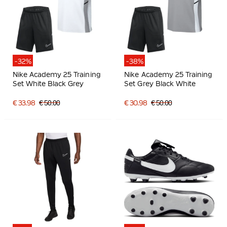
-32%
-38%
Nike Academy 25 Training
Nike Academy 25 Training
Set White Black Grey
Set Grey Black White
€ 33.98
€ 50.00
€ 30.98
€ 50.00