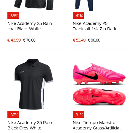
-33%
-41%
Nike Academy 25 Rain
Nike Academy 25
coat Black White
Tracksuit 1/4-Zip Dark
Blue White
€ 46.99
€ 70.00
€ 53.49
€ 90.00
-37%
-31%
Nike Academy 25 Polo
Nike Tiempo Maestro
Black Grey White
Academy Grass/Artificial