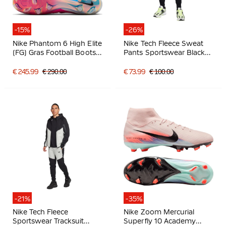
-15%
-26%
Nike Phantom 6 High Elite
Nike Tech Fleece Sweat
(FG) Gras Football Boots
Pants Sportswear Black
White Hot Pink Black
Dark Grey
€ 245.99
€ 290.00
€ 73.99
€ 100.00
-21%
-35%
Nike Tech Fleece
Nike Zoom Mercurial
Sportswear Tracksuit
Superfly 10 Academy