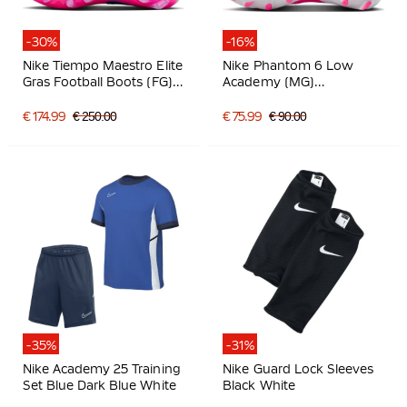
-30%
-16%
Nike Tiempo Maestro Elite
Nike Phantom 6 Low
Gras Football Boots (FG)
Academy (MG)
White Blue Hot Pink
Grass/Artificial Grass
Football Boots White Hot
€ 174.99
€ 250.00
€ 75.99
€ 90.00
Pink Black
-35%
-31%
Nike Academy 25 Training
Nike Guard Lock Sleeves
Set Blue Dark Blue White
Black White