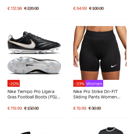
Black Light Grey
Grass/Artificial Grass
Football Boots (MG) Pink
€ 172.98
€ 220.00
€ 64.99
€ 100.00
Blue Turquoise
-20%
-33%
Women
Nike Tiempo Pro Ligera
Nike Pro Strike Dri-FIT
Gras Football Boots (FG)
Sliding Pants Women
Black White Gold
Black
€ 119.99
€ 150.00
€ 19.99
€ 30.00