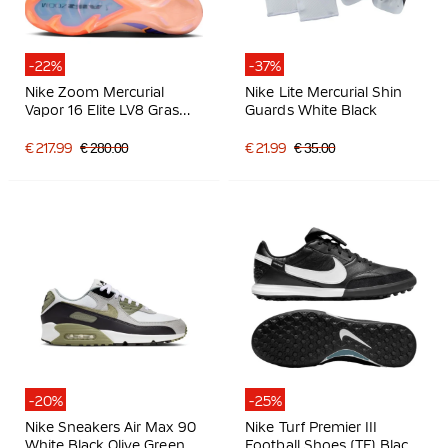
-22%
-37%
Nike Zoom Mercurial
Nike Lite Mercurial Shin
Vapor 16 Elite LV8 Gras
Guards White Black
Football Boots (FG)
Salmon Pink Dark Blue
€ 217.99
€ 280.00
€ 21.99
€ 35.00
Purple
-20%
-25%
Nike Sneakers Air Max 90
Nike Turf Premier III
White Black Olive Green
Football Shoes (TF) Black