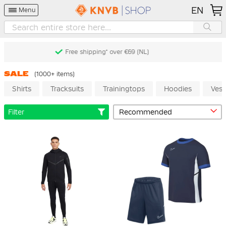
EN
Menu
Free returns* (60 days) (NL)
SALE
(1000+ items)
Shirts
Tracksuits
Trainingtops
Hoodies
Vest
Filter