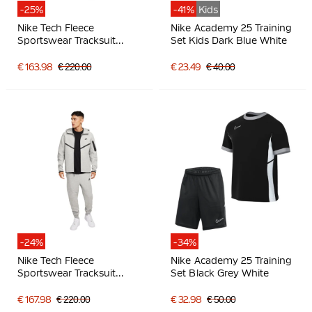
-25%
-41%
Kids
Nike Tech Fleece
Nike Academy 25 Training
Sportswear Tracksuit
Set Kids Dark Blue White
Black Dark Grey
€ 163.98
€ 220.00
€ 23.49
€ 40.00
-24%
-34%
Nike Tech Fleece
Nike Academy 25 Training
Sportswear Tracksuit
Set Black Grey White
Light Grey Black
€ 167.98
€ 220.00
€ 32.98
€ 50.00