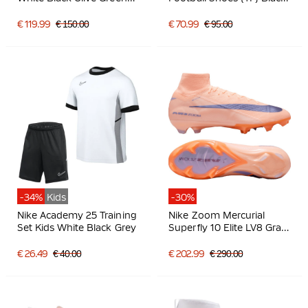
Light Grey
White
€ 119.99
€ 150.00
€ 70.99
€ 95.00
-34%
Kids
-30%
Nike Academy 25 Training
Nike Zoom Mercurial
Set Kids White Black Grey
Superfly 10 Elite LV8 Gras
Football Boots (FG)
Salmon Pink Dark Blue
€ 26.49
€ 40.00
€ 202.99
€ 290.00
Purple