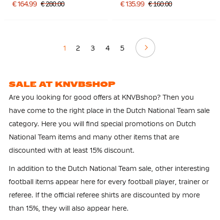
Silver Orange
€ 164.99
€ 280.00
€ 135.99
€ 160.00
Continue
1
2
3
4
5
SALE AT KNVBSHOP
Are you looking for good offers at KNVBshop? Then you
have come to the right place in the Dutch National Team sale
category. Here you will find special promotions on Dutch
National Team items and many other items that are
discounted with at least 15% discount.
In addition to the Dutch National Team sale, other interesting
football items appear here for every football player, trainer or
referee. If the official referee shirts are discounted by more
than 15%, they will also appear here.