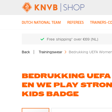
DUTCH NATIONAL TEAM
REFEREES
TRAINERS-C
Free shipping* over €69 (NL)
Back
Trainingswear
Bedrukking UEFA Womens
BEDRUKKING UEFA
EN WE PLAY STRON
KIDS BADGE
Skip