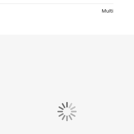
Multi