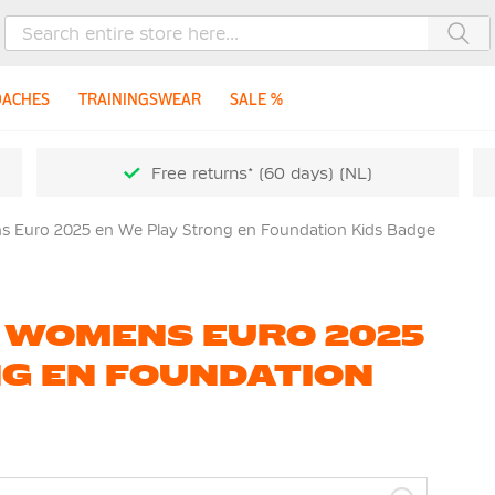
Sea
OACHES
TRAININGSWEAR
SALE %
Free returns* (60 days) (NL)
 Euro 2025 en We Play Strong en Foundation Kids Badge
 WOMENS EURO 2025
G EN FOUNDATION