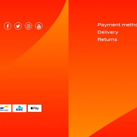
Payment meth
Delivery
Returns