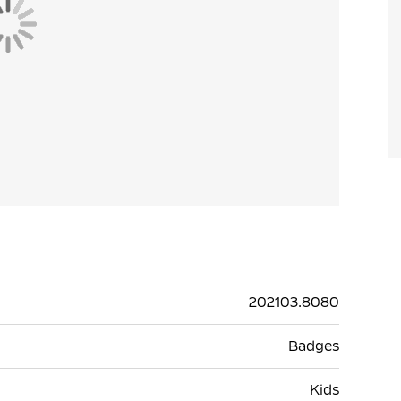
202103.8080
Badges
Kids