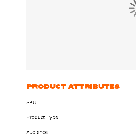
PRODUCT ATTRIBUTES
SKU
More
Product Type
Information
Audience