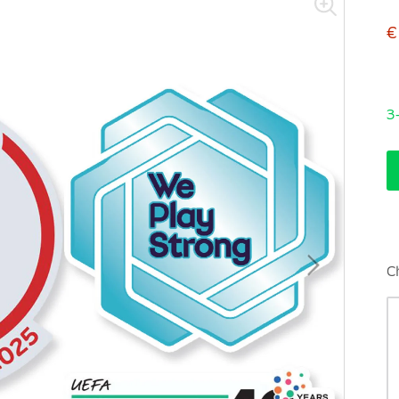
€
3
C