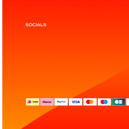
SOCIALS