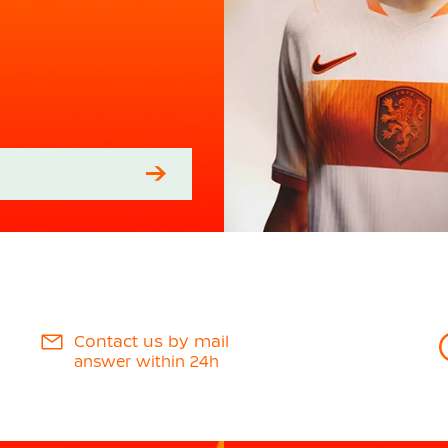
Contact us by mail
answer within 24h