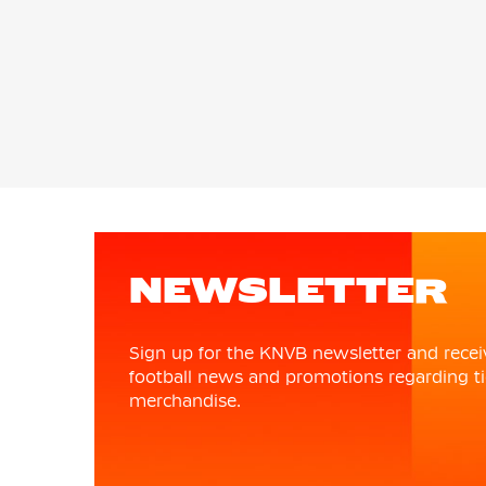
NEWSLETTER
Sign up for the KNVB newsletter and recei
football news and promotions regarding ti
merchandise.