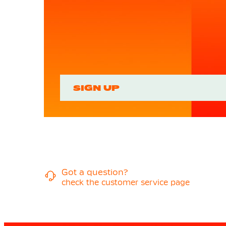
SIGN UP
Got a question?
check the customer service page