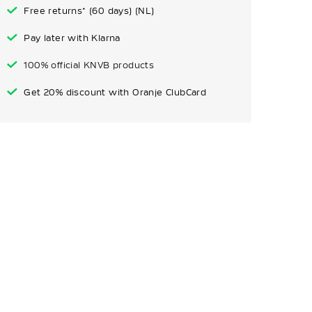
Free returns* (60 days) (NL)
Pay later with Klarna
100% official KNVB products
Get 20% discount with Oranje ClubCard