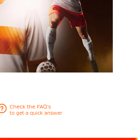
Check the FAQ's
to get a quick answer