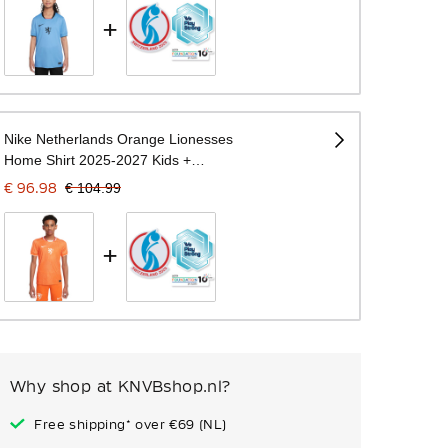
+
Nike Netherlands Orange Lionesses
Home Shirt 2025-2027 Kids +
WEURO 2025 Badges
€ 96.98
€ 104.99
+
Why shop at KNVBshop.nl?
Free shipping* over €69 (NL)