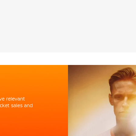
ve relevant
cket sales and