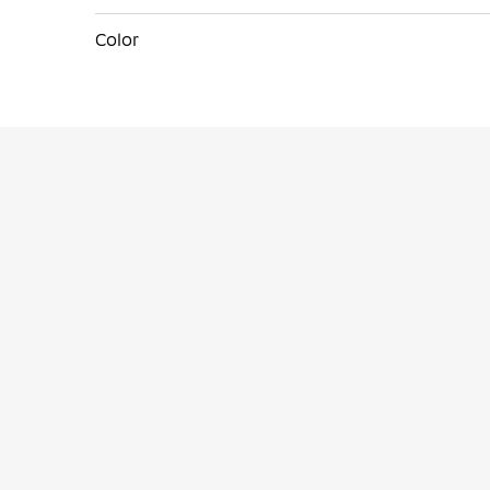
Color