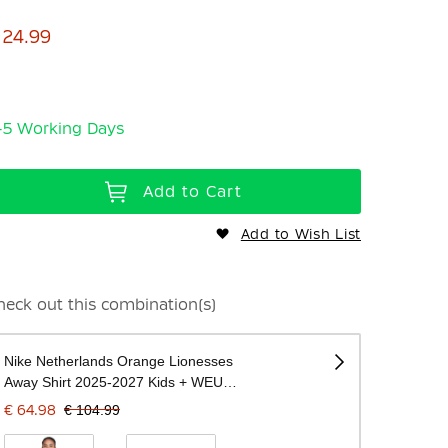
 24.99
-5 Working Days
Add to Cart
Add to Wish List
heck out this combination(s)
Nike Netherlands Orange Lionesses
Away Shirt 2025-2027 Kids + WEURO
2025 Badges
€ 64.98
€ 104.99