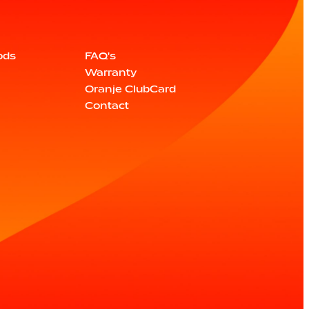
ods
FAQ's
Warranty
Oranje ClubCard
Contact