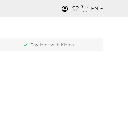
EN
rch
Pay later with Klarna