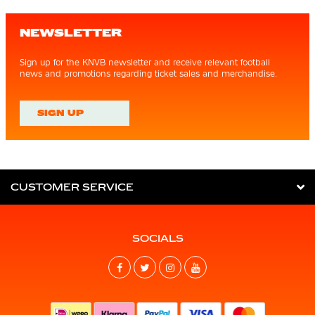
NEWSLETTER
Sign up for the KNVB newsletter and receive relevant football
news and promotions regarding ticket sales and merchandise.
SIGN UP
CUSTOMER SERVICE
SOCIALS