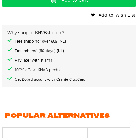
Add to Cart
Add to Wish List
Why shop at KNVBshop.nl?
Free shipping* over €69 (NL)
Free returns* (60 days) (NL)
Pay later with Klarna
100% official KNVB products
Get 20% discount with Oranje ClubCard
POPULAR ALTERNATIVES