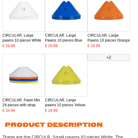
CIRCULAR. Large
CIRCULAR. Large
CIRCULAR. Large
pawns 10 pieces White
Pawns 10 pieces Blue
Pawns 10 pieces Orange
€ 29.99
€ 29.99
€ 29.99
+2
CIRCULAR. Pawn Mix
CIRCULAR. Large
24 pieces with strap
pawns 10 pieces Yellow
€ 34.99
€ 29.99
PRODUCT DESCRIPTION
These are the CIRCULR. Small pawns 10 pieces White. The