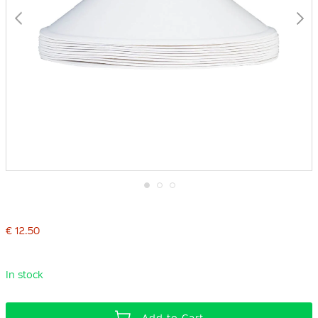
Skip
to
the
€ 12.50
beginning
of
the
images
In stock
gallery