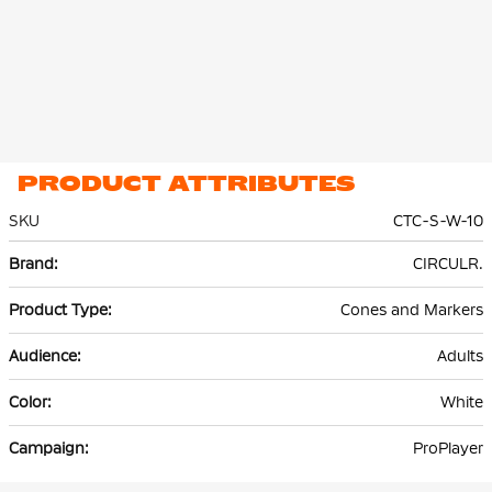
PRODUCT ATTRIBUTES
SKU
CTC-S-W-10
More
CIRCULR.
Information
Cones and Markers
Adults
White
ProPlayer