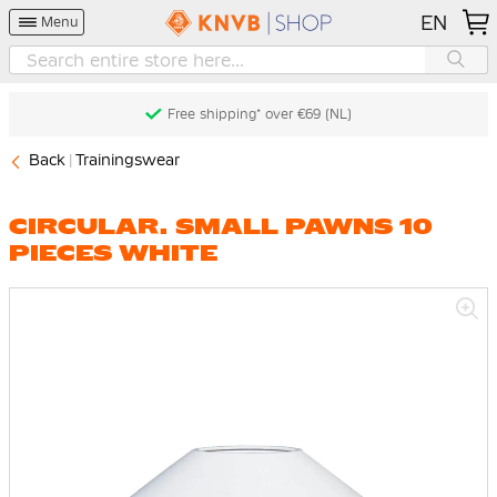
EN
Menu
Free shipping* over €69 (NL)
Back
Trainingswear
CIRCULAR. SMALL PAWNS 10
PIECES WHITE
Skip
to
the
end
of
the
images
gallery