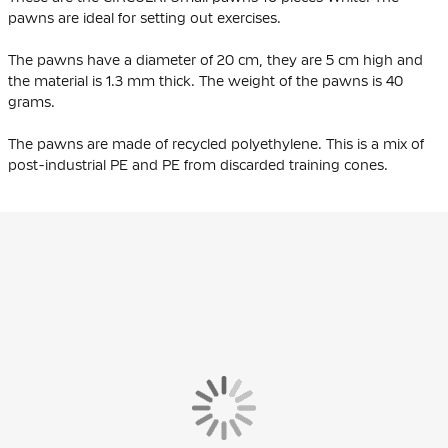
pawns are ideal for setting out exercises.
The pawns have a diameter of 20 cm, they are 5 cm high and
the material is 1.3 mm thick. The weight of the pawns is 40
grams.
The pawns are made of
recycled polyethylene
. This is a mix of
post-industrial PE and PE from discarded training cones.