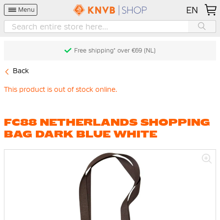
EN
Menu
Free shipping* over €69 (NL)
Back
This product is out of stock online.
FC88 NETHERLANDS SHOPPING
BAG DARK BLUE WHITE
Skip
to
the
end
of
the
images
gallery