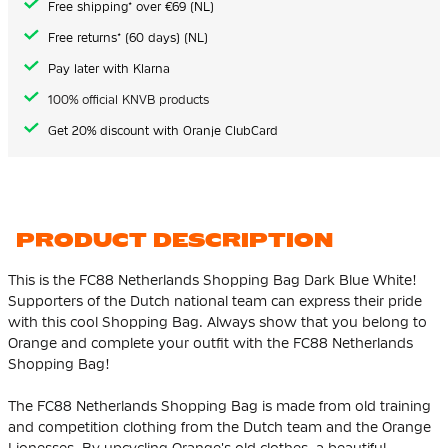
Free shipping* over €69 (NL)
Free returns* (60 days) (NL)
Pay later with Klarna
100% official KNVB products
Get 20% discount with Oranje ClubCard
PRODUCT DESCRIPTION
This is the FC88 Netherlands Shopping Bag Dark Blue White!
Supporters of the Dutch national team can express their pride
with this cool Shopping Bag. Always show that you belong to
Orange and complete your outfit with the FC88 Netherlands
Shopping Bag!
The FC88 Netherlands Shopping Bag is made from old training
and competition clothing from the Dutch team and the Orange
Lionesses. By upcycling Orange's old clothes, a beautiful