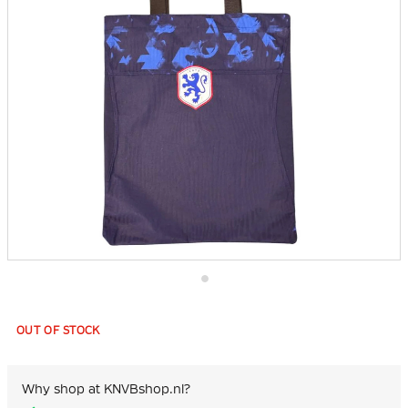
Skip
to
the
OUT OF STOCK
beginning
of
the
images
Why shop at KNVBshop.nl?
gallery