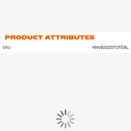
PRODUCT ATTRIBUTES
SKU
KNVB2025TOTEBL