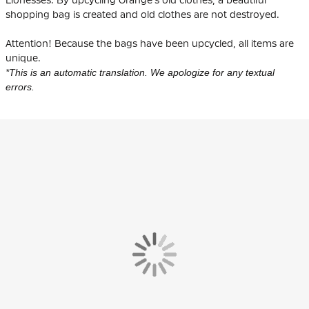
shopping bag is created and old clothes are not destroyed.
Attention! Because the bags have been upcycled, all items are
unique.
*This is an automatic translation. We apologize for any textual
errors.