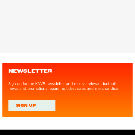
NEWSLETTER
Sign up for the KNVB newsletter and receive relevant football
news and promotions regarding ticket sales and merchandise.
SIGN UP