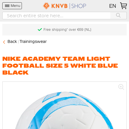
EN
Menu
Free shipping* over €69 (NL)
Back
Trainingswear
NIKE ACADEMY TEAM LIGHT
FOOTBALL SIZE 5 WHITE BLUE
BLACK
Skip
to
the
end
of
the
images
gallery