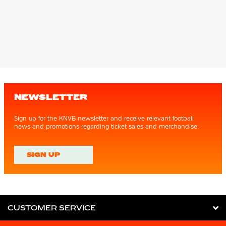
NEWSLETTER
Sign up for the KNVB newsletter and receive relevant football
news and promotions regarding ticket sales and merchandise.
SIGN UP
CUSTOMER SERVICE