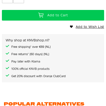
Add to Cart
Add to Wish List
Why shop at KNVBshop.nl?
Free shipping* over €69 (NL)
Free returns* (60 days) (NL)
Pay later with Klarna
100% official KNVB products
Get 20% discount with Oranje ClubCard
POPULAR ALTERNATIVES