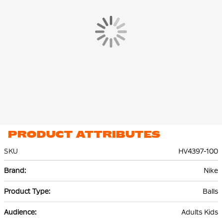
The Nike Academy Team Light Football is machine stitched and
has 12 panels. The grooves in the ball housing ensure improved
ball flight.
Material
The Nike football is made of 67% rubber, 10% polyurethane (PU),
13% polyester and 10% ethylene vinyl acetate (EVA). This
composition ensures long-term quality and optimal playing
comfort.
PRODUCT ATTRIBUTES
SKU
HV4397-100
More
Nike
Information
Balls
Adults Kids