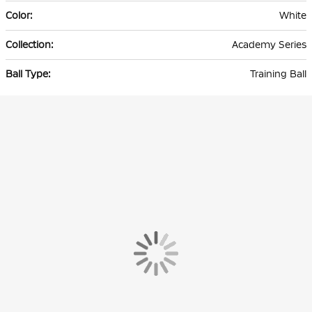
White
Academy Series
Training Ball