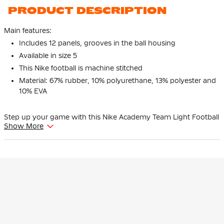
PRODUCT DESCRIPTION
Main features:
Includes 12 panels, grooves in the ball housing
Available in size 5
This Nike football is machine stitched
Material: 67% rubber, 10% polyurethane, 13% polyester and
10% EVA
Step up your game with this Nike Academy Team Light Football
Show More
Size 5 White Blue Black. This lightweight Nike football is
designed for intensive training sessions and offers excellent
performance on any type of surface. Give the best of yourself
with your favorite Nike football!
Size
Available in size 5, this Nike football is perfect for players aged 12
and over.
Features