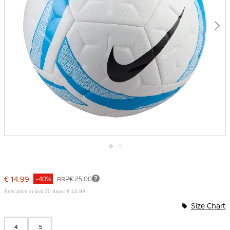
Skip
to
the
€ 14.99
-40%
RRP
€ 25.00
beginning
of
Best price in last 30 days: € 14.99
the
Size Chart
images
gallery
4
5