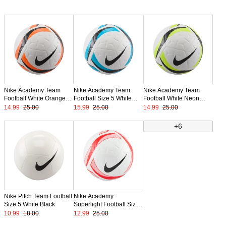
Nike Academy Team
Nike Academy Team
Nike Academy Team
Football White Orange
Football Size 5 White
Football White Neon
Black
Light Blue Black
Yellow Black
14.99
25.00
15.99
25.00
14.99
25.00
+6
Nike Pitch Team Football
Nike Academy
Size 5 White Black
Superlight Football Size
4 White Bright Red Black
10.99
18.00
12.99
25.00