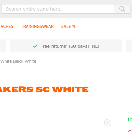
Sea
OACHES
TRAININGSWEAR
SALE %
Free returns* (60 days) (NL)
 White Black White
AKERS SC WHITE
Fr