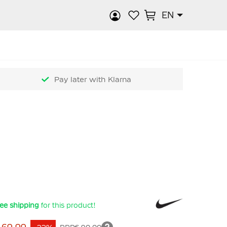
EN
rch
Pay later with Klarna
ee shipping
for this product!