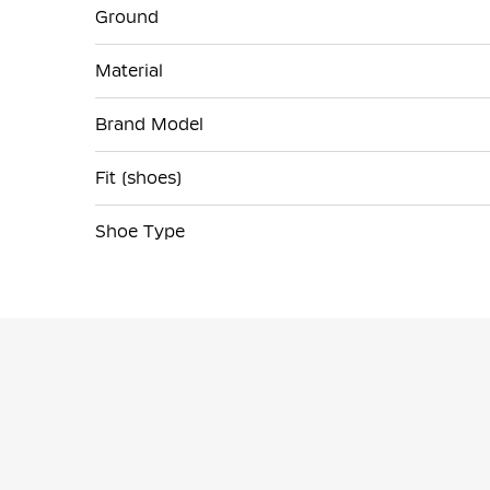
Ground
Material
Brand Model
Fit (shoes)
Shoe Type