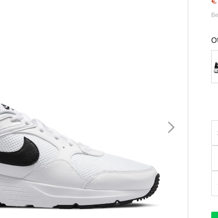
€
Be
O