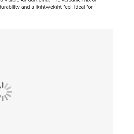
urability and a lightweight feel, ideal for