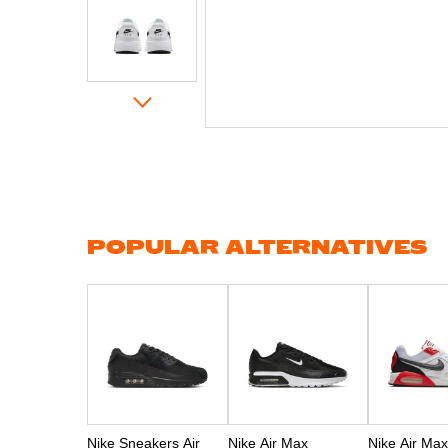
Skip
to
the
beginning
of
the
images
gallery
POPULAR ALTERNATIVES
Nike Sneakers Air
Nike Air Max
Nike Air Max