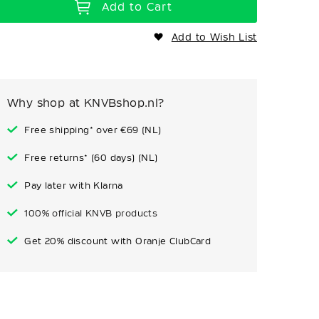
Add to Cart
Add to Wish List
Why shop at KNVBshop.nl?
Free shipping* over €69 (NL)
Free returns* (60 days) (NL)
Pay later with Klarna
100% official KNVB products
Get 20% discount with Oranje ClubCard