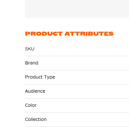
PRODUCT ATTRIBUTES
SKU
More
Brand
Information
Product Type
Audience
Color
Collection