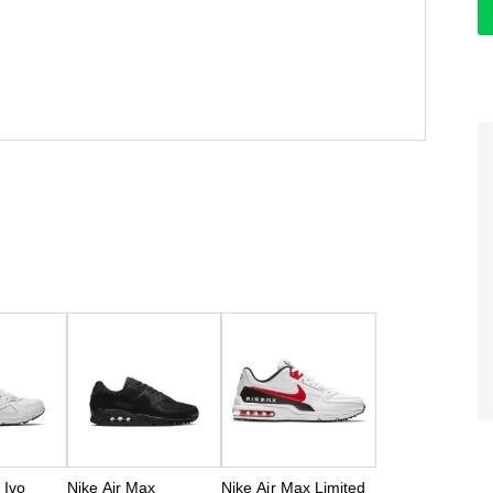
 Ivo
Nike Air Max
Nike Air Max Limited