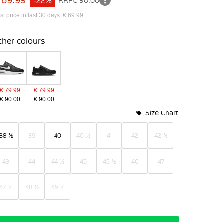
 69.99
-22%
RRP
€ 90.00
st price in last 30 days: € 69.99
ther colours
€ 79.99
€ 79.99
€ 90.00
€ 90.00
Size Chart
38 ½
39
40
40 ½
41
42
42 ½
43
44
44 ½
45
45 ½
46
47
47 ½
48 ½
49 ½