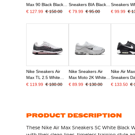
Max 90 Black Black
Sneakers BIA Black
Sneakers Wh
White
Black White
Black
€ 127.99
€ 150.00
€ 79.99
€ 95.00
€ 99.99
€ 1
Nike Sneakers Air
Nike Sneakers Air
Nike Air Ma
Max TL 2.5 White
Max Moto 2K White
Sneakers Da
Black Pink Anthracite
Silver Grey White
White Black
€ 119.99
€ 180.00
€ 89.99
€ 130.00
€ 133.50
€ 
Black
PRODUCT DESCRIPTION
These Nike Air Max Sneakers SC White Black Whi
with their clean lines, timeless training style a