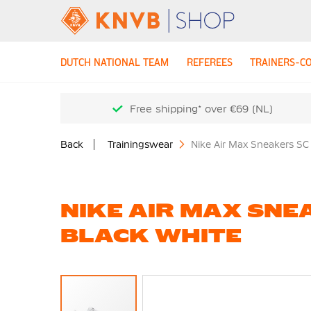
DUTCH NATIONAL TEAM
REFEREES
TRAINERS-C
Free shipping* over €69 (NL)
Back
Trainingswear
Nike Air Max Sneakers SC
NIKE AIR MAX SNE
BLACK WHITE
Skip
to
the
end