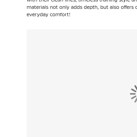
materials not only adds depth, but also offers d
everyday comfort!