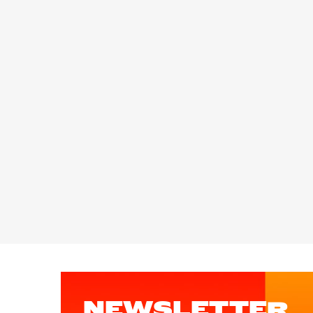
NEWSLETTER