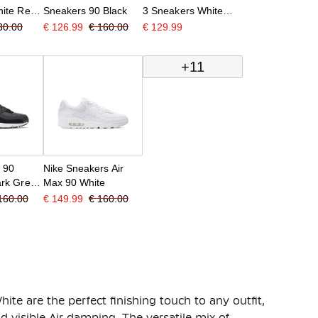
ite Red
Sneakers 90 Black
3 Sneakers White
Red Black
30.00
€ 126.99
€ 160.00
€ 129.99
+11
x 90
Nike Sneakers Air
rk Grey
Max 90 White
160.00
€ 149.99
€ 160.00
te are the perfect finishing touch to any outfit,
nd visible Air damping. The versatile mix of