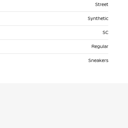
Street
Synthetic
SC
Regular
Sneakers