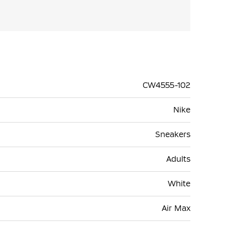
CW4555-102
Nike
Sneakers
Adults
White
Air Max