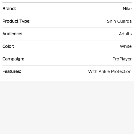
More
Nike
Information
Shin Guards
Adults
White
ProPlayer
With Ankle Protection