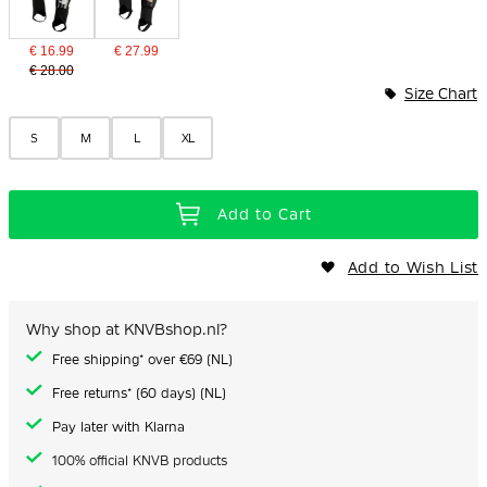
€ 16.99
€ 27.99
€ 28.00
Size Chart
S
M
L
XL
Add to Cart
Add to Wish List
Why shop at KNVBshop.nl?
Free shipping* over €69 (NL)
Free returns* (60 days) (NL)
Pay later with Klarna
100% official KNVB products