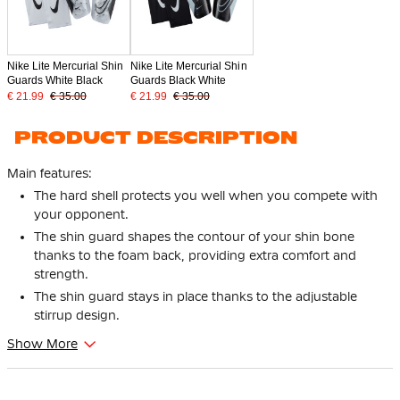
Nike Lite Mercurial Shin
Nike Lite Mercurial Shin
Guards White Black
Guards Black White
€ 21.99
€ 35.00
€ 21.99
€ 35.00
PRODUCT DESCRIPTION
Main features:
The hard shell protects you well when you compete with
your opponent.
The shin guard shapes the contour of your shin bone
thanks to the foam back, providing extra comfort and
strength.
The shin guard stays in place thanks to the adjustable
stirrup design.
Show More
With the Nike Charge Shin Guards White Black, you'll be well
protected on the field! The shin guards are very comfortable
and offer a lot of strength. This allows you to fully concentrate