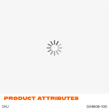
on your match.
features
The hard shell provides excellent and unobtrusive protection.
The shin guard has a stirrup design and is attached to your foot
at the bottom so that the shin guard stays in place throughout
the game.
How do shin guards fit?
The foam back on the shin guard fits the contours of your shin
bone, so you have optimal comfort during training or
competition. Because you don't like them, you can give your
maximum on the field.
Material
The Nike Charge Shin Guards are made of 43% polypropylene,
33%, ethylene vinyl acetate, 17% polyester and 7% rubber.
PRODUCT ATTRIBUTES
SKU
DX4608-100