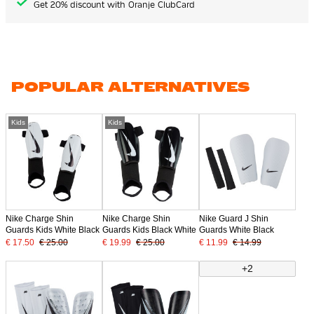
Get 20% discount with Oranje ClubCard
POPULAR ALTERNATIVES
Kids
Kids
Nike Charge Shin
Nike Charge Shin
Nike Guard J Shin
Guards Kids White Black
Guards Kids Black White
Guards White Black
€ 17.50
€ 25.00
€ 19.99
€ 25.00
€ 11.99
€ 14.99
+2