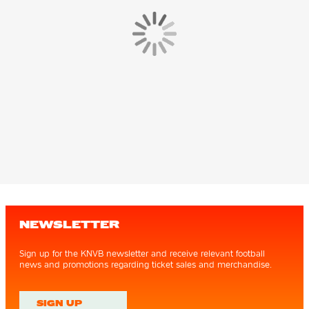
NEWSLETTER
Sign up for the KNVB newsletter and receive relevant football
news and promotions regarding ticket sales and merchandise.
SIGN UP