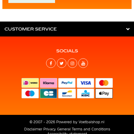
CUSTOMER SERVICE
SOCIALS
© 2007 - 2026 Powered by
Voetbalshop.nl
Disclaimer
Privacy
General Terms and Conditions