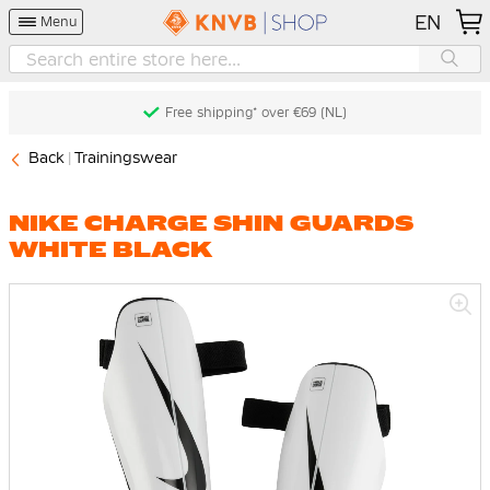
EN
Menu
Free shipping* over €69 (NL)
Back
Trainingswear
NIKE CHARGE SHIN GUARDS
WHITE BLACK
Skip
to
the
end
of
the
images
gallery