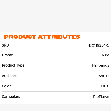
PRODUCT ATTRIBUTES
SKU
N.1011925475
More
Nike
Information
Hairbands
Adults
Multi
ProPlayer