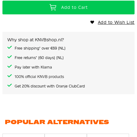
Add to Cart
Add to Wish List
Why shop at KNVBshop.nl?
Free shipping* over €69 (NL)
Free returns* (60 days) (NL)
Pay later with Klarna
100% official KNVB products
Get 20% discount with Oranje ClubCard
POPULAR ALTERNATIVES