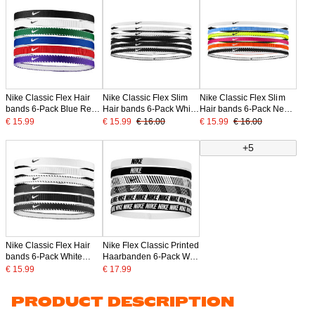
Nike Classic Flex Hair
Nike Classic Flex Slim
Nike Classic Flex Slim
bands 6-Pack Blue Red
Hair bands 6-Pack White
Hair bands 6-Pack Neon
White
Black
Yellow Pink White
€ 15.99
€ 15.99
€ 16.00
€ 15.99
€ 16.00
+5
Nike Classic Flex Hair
Nike Flex Classic Printed
bands 6-Pack White
Haarbanden 6-Pack Wit
Black
Zwart
€ 15.99
€ 17.99
PRODUCT DESCRIPTION