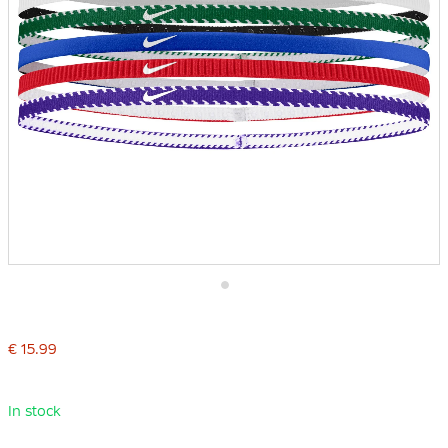
Skip
to
the
€ 15.99
beginning
of
the
images
In stock
gallery