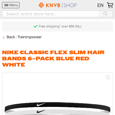
EN
Menu
Free shipping* over €69 (NL)
Back
Trainingswear
NIKE CLASSIC FLEX SLIM HAIR
BANDS 6-PACK BLUE RED
WHITE
Skip
to
the
end
of
the
images
gallery