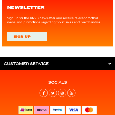
NEWSLETTER
Sign up for the KNVB newsletter and receive relevant football
news and promotions regarding ticket sales and merchandise.
SIGN UP
CUSTOMER SERVICE
SOCIALS