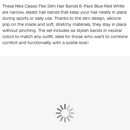
These Nike Classic Flex Slim Hair Bands 6-Pack Blue Red White
are narrow, elastic hair bands that keep your hair neatly in place
during sports or daily use. Thanks to the slim design, silicone
grip on the inside and soft, stretchy materials, they stay in place
without pinching. The set includes six stylish bands in neutral
colors to match any outfit, ideal for those who want to combine
comfort and functionality with a subtle look!