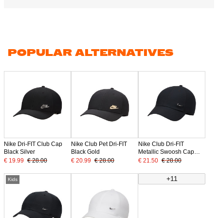
POPULAR ALTERNATIVES
Nike Dri-FIT Club Cap
Nike Club Pet Dri-FIT
Nike Club Dri-FIT
Black Silver
Black Gold
Metallic Swoosh Cap
Black Silver
€ 19.99
€ 28.00
€ 20.99
€ 28.00
€ 21.50
€ 28.00
+11
Kids