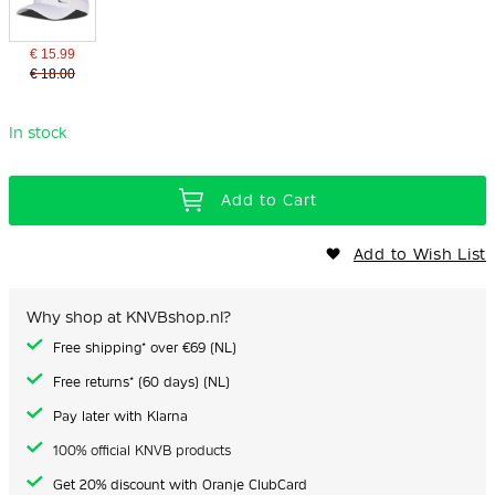
€ 15.99
€ 18.00
In stock
Add to Cart
Add to Wish List
Why shop at KNVBshop.nl?
Free shipping* over €69 (NL)
Free returns* (60 days) (NL)
Pay later with Klarna
100% official KNVB products
Get 20% discount with Oranje ClubCard