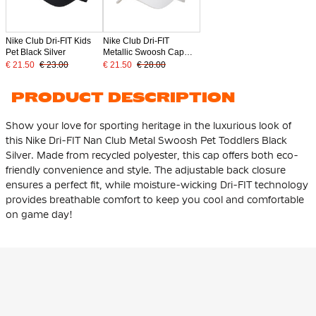
Nike Club Dri-FIT Kids
Nike Club Dri-FIT
Pet Black Silver
Metallic Swoosh Cap
White Silver
€ 21.50
€ 23.00
€ 21.50
€ 28.00
PRODUCT DESCRIPTION
Show your love for sporting heritage in the luxurious look of
this Nike Dri-FIT Nan Club Metal Swoosh Pet Toddlers Black
Silver. Made from
recycled polyester
, this cap offers both eco-
friendly convenience and style. The adjustable back closure
ensures a perfect fit, while moisture-wicking Dri-FIT technology
provides breathable comfort to keep you cool and comfortable
on game day!