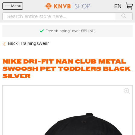
EN
Menu
Free shipping* over €69 (NL)
Back
Trainingswear
NIKE DRI-FIT NAN CLUB METAL
SWOOSH PET TODDLERS BLACK
SILVER
Skip
to
the
end
of
the
images
gallery