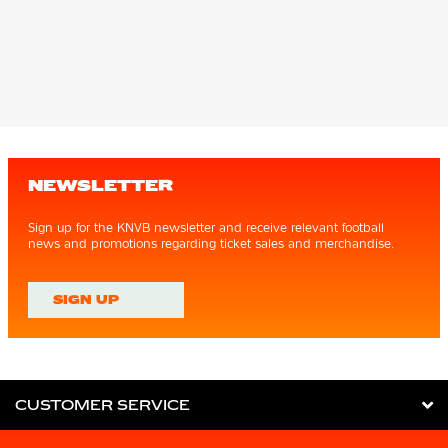
NEWSLETTER
Sign up for the KNVB newsletter and receive relevant football
news and promotions regarding ticket sales and merchandise.
SIGN UP
CUSTOMER SERVICE