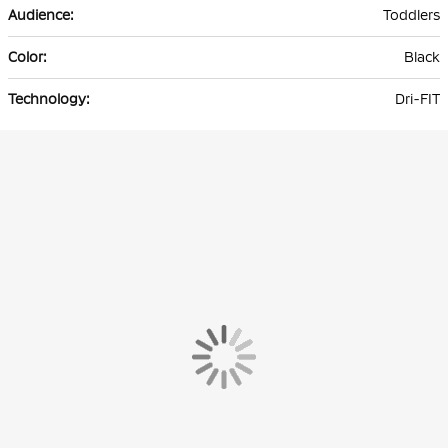
Toddlers
Black
Dri-FIT