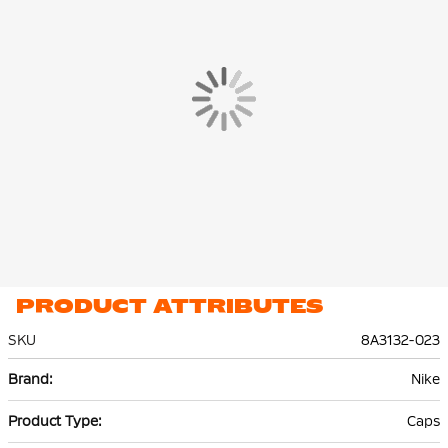
PRODUCT ATTRIBUTES
SKU
8A3132-023
More
Nike
Information
Caps