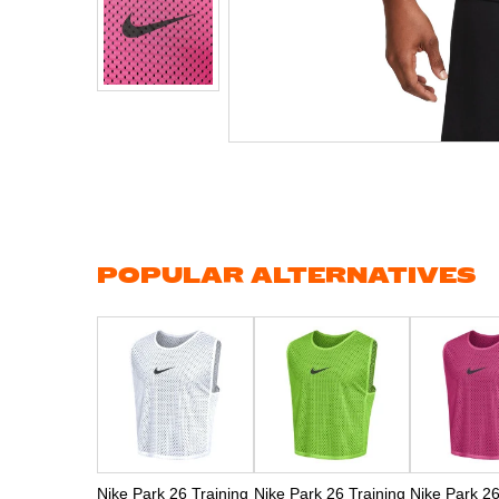
Skip
to
the
beginning
of
the
images
gallery
POPULAR ALTERNATIVES
Nike Park 26 Training
Nike Park 26 Training
Nike Park 26