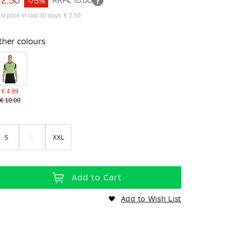
 2.50
-75%
RRP
€ 10.00
st price in last 30 days: € 2.50
ther colours
€ 4.99
€ 10.00
S
L
XXL
Add to Cart
Add to Wish List