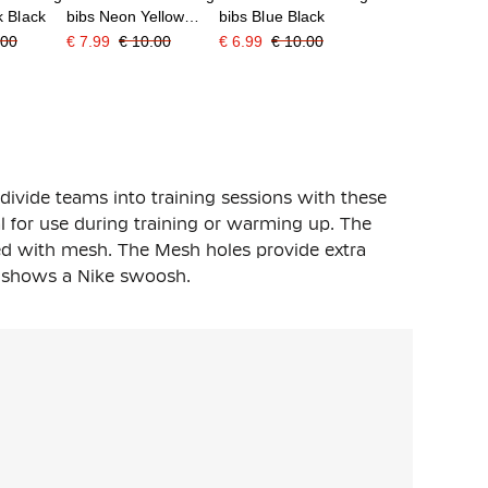
k Black
bibs Neon Yellow
bibs Blue Black
Black
.00
€ 7.99
€ 10.00
€ 6.99
€ 10.00
divide teams into training sessions with these
al for use during training or warming up. The
ned with mesh. The Mesh holes provide extra
st shows a Nike swoosh.