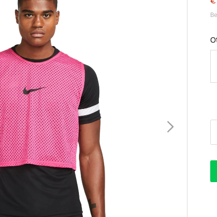
€
Be
O