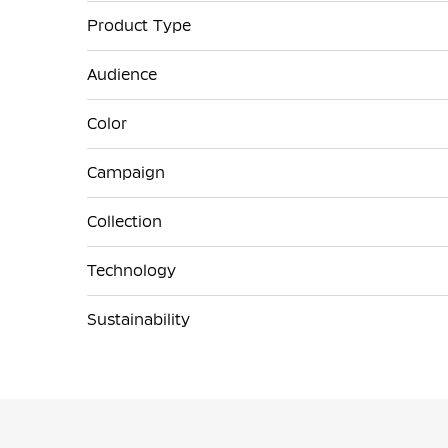
Product Type
Audience
Color
Campaign
Collection
Technology
Sustainability