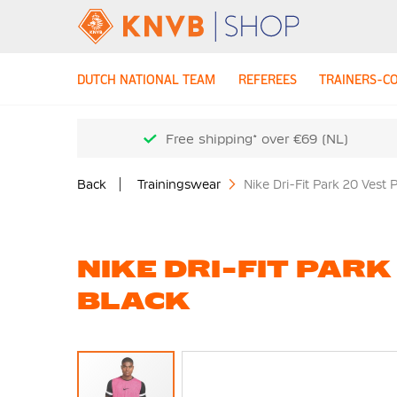
DUTCH NATIONAL TEAM
REFEREES
TRAINERS-C
Free shipping* over €69 (NL)
Back
Trainingswear
Nike Dri-Fit Park 20 Vest 
NIKE DRI-FIT PARK
BLACK
Skip
to
the
end