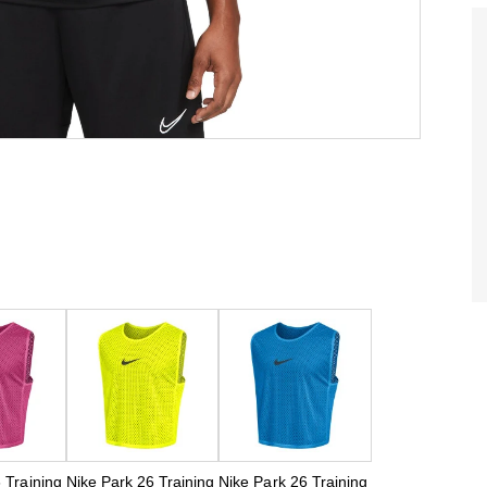
 Training
Nike Park 26 Training
Nike Park 26 Training