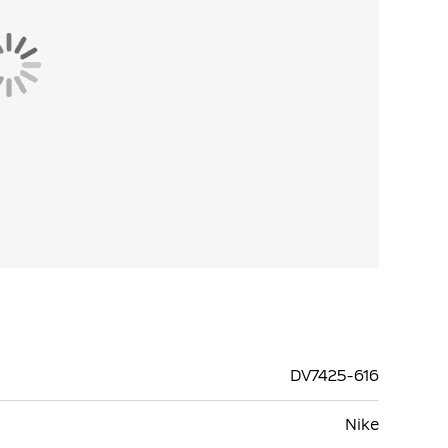
DV7425-616
Nike