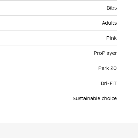
Bibs
Adults
Pink
ProPlayer
Park 20
Dri-FIT
Sustainable choice