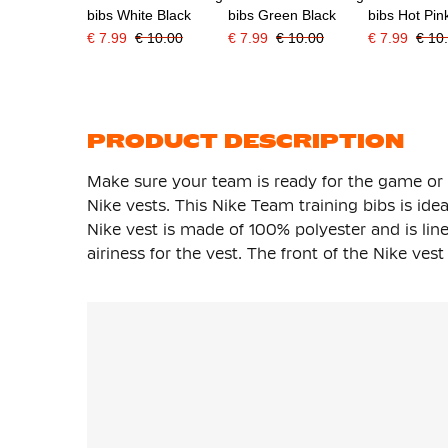
bibs White Black
bibs Green Black
bibs Hot Pin
€ 7.99
€ 10.00
€ 7.99
€ 10.00
€ 7.99
€ 10
PRODUCT DESCRIPTION
Make sure your team is ready for the game or 
Nike vests. This Nike Team training bibs is ide
Nike vest is made of 100% polyester and is li
airiness for the vest. The front of the Nike ve