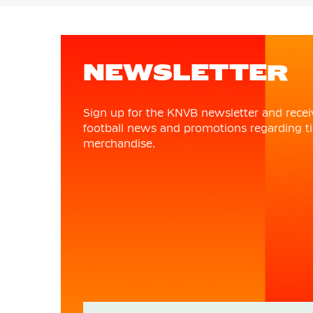
NEWSLETTER
Sign up for the KNVB newsletter and recei
football news and promotions regarding ti
merchandise.