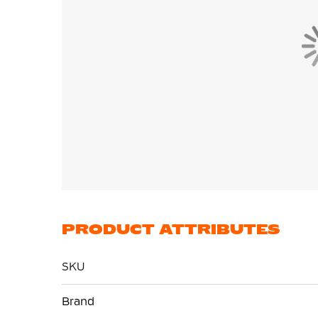
PRODUCT ATTRIBUTES
SKU
More
Brand
Information