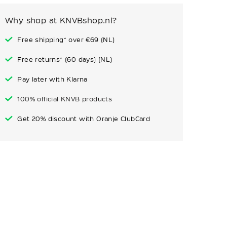
Why shop at KNVBshop.nl?
Free shipping* over €69 (NL)
Free returns* (60 days) (NL)
Pay later with Klarna
100% official KNVB products
Get 20% discount with Oranje ClubCard