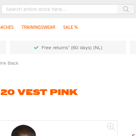
Sea
OACHES
TRAININGSWEAR
SALE %
Free returns* (60 days) (NL)
Pink Black
 20 VEST PINK