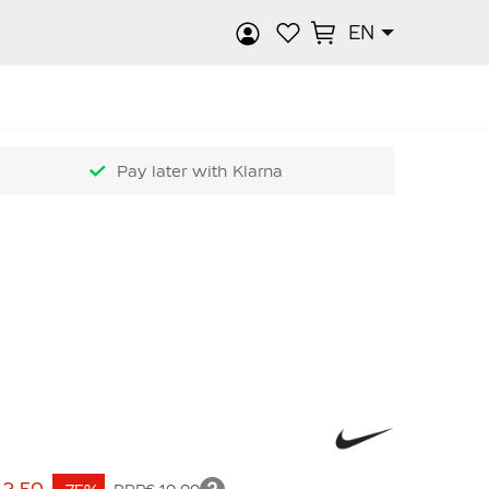
EN
rch
Pay later with Klarna