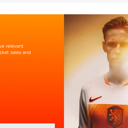
ve relevant
cket sales and