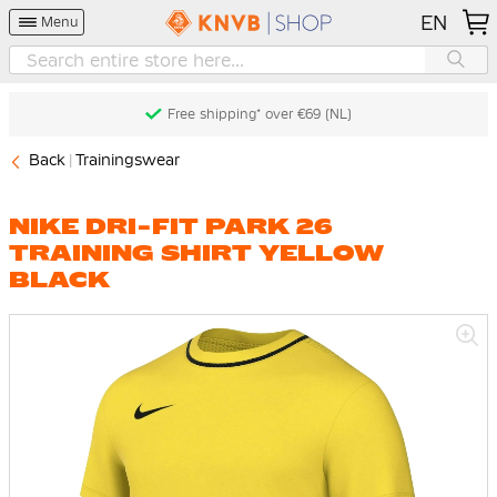
EN
Menu
Free shipping* over €69 (NL)
Back
Trainingswear
NIKE DRI-FIT PARK 26
TRAINING SHIRT YELLOW
BLACK
Skip
to
the
end
of
the
images
gallery