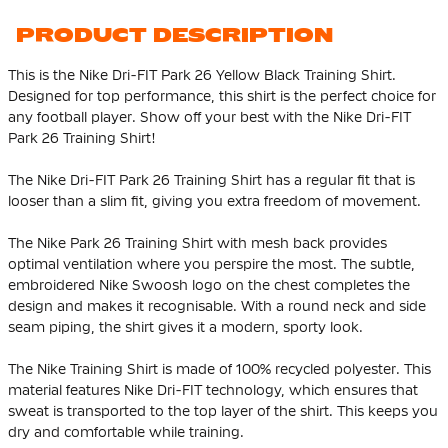
PRODUCT DESCRIPTION
This is the Nike Dri-FIT Park 26 Yellow Black Training Shirt.
Designed for top performance, this shirt is the perfect choice for
any football player. Show off your best with the Nike Dri-FIT
Park 26 Training Shirt!
The Nike Dri-FIT Park 26 Training Shirt has a regular fit that is
looser than a slim fit, giving you extra freedom of movement.
The Nike Park 26 Training Shirt with mesh back provides
optimal ventilation where you perspire the most. The subtle,
embroidered Nike Swoosh logo on the chest completes the
design and makes it recognisable. With a round neck and side
seam piping, the shirt gives it a modern, sporty look.
The Nike Training Shirt is made of 100% recycled polyester. This
material features Nike Dri-FIT technology, which ensures that
sweat is transported to the top layer of the shirt. This keeps you
dry and comfortable while training.