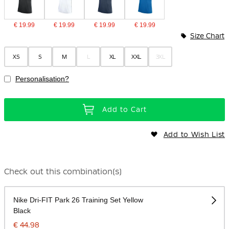
€ 19.99
€ 19.99
€ 19.99
€ 19.99
Size Chart
XS
S
M
L
XL
XXL
3XL
Personalisation?
Add to Cart
Add to Wish List
Check out this combination(s)
Nike Dri-FIT Park 26 Training Set Yellow
Black
€ 44.98