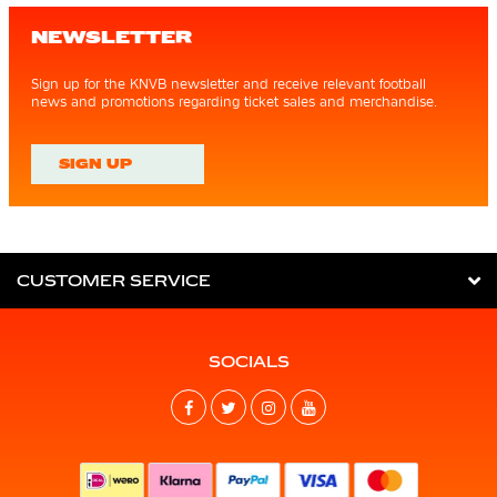
NEWSLETTER
Sign up for the KNVB newsletter and receive relevant football
news and promotions regarding ticket sales and merchandise.
SIGN UP
CUSTOMER SERVICE
SOCIALS