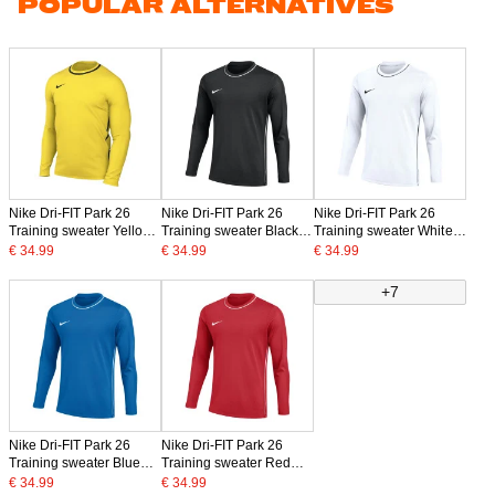
POPULAR ALTERNATIVES
Nike Dri-FIT Park 26
Nike Dri-FIT Park 26
Nike Dri-FIT Park 26
Training sweater Yellow
Training sweater Black
Training sweater White
Black
White
Black
€ 34.99
€ 34.99
€ 34.99
+7
Nike Dri-FIT Park 26
Nike Dri-FIT Park 26
Training sweater Blue
Training sweater Red
White
White
€ 34.99
€ 34.99