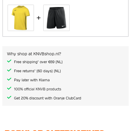
+
Why shop at KNVBshop.nl?
Free shipping* over €69 (NL)
Free returns* (60 days) (NL)
Pay later with Klarna
100% official KNVB products
Get 20% discount with Oranje ClubCard