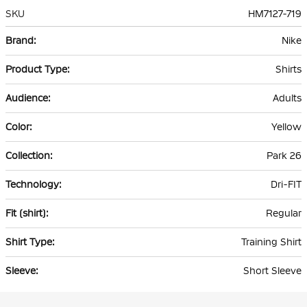
SKU
HM7127-719
More
Nike
Information
Shirts
Adults
Yellow
Park 26
Dri-FIT
Regular
Training Shirt
Short Sleeve