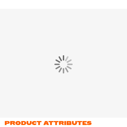
PRODUCT ATTRIBUTES