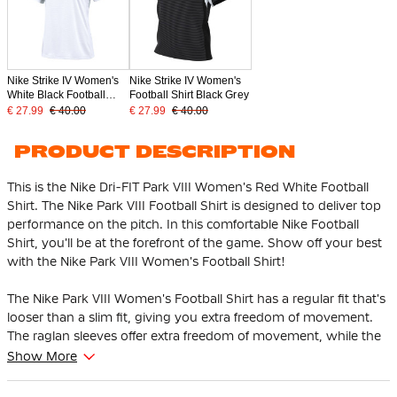
Nike Strike IV Women's
Nike Strike IV Women's
White Black Football
Football Shirt Black Grey
Shirt
€ 27.99
€ 40.00
€ 27.99
€ 40.00
PRODUCT DESCRIPTION
This is the Nike Dri-FIT Park VIII Women's Red White Football
Shirt. The Nike Park VIII Football Shirt is designed to deliver top
performance on the pitch. In this comfortable Nike Football
Shirt, you'll be at the forefront of the game. Show off your best
with the Nike Park VIII Women's Football Shirt!
The Nike Park VIII Women's Football Shirt has a regular fit that's
looser than a slim fit, giving you extra freedom of movement.
The raglan sleeves offer extra freedom of movement, while the
ribbed neck provides a classic and comfortable finish.
Show More
The Nike Football Shirt has a mesh back panel that provides