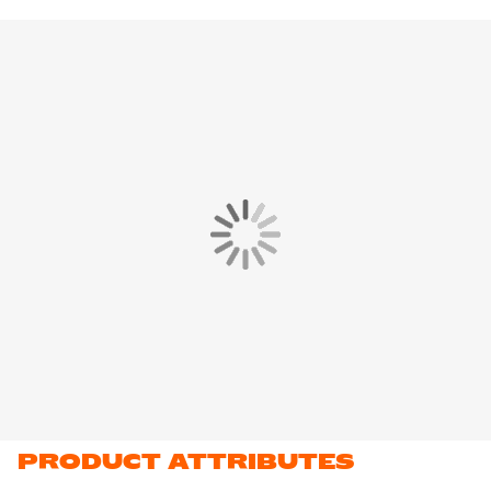
improved ventilation and keeps you cool where you need it
most. The subtle Nike Swoosh on the chest completes the
design.
The Nike Football Shirt is made of
100% recycled polyester
. This
material features Nike Dri-FIT technology, which ensures that
sweat is transported to the top layer of the shirt. This keeps you
dry and comfortable while training.
PRODUCT ATTRIBUTES