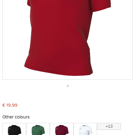
Skip
to
the
€ 19.99
beginning
of
the
Other colours
images
gallery
+13