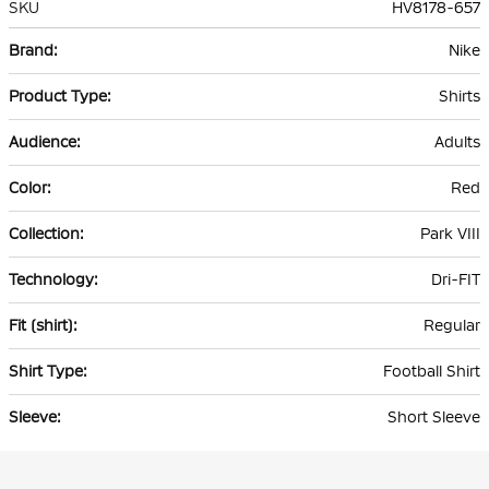
SKU
HV8178-657
More
Nike
Information
Shirts
Adults
Red
Park VIII
Dri-FIT
Regular
Football Shirt
Short Sleeve