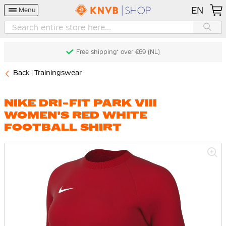
EN
Menu
Free shipping* over €69 (NL)
Back
Trainingswear
NIKE DRI-FIT PARK VIII
WOMEN'S RED WHITE
FOOTBALL SHIRT
Skip
to
the
end
of
the
images
gallery