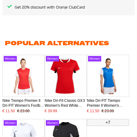
Get 20% discount with Oranje ClubCard
POPULAR ALTERNATIVES
Women
Women
Women
Nike Tiempo Premier II
Nike Dri-Fit Classic GX3
Nike Dri-FIT Tiempo
Dri-FIT Women's Football
Women's Red White
Premier II Women's
Shirt Red White
Football Shirt
Football Shirt Blue White
€ 11.50
€ 23.00
€ 39.99
€ 11.50
€ 23.00
+7
Women
Women