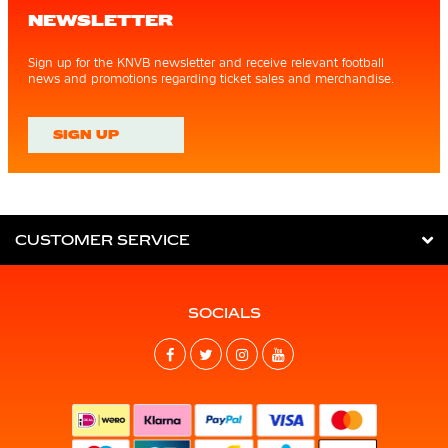
NEWSLETTER
Sign up for the KNVB newsletter and receive relevant football
news and promotions regarding ticket sales and merchandise.
SIGN UP
CUSTOMER SERVICE
SOCIALS