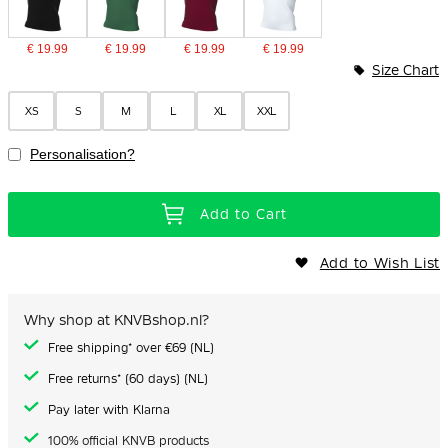
€ 19.99
€ 19.99
€ 19.99
€ 19.99
Size Chart
XS
S
M
L
XL
XXL
Personalisation?
Add to Cart
Add to Wish List
Why shop at KNVBshop.nl?
Free shipping* over €69 (NL)
Free returns* (60 days) (NL)
Pay later with Klarna
100% official KNVB products