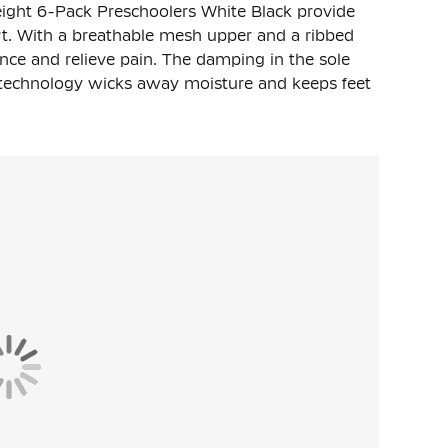
ight 6-Pack Preschoolers White Black provide
t. With a breathable mesh upper and a ribbed
nce and relieve pain. The damping in the sole
T technology wicks away moisture and keeps feet