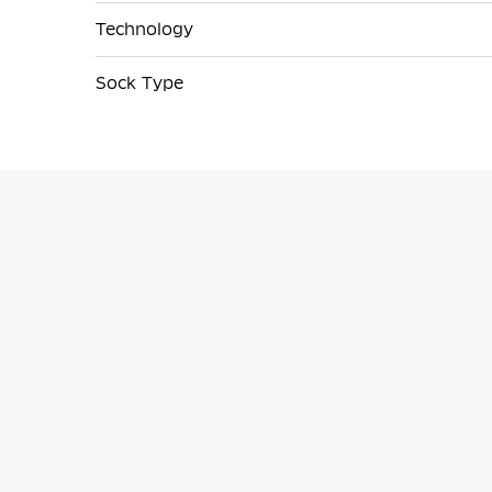
Technology
Sock Type