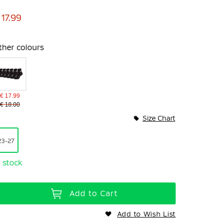
 17.99
ther colours
€ 17.99
€ 18.00
Size Chart
23-27
n stock
Add to Cart
Add to Wish List