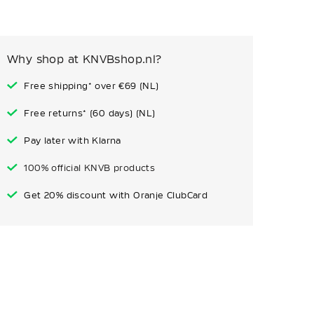
Why shop at KNVBshop.nl?
Free shipping* over €69 (NL)
Free returns* (60 days) (NL)
Pay later with Klarna
100% official KNVB products
Get 20% discount with Oranje ClubCard