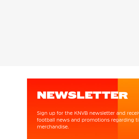
NEWSLETTER
Sign up for the KNVB newsletter and recei
football news and promotions regarding ti
merchandise.