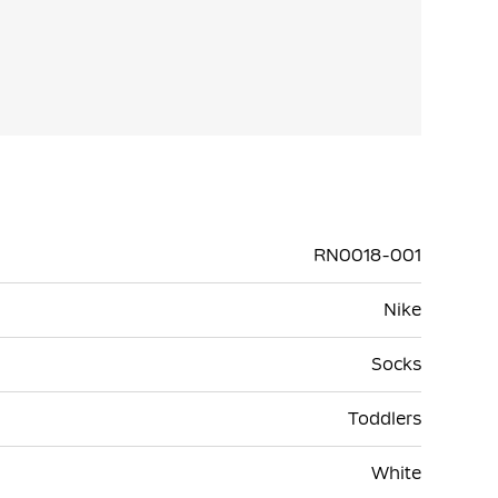
RN0018-001
Nike
Socks
Toddlers
White