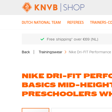
DUTCH NATIONAL TEAM
REFEREES
TRAINERS-C
Free shipping* over €69 (NL)
Back
Trainingswear
Nike Dri-FIT Performance
NIKE DRI-FIT PER
BASICS MID-HEIGH
PRESCHOOLERS WH
Skip