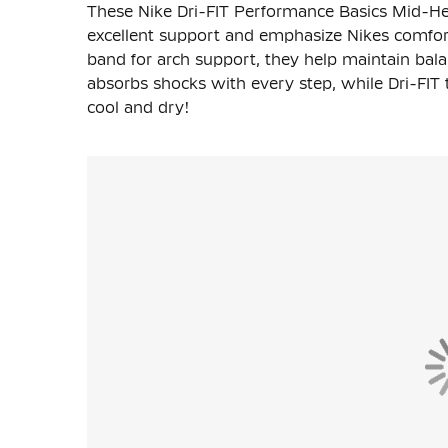
These Nike Dri-FIT Performance Basics Mid-He
excellent support and emphasize Nikes comfor
band for arch support, they help maintain bala
absorbs shocks with every step, while Dri-FI
cool and dry!