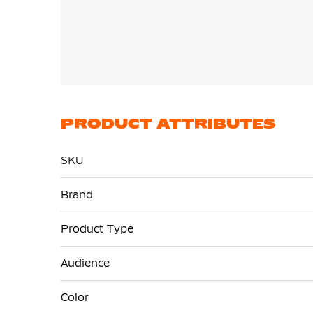
PRODUCT ATTRIBUTES
SKU
More
Brand
Information
Product Type
Audience
Color