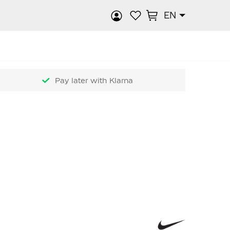
EN
rch
Pay later with Klarna