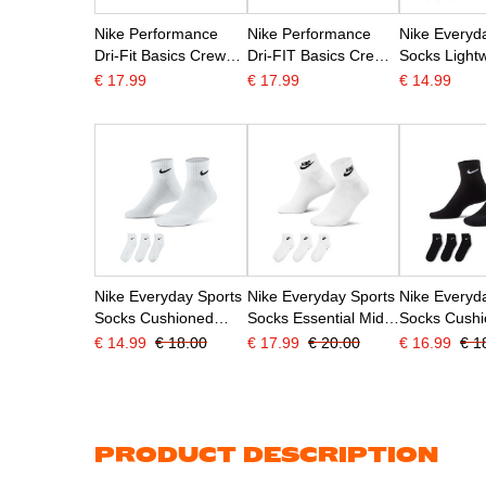
Nike Performance
Nike Performance
Nike Everyd
Dri-Fit Basics Crew
Dri-FIT Basics Crew
Socks Lightw
Socks 6-Pack
Socks 6-Pack
Pack Grey B
€ 17.99
€ 17.99
€ 14.99
Preschoolers White
Preschoolers Black
White
Black
White
Nike Everyday Sports
Nike Everyday Sports
Nike Everyd
Socks Cushioned
Socks Essential Mid-
Socks Cush
Mid-Height 3-Pack
Height 3-Pack White
Mid-Calf 3-P
€ 14.99
€ 18.00
€ 17.99
€ 20.00
€ 16.99
€ 1
White Black
Black
White
PRODUCT DESCRIPTION