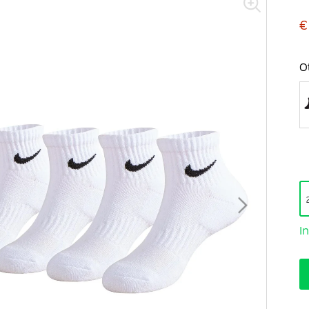
€
O
I