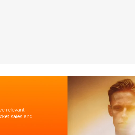
ve relevant
cket sales and