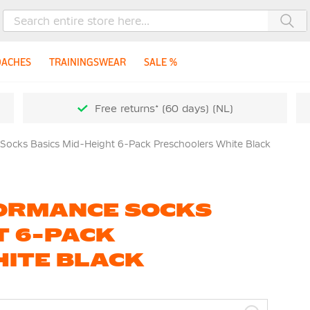
Sea
OACHES
TRAININGSWEAR
SALE %
Free returns* (60 days) (NL)
 Socks Basics Mid-Height 6-Pack Preschoolers White Black
FORMANCE SOCKS
T 6-PACK
ITE BLACK