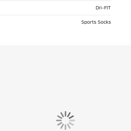
Dri-FIT
Sports Socks