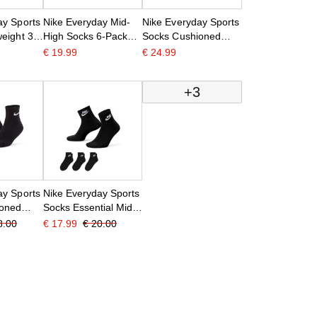
ay Sports
Nike Everyday Mid-
Nike Everyday Sports
eight 3-
High Socks 6-Pack
Socks Cushioned
lack
Kids Black White
Mid-Calf 6-Pack
€ 19.99
€ 24.99
White Black
+3
ay Sports
Nike Everyday Sports
ioned
Socks Essential Mid-
ack Black
Height 3-Pack Black
8.00
€ 17.99
€ 20.00
White