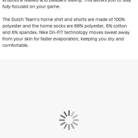
fully focused on your game.
The Dutch Team's home shirt and shorts are made of 100%
polyester and the home socks are 88% polyester, 6% cotton
and 6% spandex. Nike Dri-FIT technology moves sweat away
from your skin for faster evaporation, keeping you dry and
comfortable.