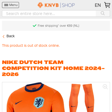
EN
Menu
Free shipping* over €69 (NL)
Back
This product is out of stock online.
NIKE DUTCH TEAM
COMPETITION KIT HOME 2024-
2026
Skip
to
the
end
of
the
images
gallery