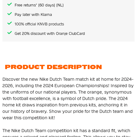
gallery
Free returns* (60 days) (NL)
Pay later with Klarna
100% official KNVB products
Get 20% discount with Oranje ClubCard
PRODUCT DESCRIPTION
Discover the new Nike Dutch Team match kit at home for 2024-
2026, including the 2024 European Championships! Inspired by
the uniforms of our national players. The orange, synonymous
with football excellence, is a symbol of Dutch pride. The 2024
home kit draws inspiration from previous kits, anchoring it in
our history of bravery. Show your pride for the Dutch team and
wear this competition kit!
The Nike Dutch Team competition kit has a standard fit, which
ensures a relaxed and pleasant feeling. This allows you to stay