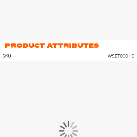
PRODUCT ATTRIBUTES
SKU
WSET000119