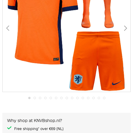
Skip
to
the
beginning
Why shop at KNVBshop.nl?
of
the
Free shipping* over €69 (NL)
images