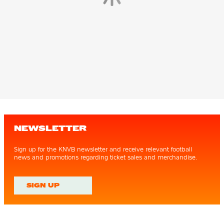
NEWSLETTER
Sign up for the KNVB newsletter and receive relevant football
news and promotions regarding ticket sales and merchandise.
SIGN UP