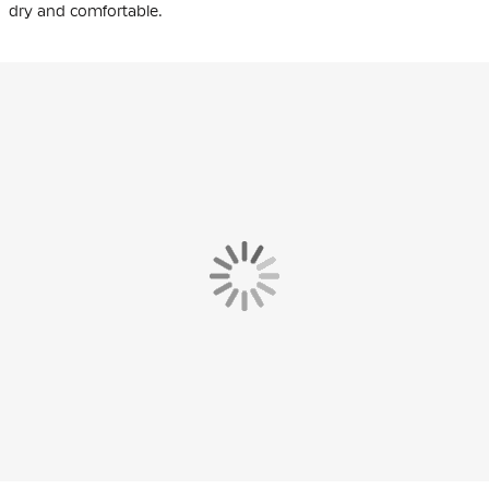
dry and comfortable.