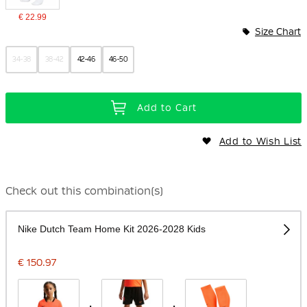
€ 22.99
Size Chart
34-38
38-42
42-46
46-50
Add to Cart
Add to Wish List
Check out this combination(s)
Nike Dutch Team Home Kit 2026-2028 Kids
€ 150.97