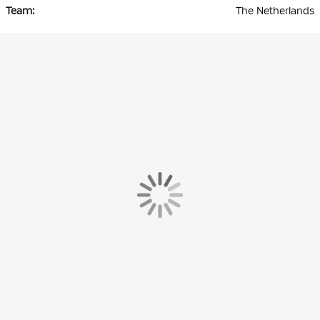
The Netherlands