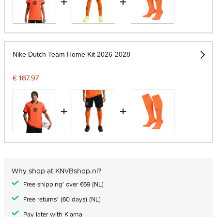
+
+
Nike Dutch Team Home Kit 2026-2028
€ 187.97
+
+
Why shop at KNVBshop.nl?
Free shipping* over €69 (NL)
Free returns* (60 days) (NL)
Pay later with Klarna