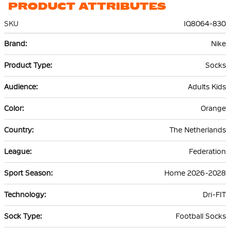
PRODUCT ATTRIBUTES
SKU
IQ8064-830
More
Nike
Information
Socks
Adults Kids
Orange
The Netherlands
Federation
Home 2026-2028
Dri-FIT
Football Socks