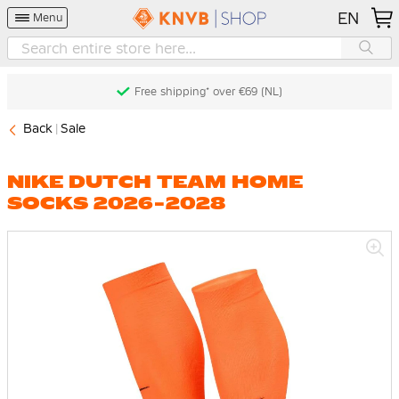
EN
Menu
Free shipping* over €69 (NL)
Back
Sale
NIKE DUTCH TEAM HOME
SOCKS 2026-2028
Skip
to
the
end
of
the
images
gallery