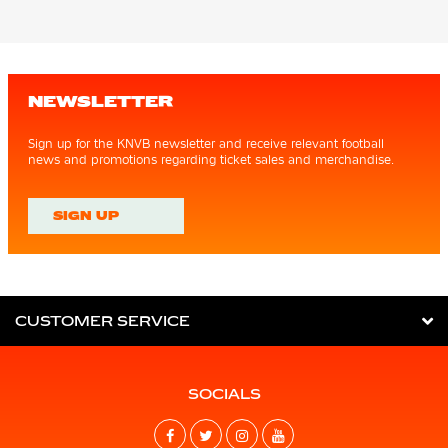
NEWSLETTER
Sign up for the KNVB newsletter and receive relevant football
news and promotions regarding ticket sales and merchandise.
SIGN UP
CUSTOMER SERVICE
SOCIALS