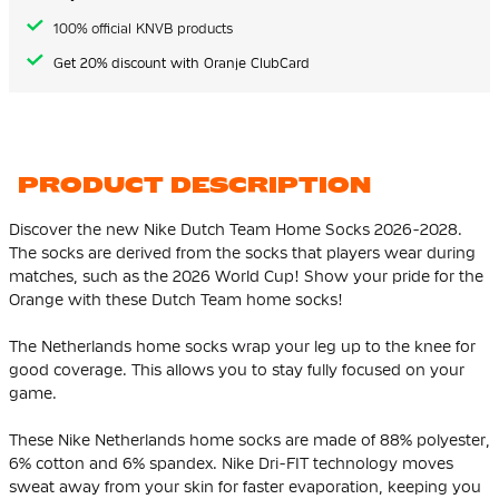
100% official KNVB products
Get 20% discount with Oranje ClubCard
PRODUCT DESCRIPTION
Discover the new Nike Dutch Team Home Socks 2026-2028.
The socks are derived from the socks that players wear during
matches, such as the 2026 World Cup! Show your pride for the
Orange with these Dutch Team home socks!
The Netherlands home socks wrap your leg up to the knee for
good coverage. This allows you to stay fully focused on your
game.
These Nike Netherlands home socks are made of 88% polyester,
6% cotton and 6% spandex. Nike Dri-FIT technology moves
sweat away from your skin for faster evaporation, keeping you