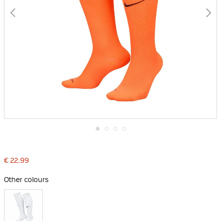
Skip
to
the
€ 22.99
beginning
of
the
Other colours
images
gallery