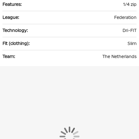
1/4 zip
Federation
Dri-FIT
Slim
The Netherlands