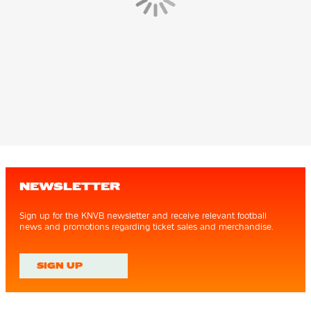
NEWSLETTER
Sign up for the KNVB newsletter and receive relevant football
news and promotions regarding ticket sales and merchandise.
SIGN UP