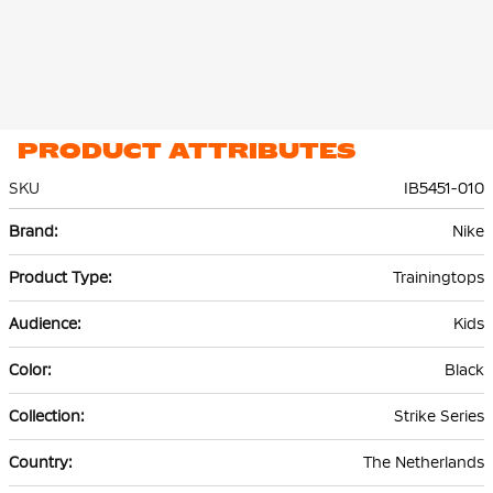
PRODUCT ATTRIBUTES
SKU
IB5451-010
More
Nike
Information
Trainingtops
Kids
Black
Strike Series
The Netherlands