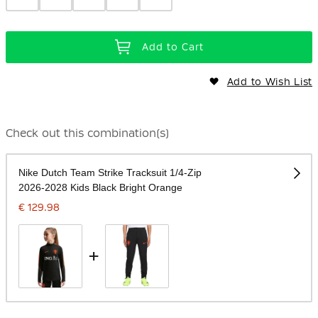
Add to Cart
Add to Wish List
Check out this combination(s)
Nike Dutch Team Strike Tracksuit 1/4-Zip
2026-2028 Kids Black Bright Orange
€ 129.98
+