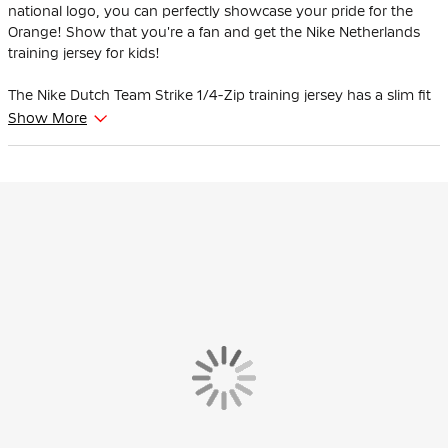
national logo, you can perfectly showcase your pride for the
Orange! Show that you're a fan and get the Nike Netherlands
training jersey for kids!
The Nike Dutch Team Strike 1/4-Zip training jersey has a slim fit
and fits the body nicely. The elastic sleeves move with you
Show More
during exercise. With the thumbholes, you can extend your
coverage and keep the sleeves in place while you move.
Players wear this Nike Dutch Team training jersey when they
prepare for their matches.
The training sweater is made of 91% polyester and 9% elastane.
Sweat-wicking Nike Dri-Fit technology keeps you cool and calm
while refining your skills.