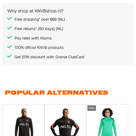
Why shop at KNVBshop.nl?
Free shipping* over €69 (NL)
Free returns* (60 days) (NL)
Pay later with Klarna
100% official KNVB products
Get 20% discount with Oranje ClubCard
POPULAR ALTERNATIVES
Kids