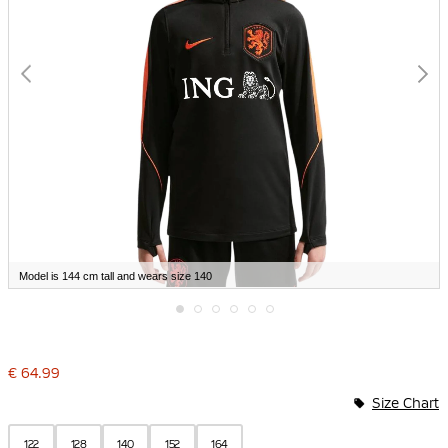
Model is 144 cm tall and wears size 140
Skip
to
the
€ 64.99
beginning
of
Size Chart
the
images
gallery
122
128
140
152
164