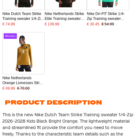
Nike Dutch Team Strike
Nike Netherlands Strike
Nike Dri-FIT Strike 1/4-
Training sweater 1/4-Zip
Elite Training sweater
Zip Training sweater
2026-2028 Black Bright
1/4-Zip 2026-2028 Black
Kids Green Black White
€ 74.99
€ 139.99
€ 30.45
€ 54.99
Orange
Bright Orange
Women
Nike Netherlands
Orange Lionesses Strike
Training Top 1/4-Zip
€ 49.99
€ 70.00
2025-2027 Women
Bronze Black White
PRODUCT DESCRIPTION
This is the new Nike Dutch Team Strike Training sweater 1/4-Zip
2026-2028 Kids Black Bright Orange. The lightweight material
and streamlined fit provide the comfort you need to move
freely. Thanks to the characteristic team details such as the