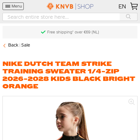
EN
Menu
Free shipping* over €69 (NL)
Back
Sale
NIKE DUTCH TEAM STRIKE
TRAINING SWEATER 1/4-ZIP
2026-2028 KIDS BLACK BRIGHT
ORANGE
Skip
to
the
end
of
the
images
gallery