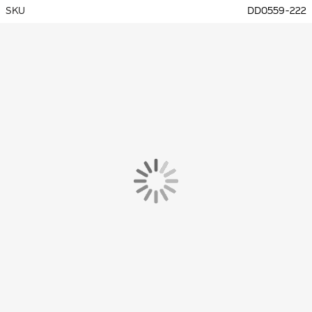
SKU
DD0559-222