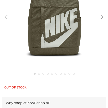
Skip
to
the
OUT OF STOCK
beginning
of
the
images
Why shop at KNVBshop.nl?
gallery