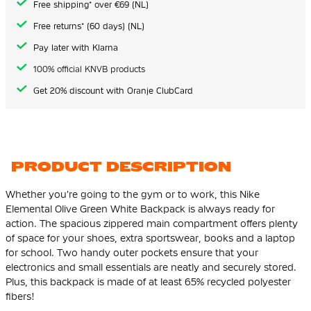
Free shipping* over €69 (NL)
Free returns* (60 days) (NL)
Pay later with Klarna
100% official KNVB products
Get 20% discount with Oranje ClubCard
PRODUCT DESCRIPTION
Whether you're going to the gym or to work, this Nike
Elemental Olive Green White Backpack is always ready for
action. The spacious zippered main compartment offers plenty
of space for your shoes, extra sportswear, books and a laptop
for school. Two handy outer pockets ensure that your
electronics and small essentials are neatly and securely stored.
Plus, this backpack is made of at least 65%
recycled polyester
fibers
!