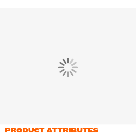
PRODUCT ATTRIBUTES