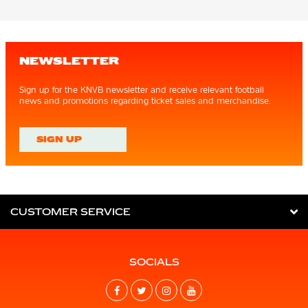
NEWSLETTER
Sign up for the KNVB newsletter and receive relevant football
news and promotions regarding ticket sales and merchandise.
SIGN UP
CUSTOMER SERVICE
SOCIALS