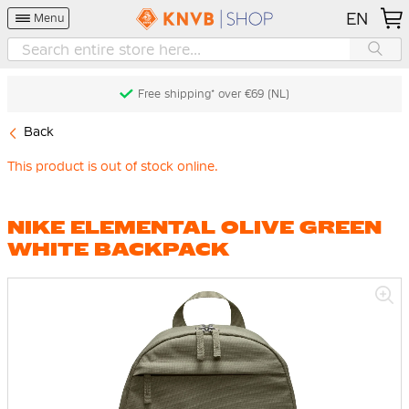
EN
Menu
Free shipping* over €69 (NL)
Back
This product is out of stock online.
NIKE ELEMENTAL OLIVE GREEN
WHITE BACKPACK
Skip
to
the
end
of
the
images
gallery