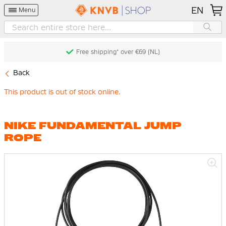
EN
Menu
Free shipping* over €69 (NL)
Back
This product is out of stock online.
NIKE FUNDAMENTAL JUMP
ROPE
Skip
to
the
end
of
the
images
gallery