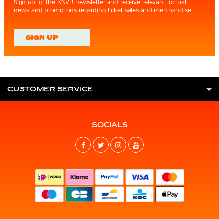
Sign up for the KNVB newsletter and receive relevant football
news and promotions regarding ticket sales and merchandise.
SIGN UP
CUSTOMER SERVICE
SOCIALS