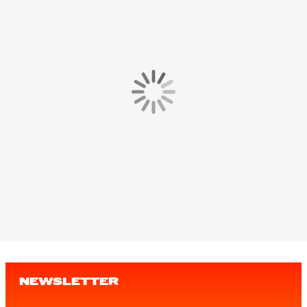
NEWSLETTER