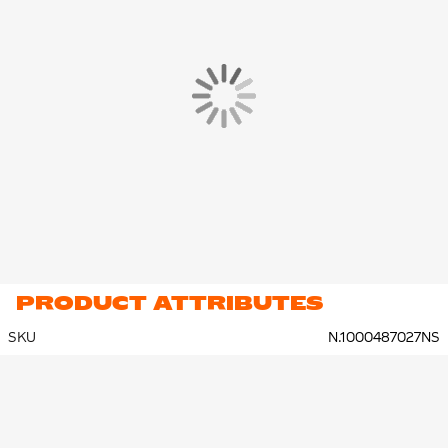
PRODUCT ATTRIBUTES
SKU
N.1000487027NS