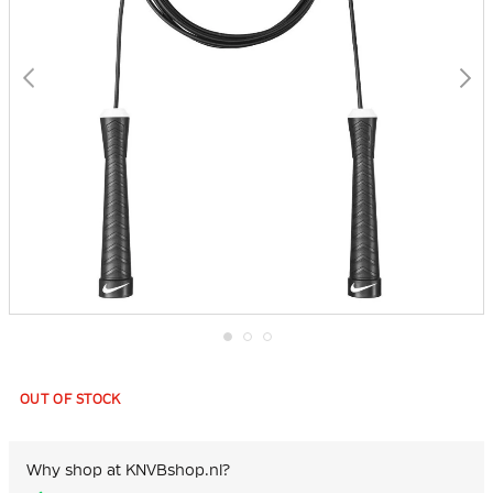
Skip
to
the
OUT OF STOCK
beginning
of
the
images
Why shop at KNVBshop.nl?
gallery