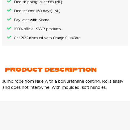
Free shipping* over €69 (NL)
Free returns* (60 days) (NL)
Pay later with Klarna
100% official KNVB products
Get 20% discount with Oranje ClubCard
PRODUCT DESCRIPTION
Jump rope from Nike with a polyurethane coating. Rolls easily
and does not intertwine. With moulded, soft handles.