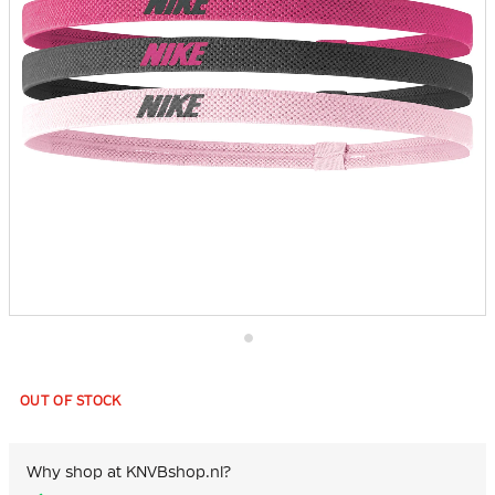
Skip
to
the
OUT OF STOCK
beginning
of
the
images
Why shop at KNVBshop.nl?
gallery