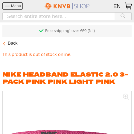
EN
Menu
Free shipping* over €69 (NL)
Back
This product is out of stock online.
NIKE HEADBAND ELASTIC 2.0 3-
PACK PINK PINK LIGHT PINK
Skip
to
the
end
of
the
images
gallery