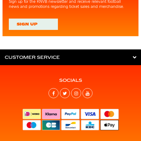
Sign up for the KNVB newsletter and receive relevant football
news and promotions regarding ticket sales and merchandise.
SIGN UP
CUSTOMER SERVICE
SOCIALS