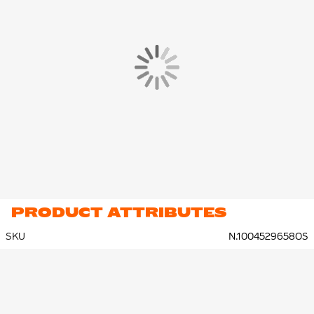
PRODUCT ATTRIBUTES
SKU
N.1004529658OS