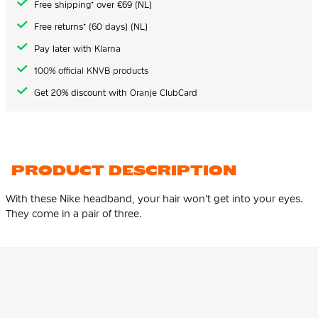
Free shipping* over €69 (NL)
Free returns* (60 days) (NL)
Pay later with Klarna
100% official KNVB products
Get 20% discount with Oranje ClubCard
PRODUCT DESCRIPTION
With these Nike headband, your hair won't get into your eyes.
They come in a pair of three.