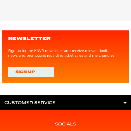
NEWSLETTER
Sign up for the KNVB newsletter and receive relevant football
news and promotions regarding ticket sales and merchandise.
SIGN UP
CUSTOMER SERVICE
SOCIALS