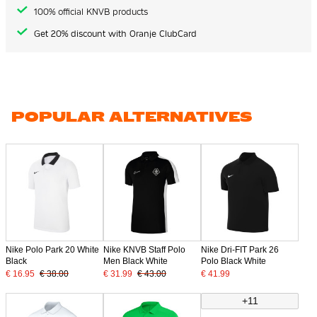
100% official KNVB products
Get 20% discount with Oranje ClubCard
POPULAR ALTERNATIVES
Nike Polo Park 20 White
Nike KNVB Staff Polo
Nike Dri-FIT Park 26
Black
Men Black White
Polo Black White
€ 16.95
€ 38.00
€ 31.99
€ 43.00
€ 41.99
+11