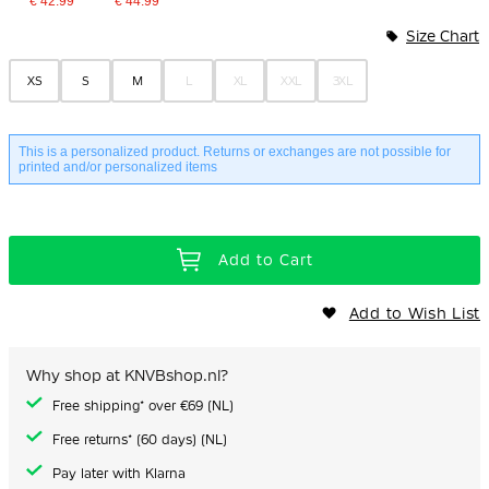
€ 42.99
€ 44.99
Bundle Options
Size Chart
XS
S
M
L
XL
XXL
3XL
This is a personalized product. Returns or exchanges are not possible for
printed and/or personalized items
Add to Cart
Add to Wish List
Why shop at KNVBshop.nl?
Free shipping* over €69 (NL)
Free returns* (60 days) (NL)
Pay later with Klarna