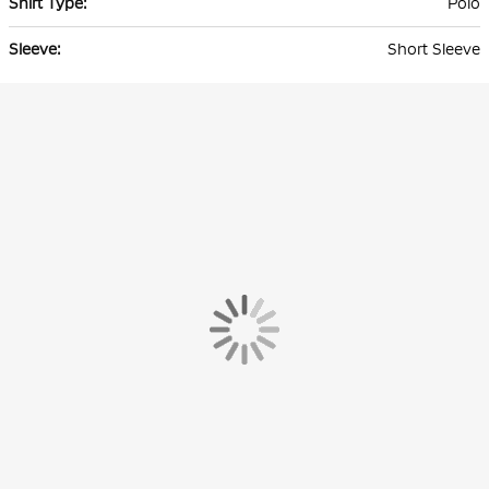
Polo
Short Sleeve