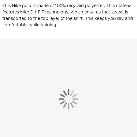
This Nike polo is made of 100%
recycled polyester
. This material
features Nike Dri-FIT technology, which ensures that sweat is
transported to the top layer of the shirt. This keeps you dry and
comfortable while training.