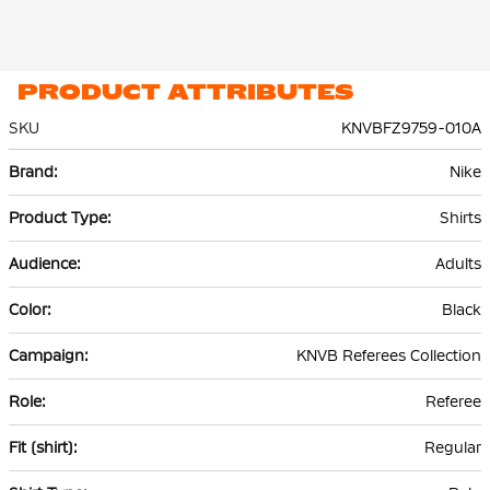
PRODUCT ATTRIBUTES
SKU
KNVBFZ9759-010A
More
Nike
Information
Shirts
Adults
Black
KNVB Referees Collection
Referee
Regular