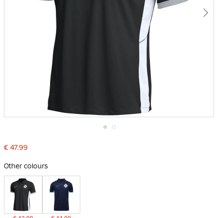
Skip
to
€ 47.99
the
beginning
Other colours
of
the
images
gallery