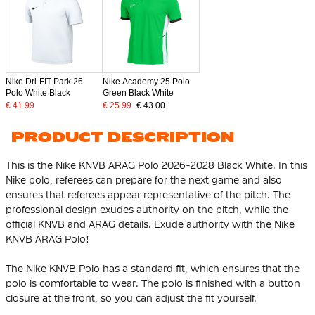
Nike Dri-FIT Park 26
Nike Academy 25 Polo
Polo White Black
Green Black White
€ 41.99
€ 25.99
€ 43.00
PRODUCT DESCRIPTION
This is the Nike KNVB ARAG Polo 2026-2028 Black White. In this
Nike polo, referees can prepare for the next game and also
ensures that referees appear representative of the pitch. The
professional design exudes authority on the pitch, while the
official KNVB and ARAG details. Exude authority with the Nike
KNVB ARAG Polo!
The Nike KNVB Polo has a standard fit, which ensures that the
polo is comfortable to wear. The polo is finished with a button
closure at the front, so you can adjust the fit yourself.