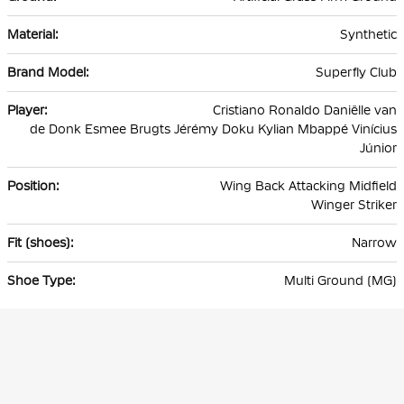
Synthetic
Superfly Club
Cristiano Ronaldo Daniëlle van
de Donk Esmee Brugts Jérémy Doku Kylian Mbappé Vinícius
Júnior
Wing Back Attacking Midfield
Winger Striker
Narrow
Multi Ground (MG)