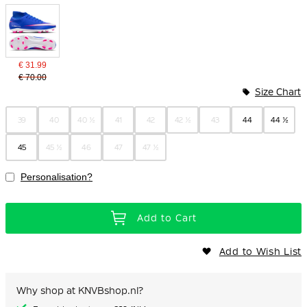
€ 31.99
€ 70.00
Size Chart
39
40
40 ½
41
42
42 ½
43
44
44 ½
45
45 ½
46
47
47 ½
Personalisation?
Add to Cart
Add to Wish List
Why shop at KNVBshop.nl?