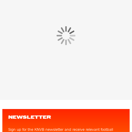
NEWSLETTER
Sign up for the KNVB newsletter and receive relevant football