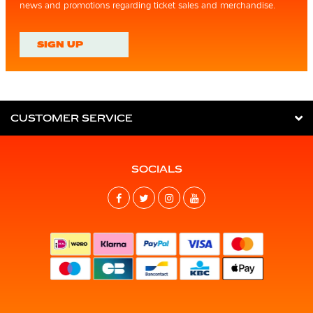
news and promotions regarding ticket sales and merchandise.
SIGN UP
CUSTOMER SERVICE
SOCIALS