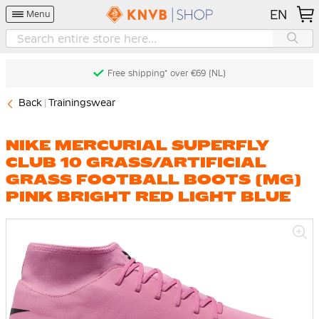
EN
Menu
Free shipping* over €69 (NL)
Back
Trainingswear
NIKE MERCURIAL SUPERFLY
CLUB 10 GRASS/ARTIFICIAL
GRASS FOOTBALL BOOTS (MG)
PINK BRIGHT RED LIGHT BLUE
Skip
to
the
end
of
the
images
gallery