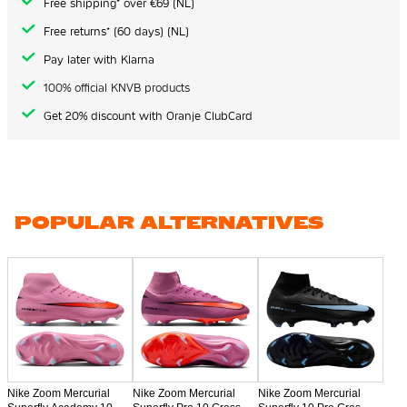
Free shipping* over €69 (NL)
Free returns* (60 days) (NL)
Pay later with Klarna
100% official KNVB products
Get 20% discount with Oranje ClubCard
POPULAR ALTERNATIVES
Nike Zoom Mercurial
Nike Zoom Mercurial
Nike Zoom Mercurial