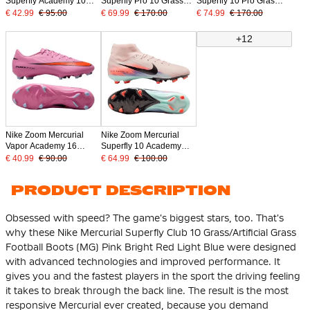
Superfly Academy 10
Superfly Pro 10 Grass
Superfly 10 Pro Gras
Grass/Artificial Grass
Football Boots (FG) Pink
Football Boots (FG)
€ 42.99
€ 95.00
€ 69.99
€ 170.00
€ 74.99
€ 170.00
Football Boots (MG) Pink
Bright Red Light Blue
Black Light Blue
Bright Red Light Blue
+12
Nike Zoom Mercurial
Nike Zoom Mercurial
Vapor Academy 16
Superfly 10 Academy
Grass/Artificial Grass
Grass/Artificial Grass
€ 40.99
€ 90.00
€ 64.99
€ 100.00
Football Boots (MG) Pink
Football Boots (MG) Pink
Bright Red Light Blue
Blue Turquoise
PRODUCT DESCRIPTION
Obsessed with speed? The game's biggest stars, too. That's
why these Nike Mercurial Superfly Club 10 Grass/Artificial Grass
Football Boots (MG) Pink Bright Red Light Blue were designed
with advanced technologies and improved performance. It
gives you and the fastest players in the sport the driving feeling
it takes to break through the back line. The result is the most
responsive Mercurial ever created, because you demand