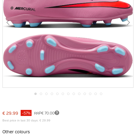
Skip
to
the
€ 29.99
-57%
RRP
€ 70.00
beginning
of
Best price in last 30 days: € 29.99
the
images
Other colours
gallery