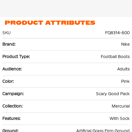
PRODUCT ATTRIBUTES
SKU
FQ8314-600
More
Nike
Information
Football Boots
Adults
Pink
Scary Good Pack
Mercurial
With Sock
Artificial Grass Firm Ground