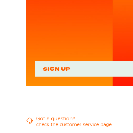
SIGN UP
Got a question?
check the customer service page