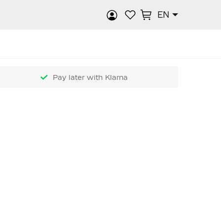
EN
rch
Pay later with Klarna