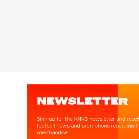
NEWSLETTER
Sign up for the KNVB newsletter and recei
football news and promotions regarding ti
merchandise.