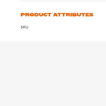
PRODUCT ATTRIBUTES
SKU