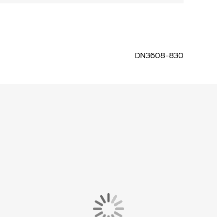
DN3608-830