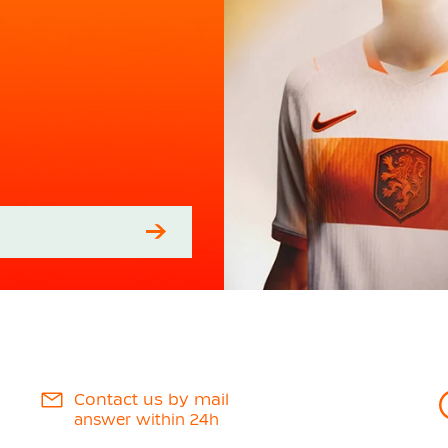
Contact us by mail
answer within 24h