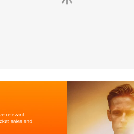
ve relevant
cket sales and