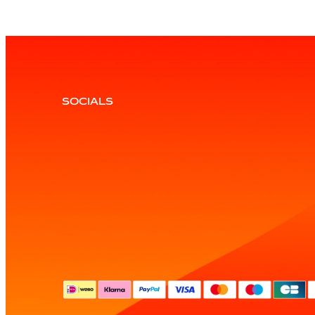
SOCIALS