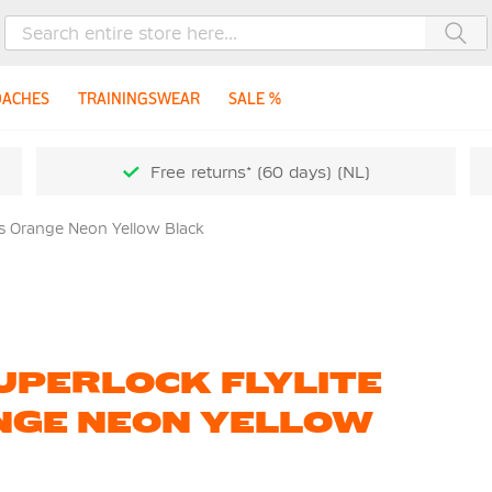
Sea
OACHES
TRAININGSWEAR
SALE %
Free returns* (60 days) (NL)
ds Orange Neon Yellow Black
UPERLOCK FLYLITE
NGE NEON YELLOW