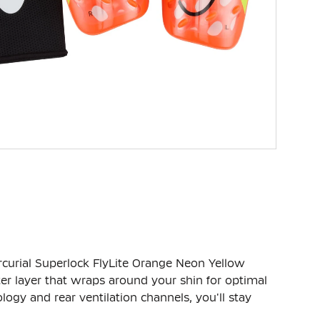
curial Superlock FlyLite Orange Neon Yellow
ter layer that wraps around your shin for optimal
ogy and rear ventilation channels, you'll stay