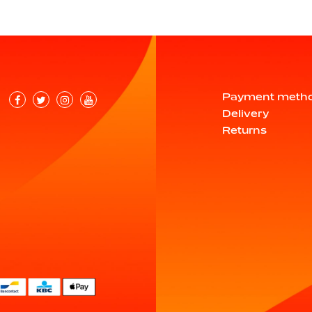
Payment meth
Delivery
Returns