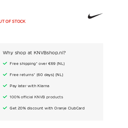
UT OF STOCK
Why shop at KNVBshop.nl?
Free shipping* over €69 (NL)
Free returns* (60 days) (NL)
Pay later with Klarna
100% official KNVB products
Get 20% discount with Oranje ClubCard