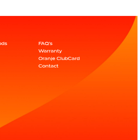
ods
FAQ's
Warranty
Oranje ClubCard
Contact