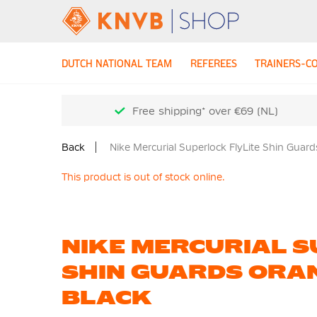
DUTCH NATIONAL TEAM
REFEREES
TRAINERS-C
Free shipping* over €69 (NL)
Back
Nike Mercurial Superlock FlyLite Shin Guar
This product is out of stock online.
NIKE MERCURIAL S
SHIN GUARDS ORA
BLACK