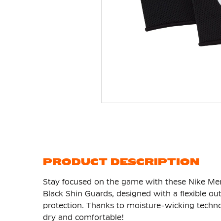
Skip
to
the
beginning
of
the
images
gallery
PRODUCT DESCRIPTION
Stay focused on the game with these Nike Mer
Black Shin Guards, designed with a flexible ou
protection. Thanks to moisture-wicking technol
dry and comfortable!