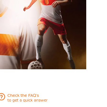
Check the FAQ's
to get a quick answer