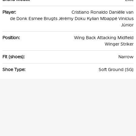
Cristiano Ronaldo Daniëlle van
de Donk Esmee Brugts Jérémy Doku Kylian Mbappé Vinícius
Júnior
Wing Back Attacking Midfield
Winger Striker
Narrow
Soft Ground (SG)