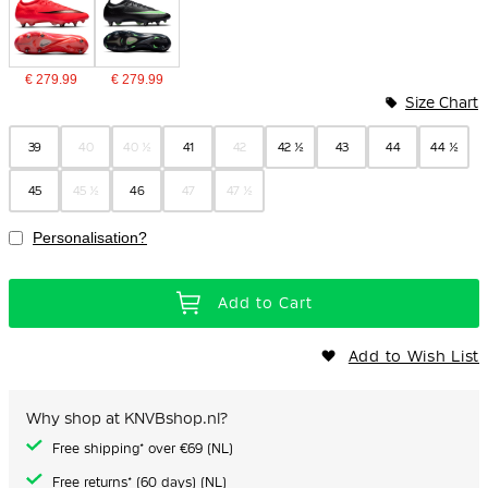
€ 279.99
€ 279.99
Size Chart
39
40
40 ½
41
42
42 ½
43
44
44 ½
45
45 ½
46
47
47 ½
Personalisation?
Add to Cart
Add to Wish List
Why shop at KNVBshop.nl?
Free shipping* over €69 (NL)
Free returns* (60 days) (NL)