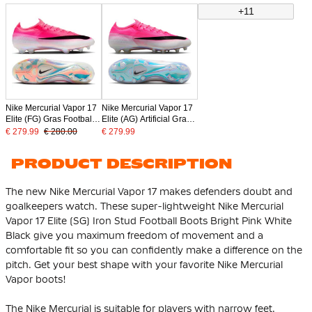
Pink
+11
Nike Mercurial Vapor 17
Nike Mercurial Vapor 17
Elite (FG) Gras Football
Elite (AG) Artificial Grass
Boots Hot Pink White
Football Boots Hot Pink
€ 279.99
€ 280.00
€ 279.99
Black
White Black
PRODUCT DESCRIPTION
The new Nike Mercurial Vapor 17 makes defenders doubt and
goalkeepers watch. These super-lightweight Nike Mercurial
Vapor 17 Elite (SG) Iron Stud Football Boots Bright Pink White
Black give you maximum freedom of movement and a
comfortable fit so you can confidently make a difference on the
pitch. Get your best shape with your favorite Nike Mercurial
Vapor boots!
The Nike Mercurial is suitable for players with narrow feet.