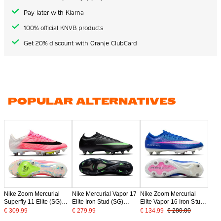
Pay later with Klarna
100% official KNVB products
Get 20% discount with Oranje ClubCard
POPULAR ALTERNATIVES
Nike Zoom Mercurial
Nike Mercurial Vapor 17
Nike Zoom Mercurial
Superfly 11 Elite (SG)
Elite Iron Stud (SG)
Elite Vapor 16 Iron Stud
Iron Stud Football Boots
Football Boots Black
Football Boots (SG) Pro
€ 309.99
€ 279.99
€ 134.99
€ 280.00
Hot Pink White Black
Bright Green Silver Grey
Player Blue White Hot