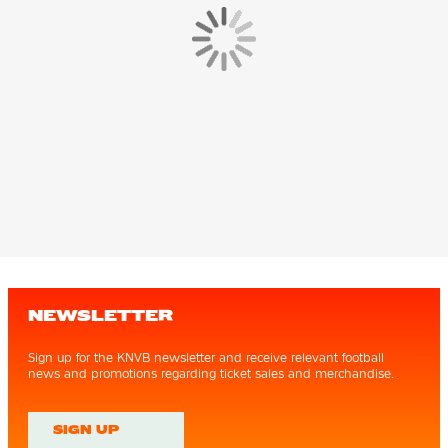
NEWSLETTER
Sign up for the KNVB newsletter and receive relevant football
news and promotions regarding ticket sales and merchandise.
SIGN UP