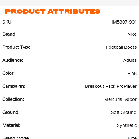
PRODUCT ATTRIBUTES
SKU
IM5807-901
More
Nike
Information
Football Boots
Adults
Pink
Breakout Pack ProPlayer
Mercurial Vapor
Soft Ground
Synthetic
Elite