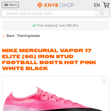
EN
Menu
Free shipping* over €69 (NL)
Back
Trainingswear
NIKE MERCURIAL VAPOR 17
ELITE (SG) IRON STUD
FOOTBALL BOOTS HOT PINK
WHITE BLACK
Skip
to
the
end
of
the
images
gallery