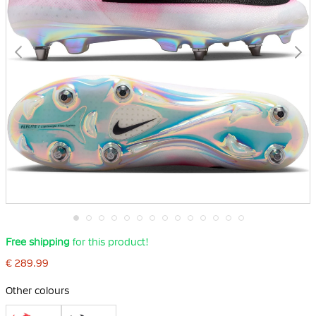
Skip
Free shipping
for this product!
to
the
€ 289.99
beginning
of
the
Other colours
images
gallery