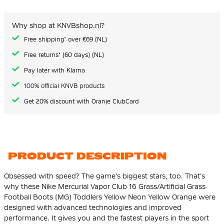
of
the
images
Why shop at KNVBshop.nl?
gallery
Free shipping* over €69 (NL)
Free returns* (60 days) (NL)
Pay later with Klarna
100% official KNVB products
Get 20% discount with Oranje ClubCard
PRODUCT DESCRIPTION
Obsessed with speed? The game's biggest stars, too. That's
why these Nike Mercurial Vapor Club 16 Grass/Artificial Grass
Football Boots (MG) Toddlers Yellow Neon Yellow Orange were
designed with advanced technologies and improved
performance. It gives you and the fastest players in the sport