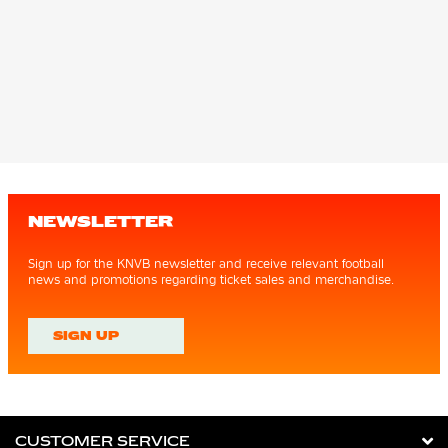
NEWSLETTER
Sign up for the KNVB newsletter and receive relevant football
news and promotions regarding ticket sales and merchandise.
SIGN UP
CUSTOMER SERVICE