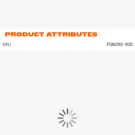
PRODUCT ATTRIBUTES
SKU
FQ8290-300