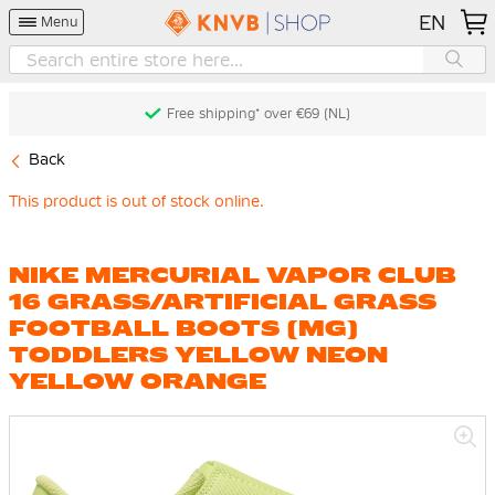
EN
Menu
Free shipping* over €69 (NL)
Back
This product is out of stock online.
NIKE MERCURIAL VAPOR CLUB
16 GRASS/ARTIFICIAL GRASS
FOOTBALL BOOTS (MG)
TODDLERS YELLOW NEON
YELLOW ORANGE
Skip
to
the
end
of