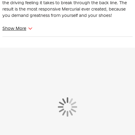
the driving feeling it takes to break through the back line. The
result is the most responsive Mercurial ever created, because
you demand greatness from yourself and your shoes!
The Nike Mercurial is suitable for players with narrow feet.
Show More
The synthetic leather on the upper has subtle textures that
provide grip, contributing to better ball control during fast
dribbles.
The plastic sole with molded studs is suitable for both real grass
and artificial grass fields, making them versatile for athletes who
change surfaces regularly.
A comfortable lining wraps your foot for a natural and snug feel.