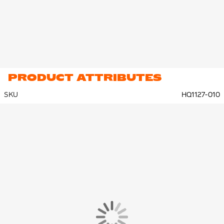
PRODUCT ATTRIBUTES
SKU
HQ1127-010