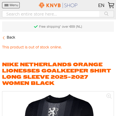
EN
Menu
Free shipping* over €69 (NL)
Back
This product is out of stock online.
NIKE NETHERLANDS ORANGE
LIONESSES GOALKEEPER SHIRT
LONG SLEEVE 2025-2027
WOMEN BLACK
Skip
to
the
end
of
the
images