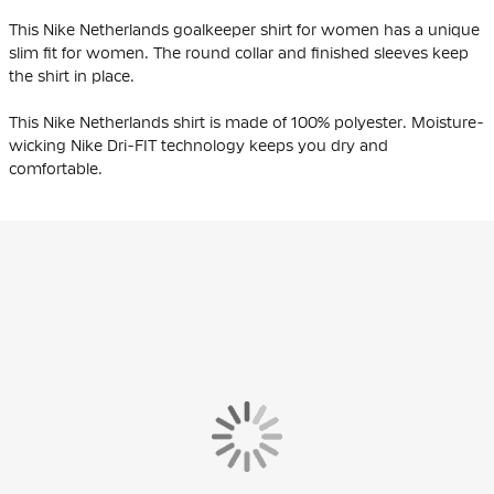
This Nike Netherlands goalkeeper shirt for women has a unique
slim fit for women. The round collar and finished sleeves keep
the shirt in place.
This Nike Netherlands shirt is made of 100% polyester. Moisture-
wicking Nike Dri-FIT technology keeps you dry and
comfortable.