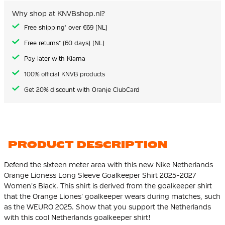
the
images
Why shop at KNVBshop.nl?
gallery
Free shipping* over €69 (NL)
Free returns* (60 days) (NL)
Pay later with Klarna
100% official KNVB products
Get 20% discount with Oranje ClubCard
PRODUCT DESCRIPTION
Defend the sixteen meter area with this new Nike Netherlands
Orange Lioness Long Sleeve Goalkeeper Shirt 2025-2027
Women's Black. This shirt is derived from the goalkeeper shirt
that the Orange Liones' goalkeeper wears during matches, such
as the WEURO 2025. Show that you support the Netherlands
with this cool Netherlands goalkeeper shirt!