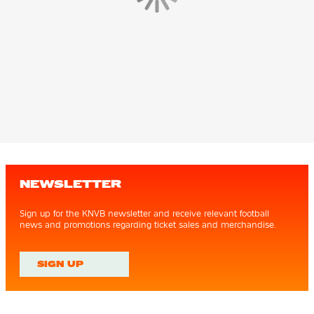
NEWSLETTER
Sign up for the KNVB newsletter and receive relevant football
news and promotions regarding ticket sales and merchandise.
SIGN UP