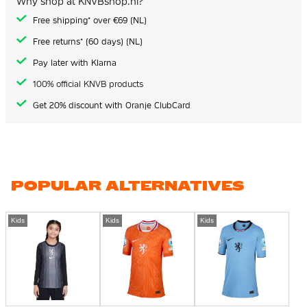
Why shop at KNVBshop.nl?
Free shipping* over €69 (NL)
Free returns* (60 days) (NL)
Pay later with Klarna
100% official KNVB products
Get 20% discount with Oranje ClubCard
POPULAR ALTERNATIVES
Kids
Kids
Kids