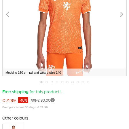
Model is 150 cm tall and wears size 140
Skip
Free shipping
for this product!
to
the
€ 71.99
-10%
RRP
€ 80.00
beginning
of
Best price in last 30 days: € 71.99
the
images
Other colours
gallery