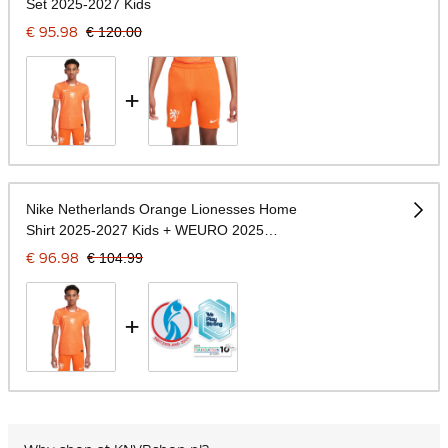
Set 2025-2027 Kids
€ 95.98
€ 120.00
+
Nike Netherlands Orange Lionesses Home
Shirt 2025-2027 Kids + WEURO 2025
Badges
€ 96.98
€ 104.99
+