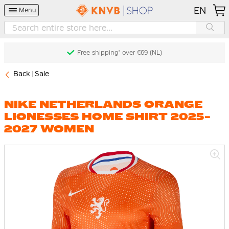
EN
Menu
Free shipping* over €69 (NL)
Back
Sale
NIKE NETHERLANDS ORANGE
LIONESSES HOME SHIRT 2025-
2027 WOMEN
Skip
to
the
end
of
the
images
gallery