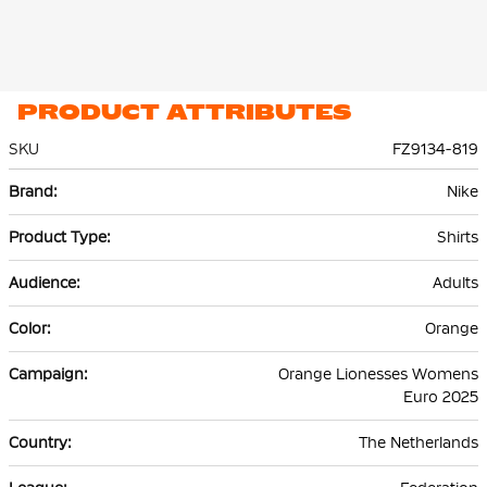
PRODUCT ATTRIBUTES
SKU
FZ9134-819
More
Nike
Information
Shirts
Adults
Orange
Orange Lionesses Womens
Euro 2025
The Netherlands