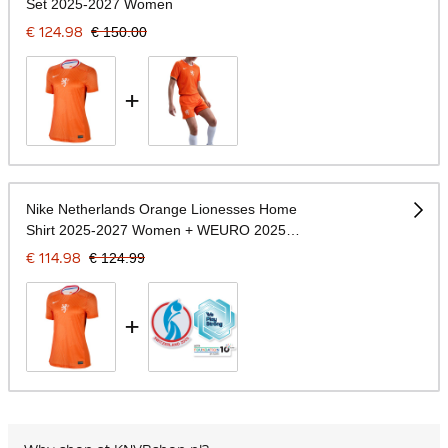
Set 2025-2027 Women
€ 124.98
€ 150.00
+
Nike Netherlands Orange Lionesses Home
Shirt 2025-2027 Women + WEURO 2025
Badges
€ 114.98
€ 124.99
+