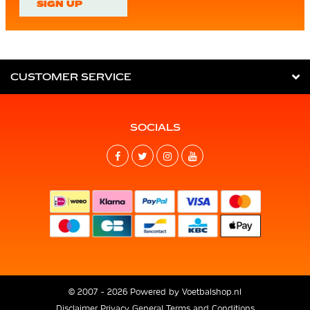
SIGN UP
CUSTOMER SERVICE
SOCIALS
© 2007 - 2026 Powered by
Voetbalshop.nl
Disclaimer
Privacy
General Terms and Conditions