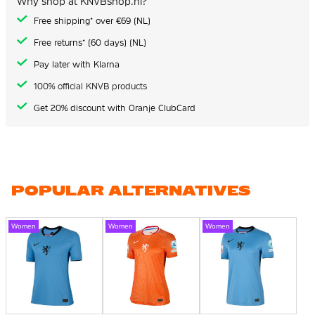
Why shop at KNVBshop.nl?
Free shipping* over €69 (NL)
Free returns* (60 days) (NL)
Pay later with Klarna
100% official KNVB products
Get 20% discount with Oranje ClubCard
POPULAR ALTERNATIVES
Women
Women
Women