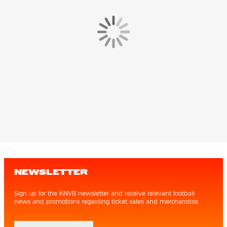
NEWSLETTER
Sign up for the KNVB newsletter and receive relevant football
news and promotions regarding ticket sales and merchandise.