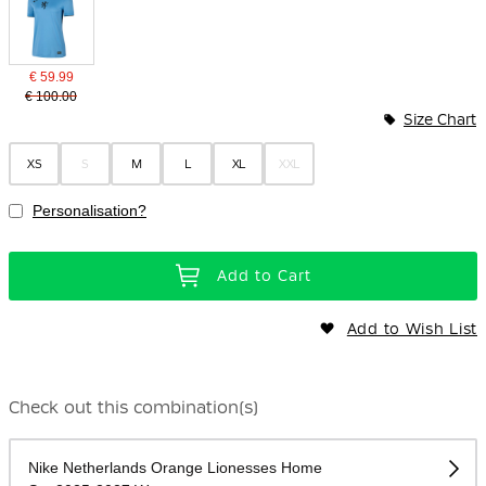
€ 59.99
€ 100.00
Size Chart
XS
S
M
L
XL
XXL
Personalisation?
Add to Cart
Add to Wish List
Check out this combination(s)
Nike Netherlands Orange Lionesses Home