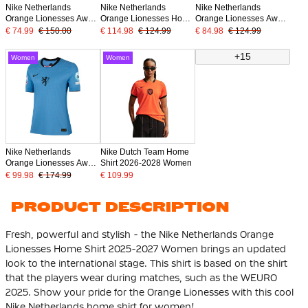
Nike Netherlands
Nike Netherlands
Nike Netherlands
Orange Lionesses Away
Orange Lionesses Home
Orange Lionesses Away
Shirt Authentic 2025-
Shirt 2025-2027 Women
Shirt 2025-2027 Women
€ 74.99
€ 150.00
€ 114.98
€ 124.99
€ 84.98
€ 124.99
2027 Women
+ WEURO 2025 Badges
+ WEURO 2025 Badges
+15
Women
Women
Nike Netherlands
Nike Dutch Team Home
Orange Lionesses Away
Shirt 2026-2028 Women
Shirt Authentic 2025-
€ 99.98
€ 174.99
€ 109.99
2027 Women + WEURO
2025 Badges
PRODUCT DESCRIPTION
Fresh, powerful and stylish - the Nike Netherlands Orange
Lionesses Home Shirt 2025-2027 Women brings an updated
look to the international stage. This shirt is based on the shirt
that the players wear during matches, such as the WEURO
2025. Show your pride for the Orange Lionesses with this cool
Nike Netherlands home shirt for women!