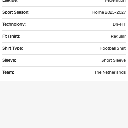
Federation
Home 2025-2027
Dri-FIT
Regular
Football Shirt
Short Sleeve
The Netherlands