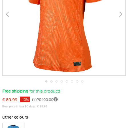
Skip
Free shipping
for this product!
to
the
€ 89.99
-10%
RRP
€ 100.00
beginning
of
Best price in last 30 days: € 89.99
the
images
Other colours
gallery