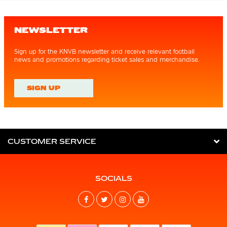
NEWSLETTER
Sign up for the KNVB newsletter and receive relevant football
news and promotions regarding ticket sales and merchandise.
SIGN UP
CUSTOMER SERVICE
SOCIALS