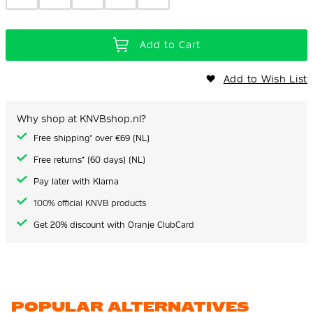
Add to Cart
Add to Wish List
Why shop at KNVBshop.nl?
Free shipping* over €69 (NL)
Free returns* (60 days) (NL)
Pay later with Klarna
100% official KNVB products
Get 20% discount with Oranje ClubCard
POPULAR ALTERNATIVES