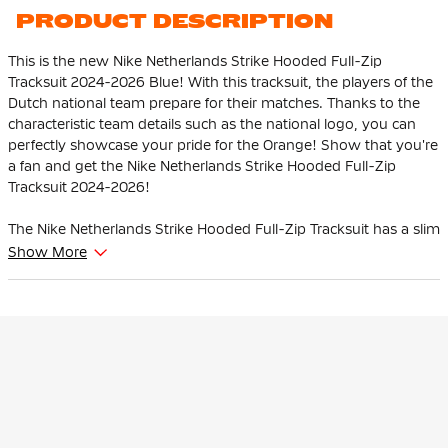
Black White
PRODUCT DESCRIPTION
This is the new Nike Netherlands Strike Hooded Full-Zip
Tracksuit 2024-2026 Blue! With this tracksuit, the players of the
Dutch national team prepare for their matches. Thanks to the
characteristic team details such as the national logo, you can
perfectly showcase your pride for the Orange! Show that you're
a fan and get the Nike Netherlands Strike Hooded Full-Zip
Tracksuit 2024-2026!
The Nike Netherlands Strike Hooded Full-Zip Tracksuit has a slim
fit and fits the body nicely. The elastic sleeves move with you
Show More
during exercise. Light stretch material offers freedom of
movement for flexible movement. The training pants have an
elastic waistband with internal drawstring that allows you to
further personalize the fit.
Players wear this Nike Netherlands Tracksuit when they prepare
for their matches. The hood protects you from wet weather.
The Tracksuit is made of 100% polyester. Sweat-wicking Nike