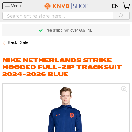
EN
Menu
Free shipping* over €69 (NL)
Back
Sale
NIKE NETHERLANDS STRIKE
HOODED FULL-ZIP TRACKSUIT
2024-2026 BLUE
Skip
to
the
end
of
the
images
gallery