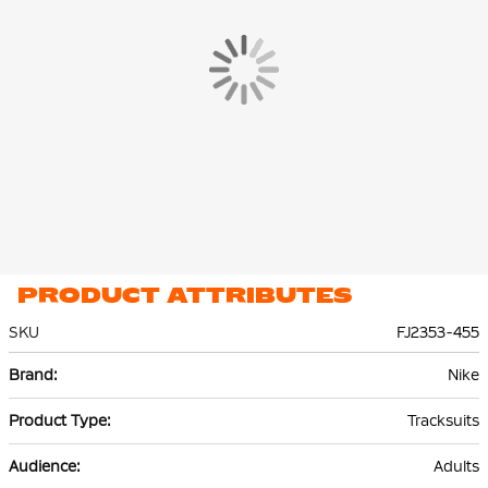
Dri-Fit technology keeps you cool and calm while refining your
skills.
Thanks to the zip pockets in the training jacket and the training
pants, you can always store your essentials safely. Ribbed cuffs
and hem at the sleeves and ankles help keep the tracksuit in
place.
PRODUCT ATTRIBUTES
SKU
FJ2353-455
More
Nike
Information
Tracksuits
Adults