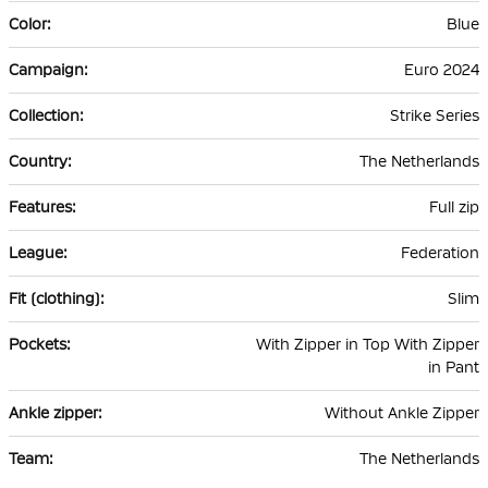
Blue
Euro 2024
Strike Series
The Netherlands
Full zip
Federation
Slim
With Zipper in Top With Zipper
in Pant
Without Ankle Zipper
The Netherlands