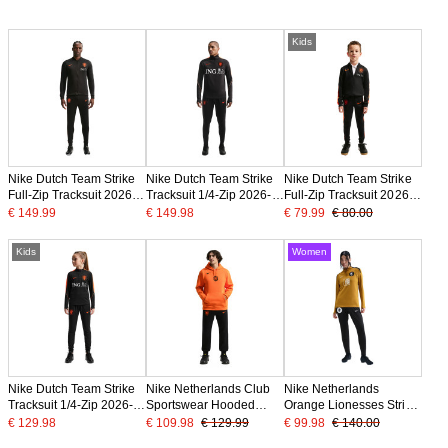
Kids
Nike Dutch Team Strike
Nike Dutch Team Strike
Nike Dutch Team Strike
Full-Zip Tracksuit 2026-
Tracksuit 1/4-Zip 2026-
Full-Zip Tracksuit 2026-
2028 Black Bright
2028 Black Bright
2028 Toddlers Black
€ 149.99
€ 149.98
€ 79.99
€ 80.00
Orange
Orange
Bright Orange
Kids
Women
Nike Dutch Team Strike
Nike Netherlands Club
Nike Netherlands
Tracksuit 1/4-Zip 2026-
Sportswear Hooded
Orange Lionesses Strike
2028 Kids Black Bright
Tracksuit 2026-2028
Tracksuit 1/4-Zip 2025-
€ 129.98
€ 109.98
€ 129.99
€ 99.98
€ 140.00
Orange
Bright Orange Black
2027 Women Bronze