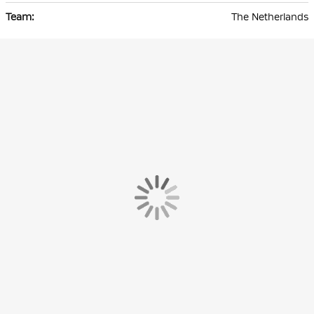
The Netherlands