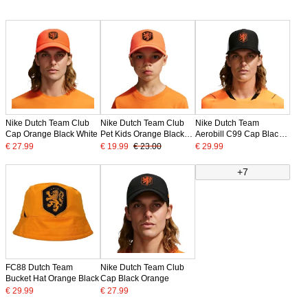
Nike Dutch Team Club
Nike Dutch Team Club
Nike Dutch Team
Cap Orange Black White
Pet Kids Orange Black
Aerobill C99 Cap Black
White
White Orange
€ 27.99
€ 19.99
€ 23.00
€ 29.99
+7
FC88 Dutch Team
Nike Dutch Team Club
Bucket Hat Orange Black
Cap Black Orange
€ 29.99
€ 27.99