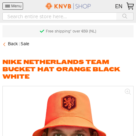
EN
Menu
Free shipping* over €69 (NL)
Back
Sale
NIKE NETHERLANDS TEAM
BUCKET HAT ORANGE BLACK
WHITE
Skip
to
the
end
of
the
images
gallery