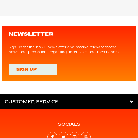
NEWSLETTER
Sign up for the KNVB newsletter and receive relevant football
news and promotions regarding ticket sales and merchandise.
SIGN UP
CUSTOMER SERVICE
SOCIALS