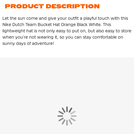
PRODUCT DESCRIPTION
Let the sun come and give your outfit a playful touch with this
Nike Dutch Team Bucket Hat Orange Black White. This
lightweight hat is not only easy to put on, but also easy to store
when you're not wearing it, so you can stay comfortable on
sunny days of adventure!