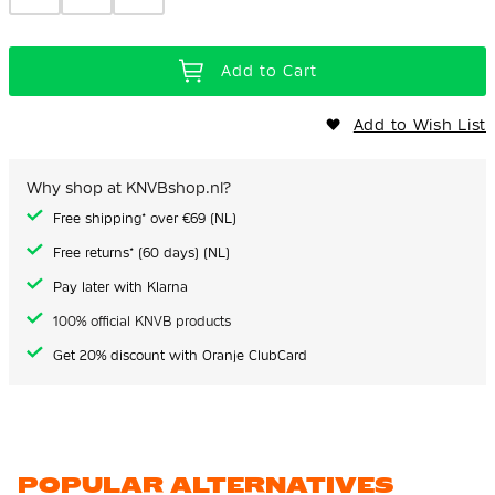
Add to Cart
Add to Wish List
Why shop at KNVBshop.nl?
Free shipping* over €69 (NL)
Free returns* (60 days) (NL)
Pay later with Klarna
100% official KNVB products
Get 20% discount with Oranje ClubCard
POPULAR ALTERNATIVES