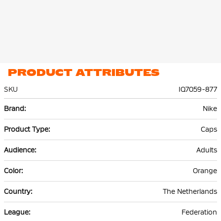
PRODUCT ATTRIBUTES
SKU
IQ7059-877
More
Nike
Information
Caps
Adults
Orange
The Netherlands
Federation