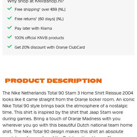
Why shop at KNVBshop.nl?
gallery
Free shipping* over €69 (NL)
Free returns* (60 days) (NL)
Pay later with Klarna
100% official KNVB products
Get 20% discount with Oranje ClubCard
PRODUCT DESCRIPTION
The Nike Netherlands Total 90 Stam 3 Home Shirt Reissue 2004
looks like it came straight from the Oranje locker room. An iconic
Nike Total 90 style brings back the atmosphere of a nostalgic
time. This shirt is inspired by the shirt that Jaap Stam wore
during games. Bring a touch of Oranje Madness with you
wherever you go with this beautiful Dutch national team home
shirt. The Nike Total 90 design makes this shirt an absolute