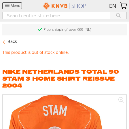
EN
Menu
Free shipping* over €69 (NL)
Back
This product is out of stock online.
NIKE NETHERLANDS TOTAL 90
STAM 3 HOME SHIRT REISSUE
2004
Skip
to
the
end
of
the
images
gallery