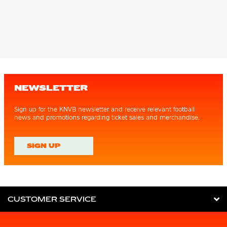
NEWSLETTER
Sign up for the KNVB newsletter and receive relevant football
news and promotions regarding ticket sales and merchandise.
SIGN UP
CUSTOMER SERVICE