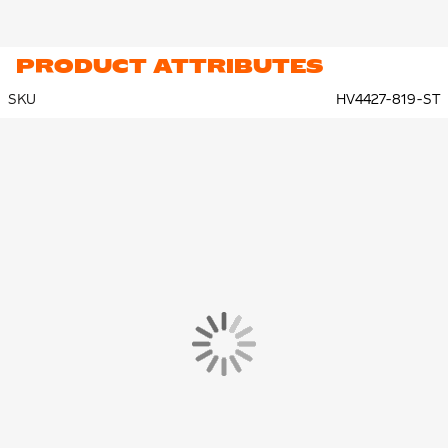
PRODUCT ATTRIBUTES
SKU
HV4427-819-ST