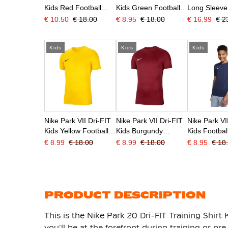
Kids Red Football
Kids Green Football
Long Sleeve
Shirt
Shirt
Shirt Kids R
€ 10.50
€ 18.00
€ 8.95
€ 18.00
€ 16.99
€ 2
Kids
Kids
Kids
Nike Park VII Dri-FIT
Nike Park VII Dri-FIT
Nike Park VI
Kids Yellow Football
Kids Burgundy
Kids Football
Shirt
Football Shirt
Dark Blue
€ 8.99
€ 18.00
€ 8.99
€ 18.00
€ 8.95
€ 18
PRODUCT DESCRIPTION
This is the Nike Park 20 Dri-FIT Training Shirt 
you'll be at the forefront during training or p