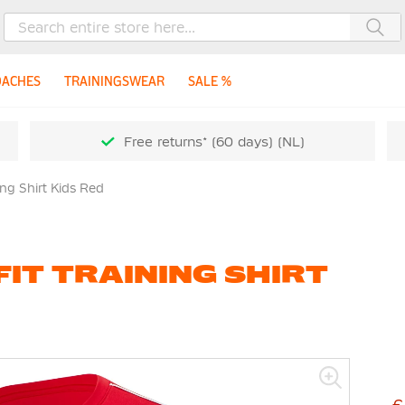
Sea
OACHES
TRAININGSWEAR
SALE %
Free returns* (60 days) (NL)
ing Shirt Kids Red
FIT TRAINING SHIRT