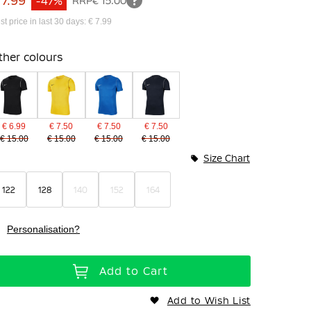
 7.99
-47%
RRP
€ 15.00
st price in last 30 days: € 7.99
ther colours
€ 6.99
€ 7.50
€ 7.50
€ 7.50
€ 15.00
€ 15.00
€ 15.00
€ 15.00
Size Chart
122
128
140
152
164
Personalisation?
Add to Cart
Add to Wish List