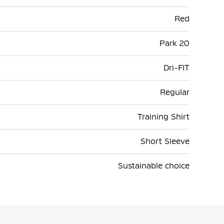
Red
Park 20
Dri-FIT
Regular
Training Shirt
Short Sleeve
Sustainable choice