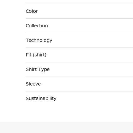
Color
Collection
Technology
Fit (shirt)
Shirt Type
Sleeve
Sustainability