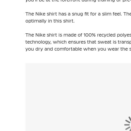
The Nike shirt has a snug fit for a slim feel. 
optimally in this shirt.
The Nike shirt is made of
100% recycled polyes
technology, which ensures that sweat is transpo
you dry and comfortable when you wear the shi