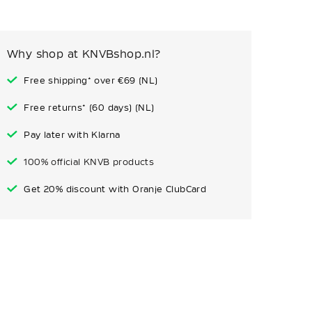
Why shop at KNVBshop.nl?
Free shipping* over €69 (NL)
Free returns* (60 days) (NL)
Pay later with Klarna
100% official KNVB products
Get 20% discount with Oranje ClubCard