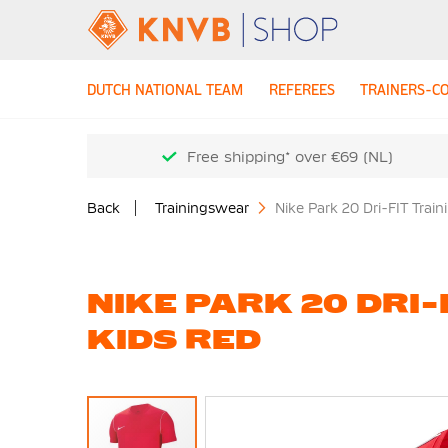
DUTCH NATIONAL TEAM
REFEREES
TRAINERS-C
Free shipping* over €69 (NL)
Back
Trainingswear
Nike Park 20 Dri-FIT Train
NIKE PARK 20 DRI-
KIDS RED
Skip
to
the
end