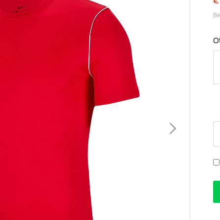
€
Be
O