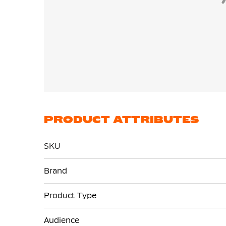
PRODUCT ATTRIBUTES
SKU
More
Brand
Information
Product Type
Audience