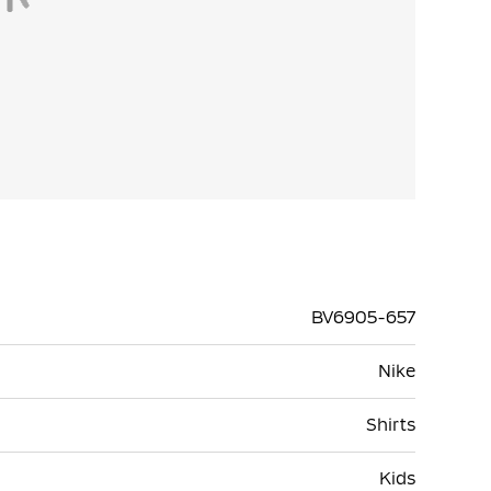
BV6905-657
Nike
Shirts
Kids