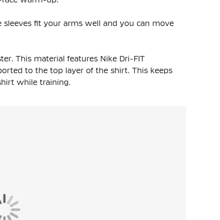
The sleeves fit your arms well and you can move
ter
. This material features Nike Dri-FIT
rted to the top layer of the shirt. This keeps
rt while training.