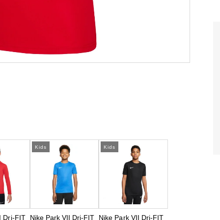
Kids
Kids
I Dri-FIT
Nike Park VII Dri-FIT
Nike Park VII Dri-FIT