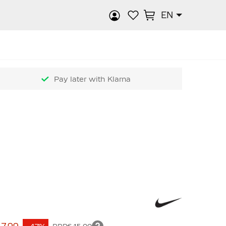
EN
rch
Pay later with Klarna