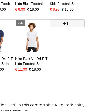
 Football
Kids Blue Football
Kids Football Shirt
ed
Shirt
Black
3.00
€ 8.99
€ 18.00
€ 8.95
€ 18.00
+11
Kids
I Dri-FIT
Nike Park VII Dri-FIT
 Shirt
Kids Football Shirt
White Black
.00
€ 11.99
€ 18.00
Kids Red. In this comfortable Nike Park shirt,
re-race warm-up.