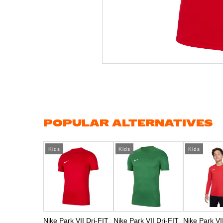
Skip
to
the
beginning
of
the
images
gallery
POPULAR ALTERNATIVES
Kids
Kids
Kids
Nike Park VII Dri-FIT
Nike Park VII Dri-FIT
Nike Park VI