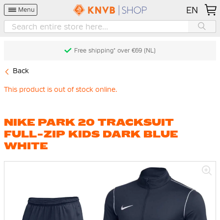
EN
Menu
Free shipping* over €69 (NL)
Back
This product is out of stock online.
NIKE PARK 20 TRACKSUIT
FULL-ZIP KIDS DARK BLUE
WHITE
Skip
to
the
end
of
the
images
gallery