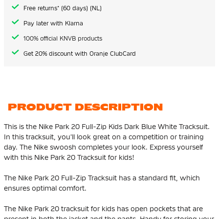
gallery
Free returns* (60 days) (NL)
Pay later with Klarna
100% official KNVB products
Get 20% discount with Oranje ClubCard
PRODUCT DESCRIPTION
This is the Nike Park 20 Full-Zip Kids Dark Blue White Tracksuit.
In this tracksuit, you'll look great on a competition or training
day. The Nike swoosh completes your look. Express yourself
with this Nike Park 20 Tracksuit for kids!
The Nike Park 20 Full-Zip Tracksuit has a standard fit, which
ensures optimal comfort.
The Nike Park 20 tracksuit for kids has open pockets that are
present in both the jacket and the pants. Handy for storing your