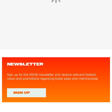
NEWSLETTER
Sign up for the KNVB newsletter and receive relevant football
news and promotions regarding ticket sales and merchandise.
SIGN UP