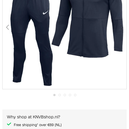
Skip
to
the
beginning
Why shop at KNVBshop.nl?
of
the
Free shipping* over €69 (NL)
images