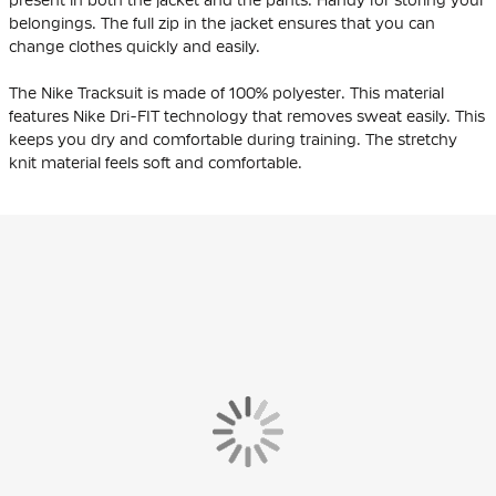
belongings. The full zip in the jacket ensures that you can
change clothes quickly and easily.
The Nike Tracksuit is made of 100% polyester. This material
features Nike Dri-FIT technology that removes sweat easily. This
keeps you dry and comfortable during training. The stretchy
knit material feels soft and comfortable.