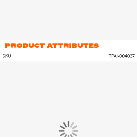
PRODUCT ATTRIBUTES
SKU
TPAK004037