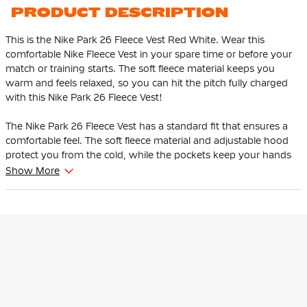
PRODUCT DESCRIPTION
This is the Nike Park 26 Fleece Vest Red White. Wear this
comfortable Nike Fleece Vest in your spare time or before your
match or training starts. The soft fleece material keeps you
warm and feels relaxed, so you can hit the pitch fully charged
with this Nike Park 26 Fleece Vest!
The Nike Park 26 Fleece Vest has a standard fit that ensures a
comfortable feel. The soft fleece material and adjustable hood
protect you from the cold, while the pockets keep your hands
warm and provide space for essentials.
Show More
The Nike Park 26 Fleece Vest is the perfect mix of sporty and
comfortable. Thanks to the soft fleece material, adjustable hood
and handy pockets, this vest is ideal to wear before or after
training, but also perfect for leisure time.
This Nike Vest is made of 80% cotton & 20% polyester. The rib
material consists of 97% cotton and 3% spandex. The
lightweight fleece material keeps you warm.