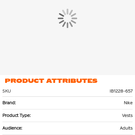
PRODUCT ATTRIBUTES
SKU
IB1228-657
More
Nike
Information
Vests
Adults