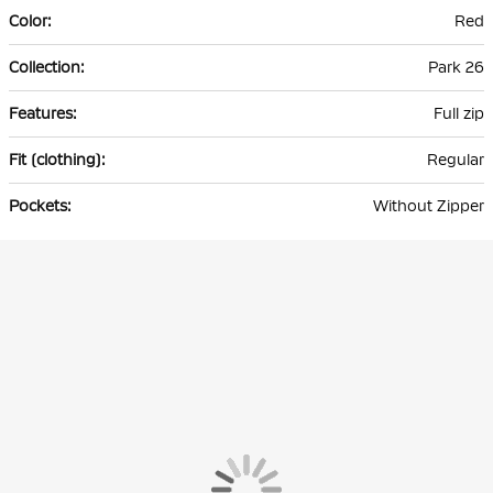
Red
Park 26
Full zip
Regular
Without Zipper