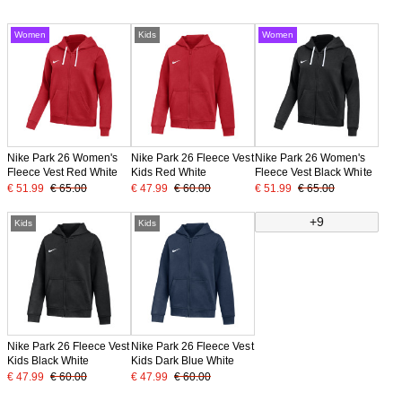
Women
Kids
Women
Nike Park 26 Women's
Nike Park 26 Fleece Vest
Nike Park 26 Women's
Fleece Vest Red White
Kids Red White
Fleece Vest Black White
€ 51.99
€ 65.00
€ 47.99
€ 60.00
€ 51.99
€ 65.00
+9
Kids
Kids
Nike Park 26 Fleece Vest
Nike Park 26 Fleece Vest
Kids Black White
Kids Dark Blue White
€ 47.99
€ 60.00
€ 47.99
€ 60.00