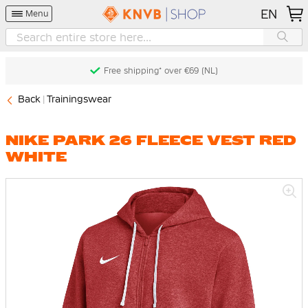
EN
Menu
Free shipping* over €69 (NL)
Back
Trainingswear
NIKE PARK 26 FLEECE VEST RED
WHITE
Skip
to
the
end
of
the
images
gallery