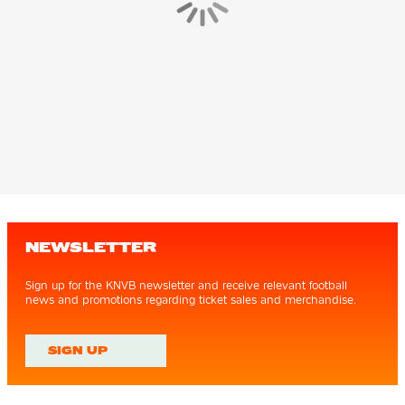
NEWSLETTER
Sign up for the KNVB newsletter and receive relevant football
news and promotions regarding ticket sales and merchandise.
SIGN UP