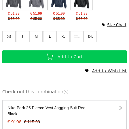
€ 51.99
€ 51.99
€ 51.99
€ 51.99
€ 65.00
€ 65.00
€ 65.00
€ 65.00
Size Chart
XS
S
M
L
XL
XXL
3XL
Add to Cart
Add to Wish List
Check out this combination(s)
Nike Park 26 Fleece Vest Jogging Suit Red
Black
€ 91.98
€ 115.00