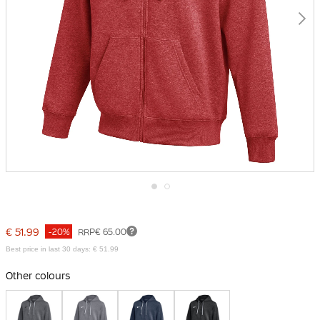
Skip
to
the
€ 51.99
-20%
RRP
€ 65.00
beginning
of
Best price in last 30 days: € 51.99
the
images
Other colours
gallery