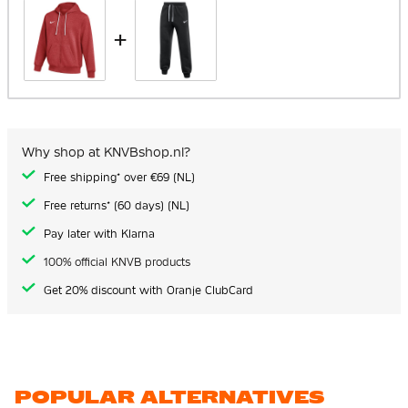
+
Why shop at KNVBshop.nl?
Free shipping* over €69 (NL)
Free returns* (60 days) (NL)
Pay later with Klarna
100% official KNVB products
Get 20% discount with Oranje ClubCard
POPULAR ALTERNATIVES