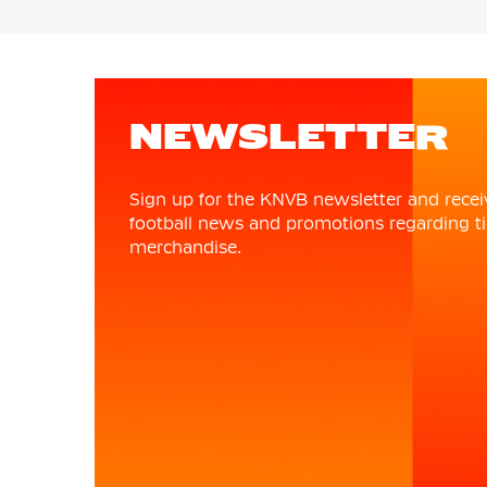
NEWSLETTER
Sign up for the KNVB newsletter and recei
football news and promotions regarding ti
merchandise.