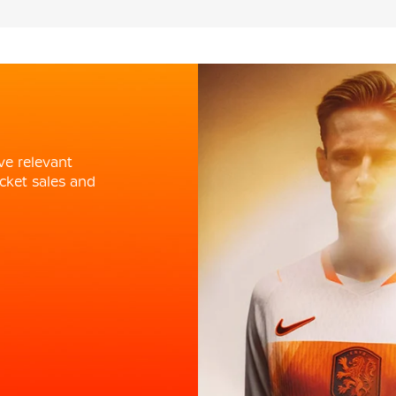
ve relevant
cket sales and