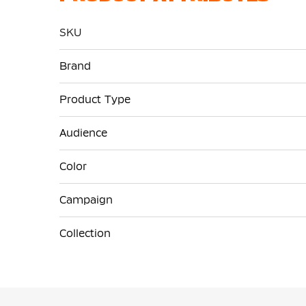
SKU
More
Brand
Information
Product Type
Audience
Color
Campaign
Collection