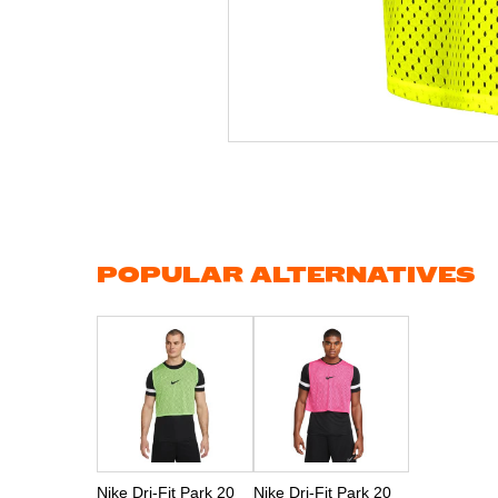
Skip
to
the
beginning
of
the
images
gallery
POPULAR ALTERNATIVES
Nike Dri-Fit Park 20
Nike Dri-Fit Park 20