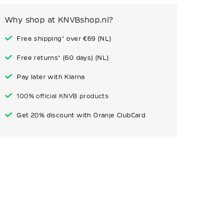
Why shop at KNVBshop.nl?
Free shipping* over €69 (NL)
Free returns* (60 days) (NL)
Pay later with Klarna
100% official KNVB products
Get 20% discount with Oranje ClubCard