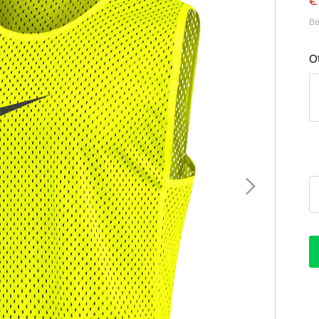
€
Be
O