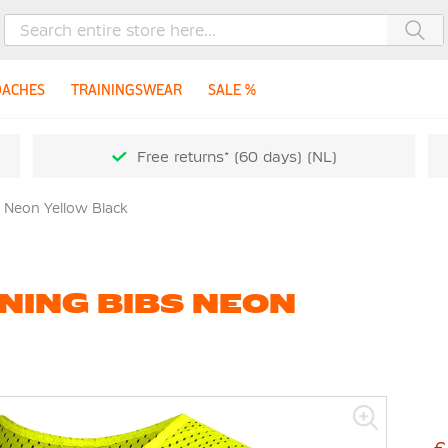
Sea
OACHES
TRAININGSWEAR
SALE %
Free returns* (60 days) (NL)
s Neon Yellow Black
NING BIBS NEON