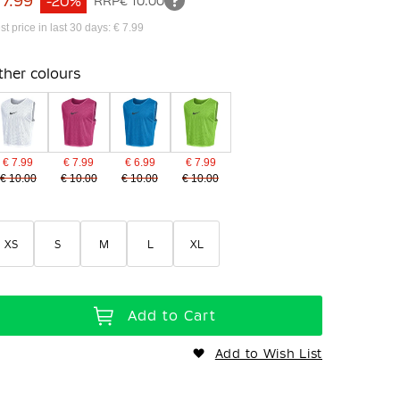
 7.99
-20%
RRP
€ 10.00
st price in last 30 days: € 7.99
ther colours
€ 7.99
€ 7.99
€ 6.99
€ 7.99
€ 10.00
€ 10.00
€ 10.00
€ 10.00
XS
S
M
L
XL
Add to Cart
Add to Wish List