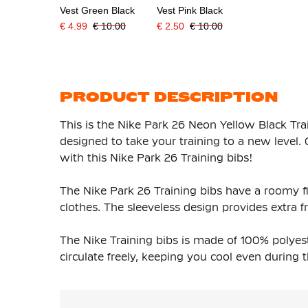
Vest Green Black
Vest Pink Black
€ 4.99
€ 10.00
€ 2.50
€ 10.00
PRODUCT DESCRIPTION
This is the Nike Park 26 Neon Yellow Black Train
designed to take your training to a new level.
with this Nike Park 26 Training bibs!
The Nike Park 26 Training bibs have a roomy f
clothes. The sleeveless design provides extr
The Nike Training bibs is made of 100% polyest
circulate freely, keeping you cool even durin