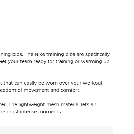
ing bibs. The Nike training bibs are specifically
 Get your team ready for training or warming up
it that can easily be worn over your workout
a freedom of movement and comfort.
er. The lightweight mesh material lets air
g the most intense moments.