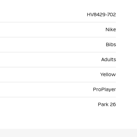
HV8429-702
Nike
Bibs
Adults
Yellow
ProPlayer
Park 26