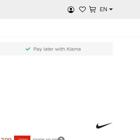
EN
rch
Pay later with Klarna