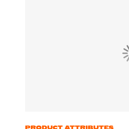
PRODUCT ATTRIBUTES