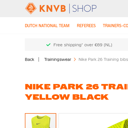
DUTCH NATIONAL TEAM
REFEREES
TRAINERS-C
Free shipping* over €69 (NL)
Back
Trainingswear
Nike Park 26 Training bib
NIKE PARK 26 TRAI
YELLOW BLACK
Skip
to
the
end