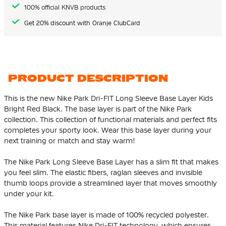
100% official KNVB products
Get 20% discount with Oranje ClubCard
PRODUCT DESCRIPTION
This is the new Nike Park Dri-FIT Long Sleeve Base Layer Kids
Bright Red Black. The base layer is part of the Nike Park
collection. This collection of functional materials and perfect fits
completes your sporty look. Wear this base layer during your
next training or match and stay warm!
The Nike Park Long Sleeve Base Layer has a slim fit that makes
you feel slim. The elastic fibers, raglan sleeves and invisible
thumb loops provide a streamlined layer that moves smoothly
under your kit.
The Nike Park base layer is made of 100% recycled polyester.
This material features Nike Dri-FIT technology, which ensures