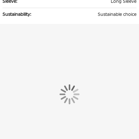
Long Sleeve
Sustainable choice