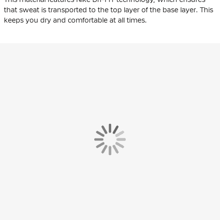
that sweat is transported to the top layer of the base layer. This
keeps you dry and comfortable at all times.