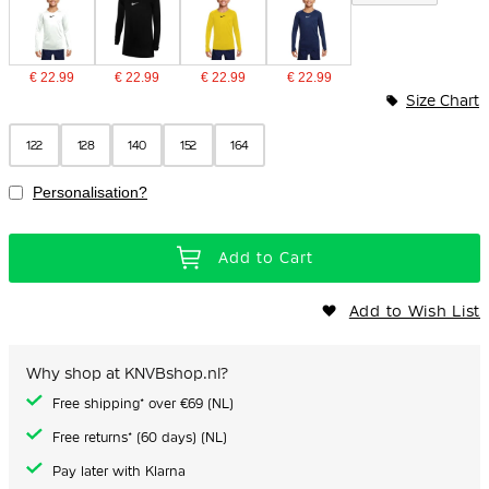
€ 22.99
€ 22.99
€ 22.99
€ 22.99
Size Chart
122
128
140
152
164
Personalisation?
Add to Cart
Add to Wish List
Why shop at KNVBshop.nl?
Free shipping* over €69 (NL)
Free returns* (60 days) (NL)
Pay later with Klarna