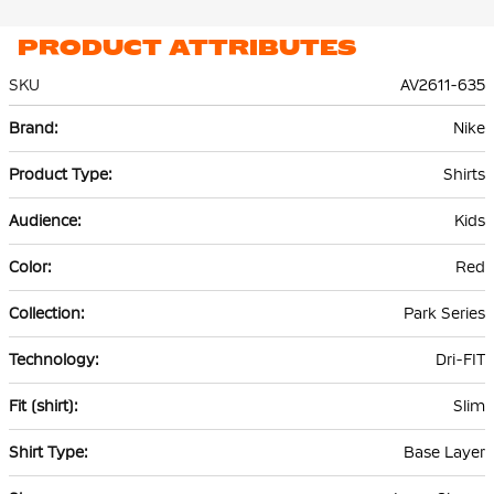
PRODUCT ATTRIBUTES
SKU
AV2611-635
More
Nike
Information
Shirts
Kids
Red
Park Series
Dri-FIT
Slim
Base Layer