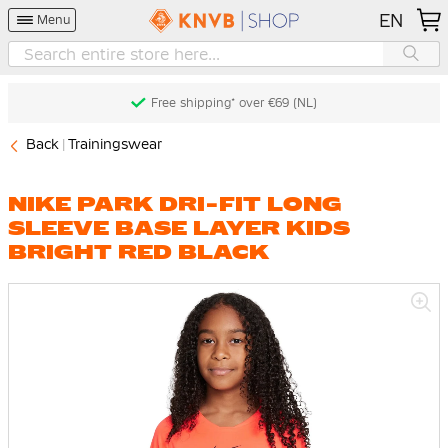
EN
Menu
Free shipping* over €69 (NL)
Back
Trainingswear
NIKE PARK DRI-FIT LONG
SLEEVE BASE LAYER KIDS
BRIGHT RED BLACK
Skip
to
the
end
of
the
images
gallery