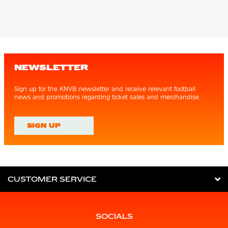
NEWSLETTER
Sign up for the KNVB newsletter and receive relevant football
news and promotions regarding ticket sales and merchandise.
SIGN UP
CUSTOMER SERVICE
SOCIALS