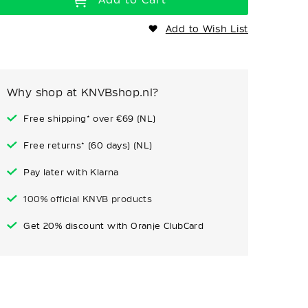
Add to Wish List
Why shop at KNVBshop.nl?
Free shipping* over €69 (NL)
Free returns* (60 days) (NL)
Pay later with Klarna
100% official KNVB products
Get 20% discount with Oranje ClubCard