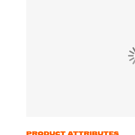
PRODUCT ATTRIBUTES