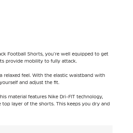
ack Football Shorts, you're well equipped to get
s provide mobility to fully attack.
 a relaxed feel. With the elastic waistband with
ourself and adjust the fit.
is material features Nike Dri-FIT technology,
 top layer of the shorts. This keeps you dry and