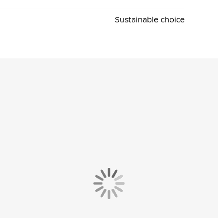
Sustainable choice