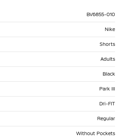
BV6855-010
Nike
Shorts
Adults
Black
Park III
Dri-FIT
Regular
Without Pockets