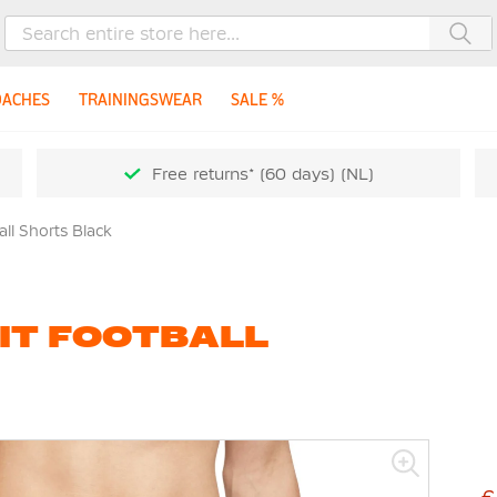
Sea
OACHES
TRAININGSWEAR
SALE %
Free returns* (60 days) (NL)
all Shorts Black
-FIT FOOTBALL