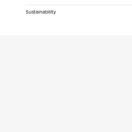
Sustainability