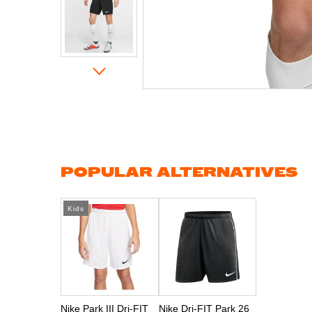
Skip
to
the
beginning
of
the
images
gallery
POPULAR ALTERNATIVES
Kids
Nike Park III Dri-FIT
Nike Dri-FIT Park 26