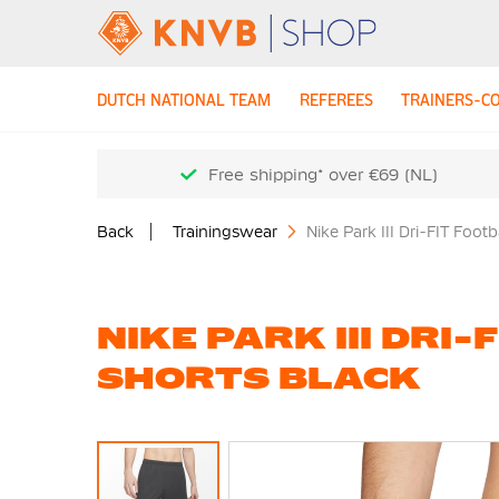
DUTCH NATIONAL TEAM
REFEREES
TRAINERS-C
Free shipping* over €69 (NL)
Back
Trainingswear
Nike Park III Dri-FIT Footb
NIKE PARK III DRI
SHORTS BLACK
Skip
to
the
end