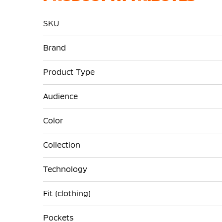
SKU
More
Brand
Information
Product Type
Audience
Color
Collection
Technology
Fit (clothing)
Pockets