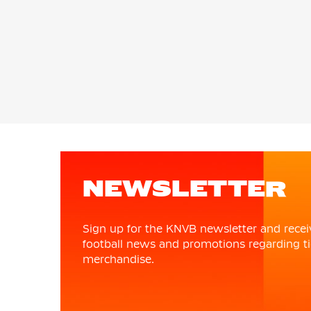
NEWSLETTER
Sign up for the KNVB newsletter and recei
football news and promotions regarding ti
merchandise.