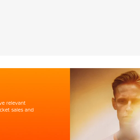
ve relevant
cket sales and