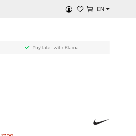
EN
rch
Pay later with Klarna