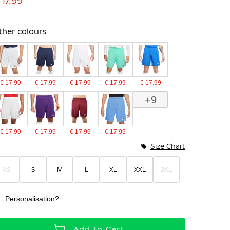
 17.99
ther colours
€ 17.99
€ 17.99
€ 17.99
€ 17.99
€ 17.99
+9
€ 17.99
€ 17.99
€ 17.99
€ 17.99
Size Chart
XS
S
M
L
XL
XXL
3XL
Personalisation?
Add to Cart