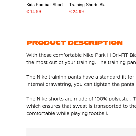
Kids Football Shorts
Training Shorts Black
White Black
White
€ 14.99
€ 24.99
PRODUCT DESCRIPTION
With these comfortable Nike Park III Dri-FIT Bl
the most out of your training. The training pant
The Nike training pants have a standard fit for
internal drawstring, you can tighten the pants y
The Nike shorts are made of 100% polyester. Th
which ensures that sweat is transported to the
comfortable while playing football.