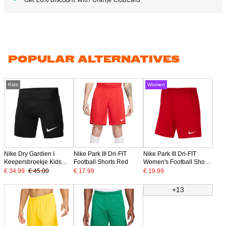
POPULAR ALTERNATIVES
Kids
Women
Nike Dry Gardien I
Nike Park III Dri-FIT
Nike Park III Dri-FIT
Keepersbroekje Kids
Football Shorts Red
Women's Football Shorts
Zwart
Red
€ 34.99
€ 45.00
€ 17.99
€ 19.99
+13