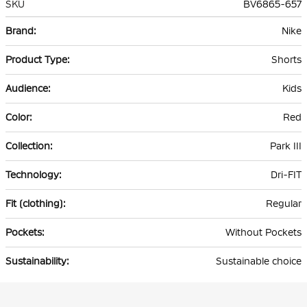
SKU
BV6865-657
More
Nike
Information
Shorts
Kids
Red
Park III
Dri-FIT
Regular
Without Pockets
Sustainable choice