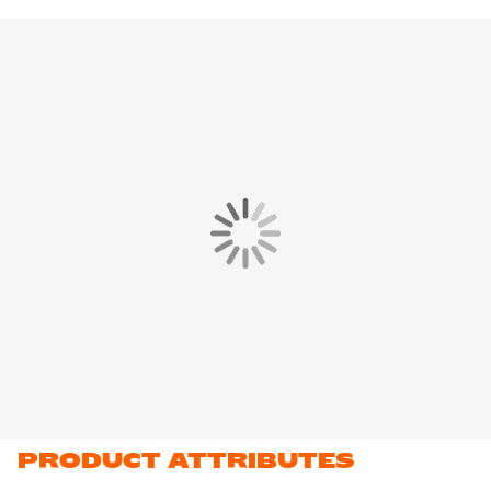
PRODUCT ATTRIBUTES