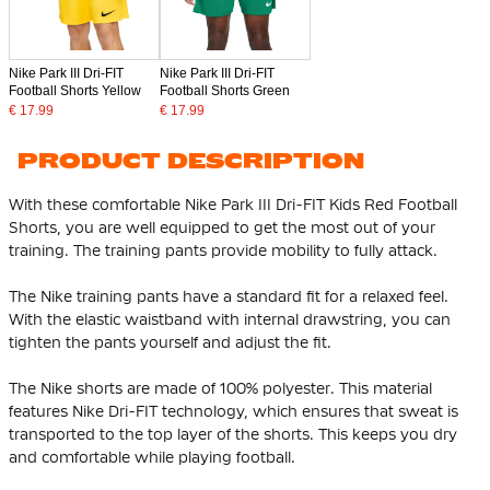
Nike Park III Dri-FIT
Nike Park III Dri-FIT
Football Shorts Yellow
Football Shorts Green
€ 17.99
€ 17.99
PRODUCT DESCRIPTION
With these comfortable Nike Park III Dri-FIT Kids Red Football
Shorts, you are well equipped to get the most out of your
training. The training pants provide mobility to fully attack.
The Nike training pants have a standard fit for a relaxed feel.
With the elastic waistband with internal drawstring, you can
tighten the pants yourself and adjust the fit.
The Nike shorts are made of 100% polyester. This material
features Nike Dri-FIT technology, which ensures that sweat is
transported to the top layer of the shorts. This keeps you dry
and comfortable while playing football.