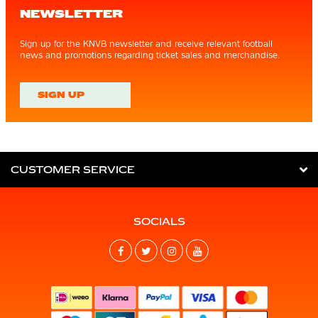
NEWSLETTER
Sign up for the KNVB newsletter and receive relevant football
news and promotions regarding ticket sales and merchandise.
SIGN UP
CUSTOMER SERVICE
SOCIALS