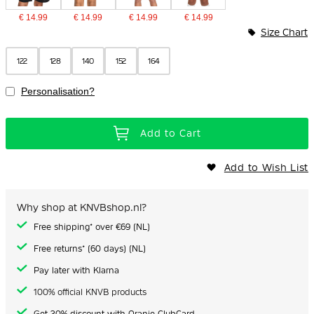
€ 14.99
€ 14.99
€ 14.99
€ 14.99
Size Chart
122
128
140
152
164
Personalisation?
Add to Cart
Add to Wish List
Why shop at KNVBshop.nl?
Free shipping* over €69 (NL)
Free returns* (60 days) (NL)
Pay later with Klarna
100% official KNVB products
Get 20% discount with Oranje ClubCard