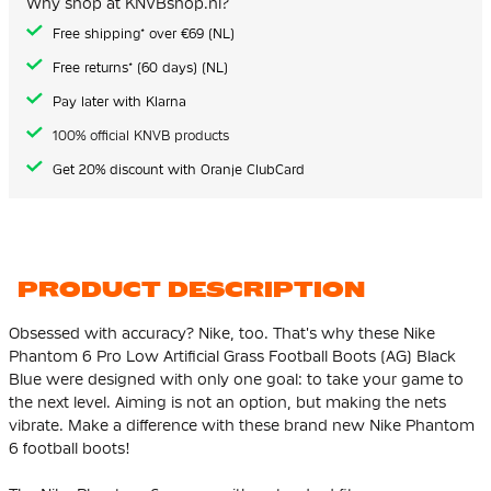
Why shop at KNVBshop.nl?
gallery
Free shipping* over €69 (NL)
Free returns* (60 days) (NL)
Pay later with Klarna
100% official KNVB products
Get 20% discount with Oranje ClubCard
PRODUCT DESCRIPTION
Obsessed with accuracy? Nike, too. That's why these Nike
Phantom 6 Pro Low Artificial Grass Football Boots (AG) Black
Blue were designed with only one goal: to take your game to
the next level. Aiming is not an option, but making the nets
vibrate. Make a difference with these brand new Nike Phantom
6 football boots!