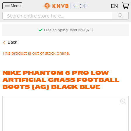
EN
Menu
Free shipping* over €69 (NL)
Back
This product is out of stock online.
NIKE PHANTOM 6 PRO LOW
ARTIFICIAL GRASS FOOTBALL
BOOTS (AG) BLACK BLUE
Skip
to
the
end
of
the
images
gallery