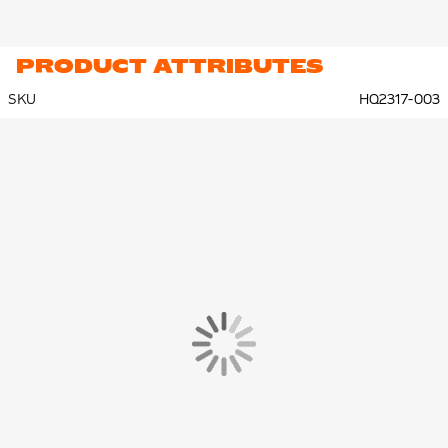
PRODUCT ATTRIBUTES
SKU
HQ2317-003