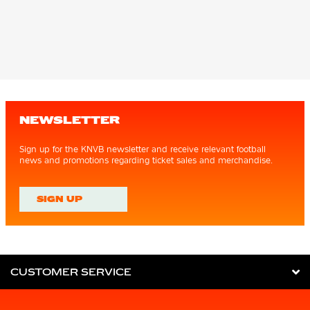
NEWSLETTER
Sign up for the KNVB newsletter and receive relevant football
news and promotions regarding ticket sales and merchandise.
SIGN UP
CUSTOMER SERVICE