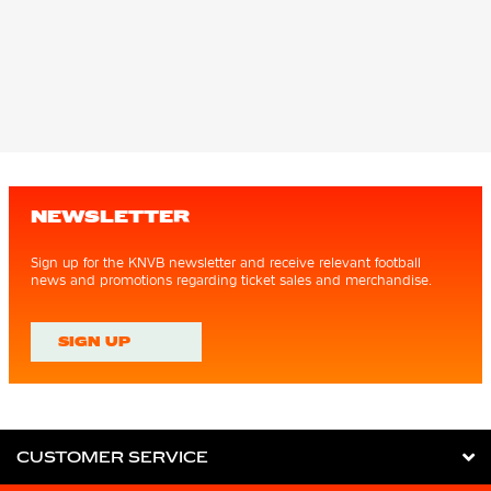
NEWSLETTER
Sign up for the KNVB newsletter and receive relevant football
news and promotions regarding ticket sales and merchandise.
SIGN UP
CUSTOMER SERVICE