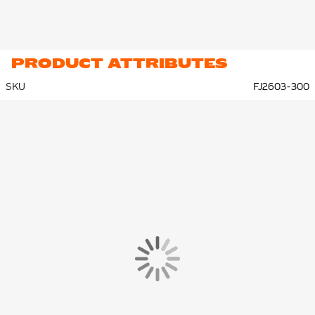
PRODUCT ATTRIBUTES
SKU
FJ2603-300