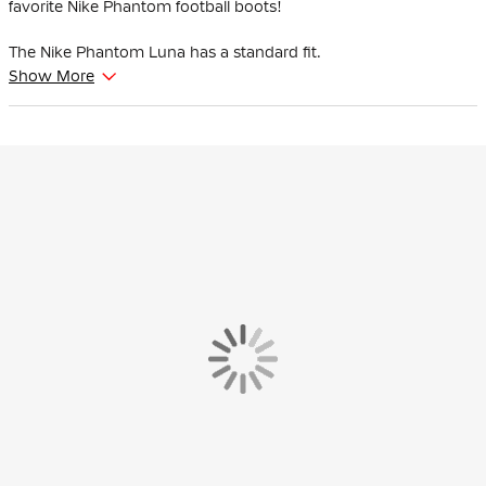
favorite Nike Phantom football boots!
The Nike Phantom Luna has a standard fit.
Show More
The Nike Cyclone 360 profile helps you make faster, more agile
movements and provides improved grip when turning. This
allows you to confidently make quick turns in the heat of battle.
The NikeSkin touch zone has been enlarged compared to the
previous version, bringing your foot even closer to the ball for
better control when dribbling and passing, in both wet and dry
conditions. It covers the shooting surface of the shoe and runs
from the big toe over the laces to the little toe, ensuring optimal
contact between shoe and ball while kicking.
The anatomically shaped mesh collar is soft and offers comfort
around your ankle and heel. Subtle ribs in the collar help you hit
the ball higher on your ankle when kicking and passing.