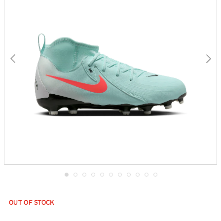
gallery
Skip
to
the
OUT OF STOCK
beginning
of