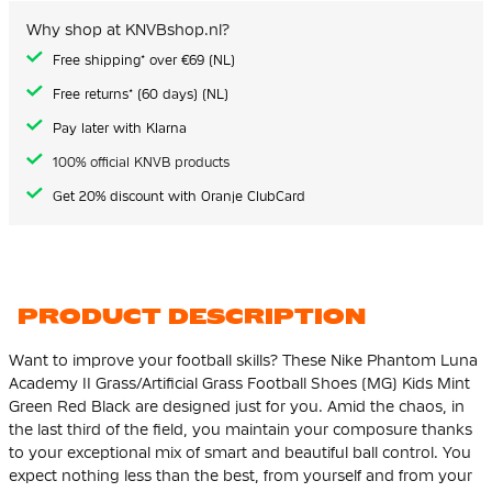
the
images
Why shop at KNVBshop.nl?
gallery
Free shipping* over €69 (NL)
Free returns* (60 days) (NL)
Pay later with Klarna
100% official KNVB products
Get 20% discount with Oranje ClubCard
PRODUCT DESCRIPTION
Want to improve your football skills? These Nike Phantom Luna
Academy II Grass/Artificial Grass Football Shoes (MG) Kids Mint
Green Red Black are designed just for you. Amid the chaos, in
the last third of the field, you maintain your composure thanks
to your exceptional mix of smart and beautiful ball control. You
expect nothing less than the best, from yourself and from your