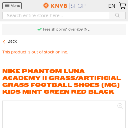
EN
Menu
Free shipping* over €69 (NL)
Back
This product is out of stock online.
NIKE PHANTOM LUNA
ACADEMY II GRASS/ARTIFICIAL
GRASS FOOTBALL SHOES (MG)
KIDS MINT GREEN RED BLACK
Skip
to
the
end
of
the
images