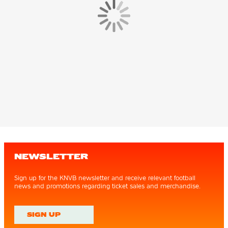
NEWSLETTER
Sign up for the KNVB newsletter and receive relevant football
news and promotions regarding ticket sales and merchandise.
SIGN UP