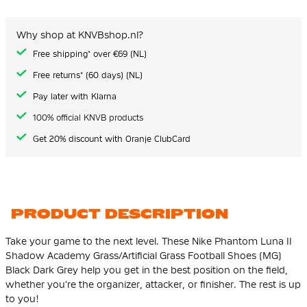
of
the
images
Why shop at KNVBshop.nl?
gallery
Free shipping* over €69 (NL)
Free returns* (60 days) (NL)
Pay later with Klarna
100% official KNVB products
Get 20% discount with Oranje ClubCard
PRODUCT DESCRIPTION
Take your game to the next level. These Nike Phantom Luna II
Shadow Academy Grass/Artificial Grass Football Shoes (MG)
Black Dark Grey help you get in the best position on the field,
whether you're the organizer, attacker, or finisher. The rest is up
to you!