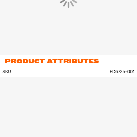
PRODUCT ATTRIBUTES
SKU
FD6725-001