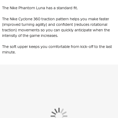
The Nike Phantom Luna has a standard fit.
The Nike Cyclone 360 traction pattern helps you make faster
(improved turning agility) and confident (reduces rotational
traction) movements so you can quickly anticipate when the
intensity of the game increases.
The soft upper keeps you comfortable from kick-off to the last
minute.