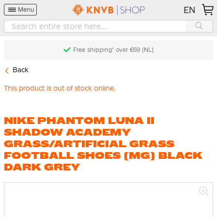
EN
Menu
Free shipping* over €69 (NL)
Back
This product is out of stock online.
NIKE PHANTOM LUNA II
SHADOW ACADEMY
GRASS/ARTIFICIAL GRASS
FOOTBALL SHOES (MG) BLACK
DARK GREY
Skip
to
the
end
of