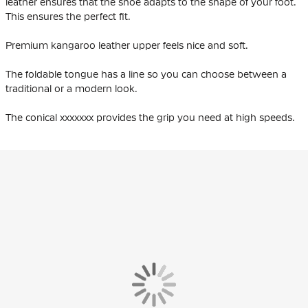
leather ensures that the shoe adapts to the shape of your foot.
This ensures the perfect fit.
Premium kangaroo leather upper feels nice and soft.
The foldable tongue has a line so you can choose between a
traditional or a modern look.
The conical xxxxxxx provides the grip you need at high speeds.