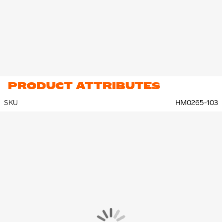
PRODUCT ATTRIBUTES
SKU
HM0265-103