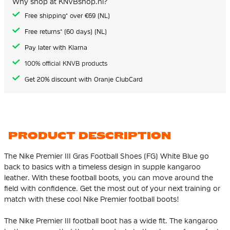
Why shop at KNVBshop.nl?
gallery
Free shipping* over €69 (NL)
Free returns* (60 days) (NL)
Pay later with Klarna
100% official KNVB products
Get 20% discount with Oranje ClubCard
PRODUCT DESCRIPTION
The Nike Premier III Gras Football Shoes (FG) White Blue go
back to basics with a timeless design in supple kangaroo
leather. With these football boots, you can move around the
field with confidence. Get the most out of your next training or
match with these cool Nike Premier football boots!
The Nike Premier III football boot has a wide fit. The kangaroo