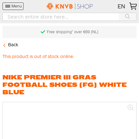
EN
Menu
Free shipping* over €69 (NL)
Back
This product is out of stock online.
NIKE PREMIER III GRAS
FOOTBALL SHOES (FG) WHITE
BLUE
Skip
to
the
end
of
the
images
gallery