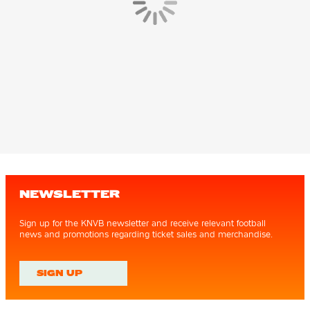
NEWSLETTER
Sign up for the KNVB newsletter and receive relevant football
news and promotions regarding ticket sales and merchandise.
SIGN UP