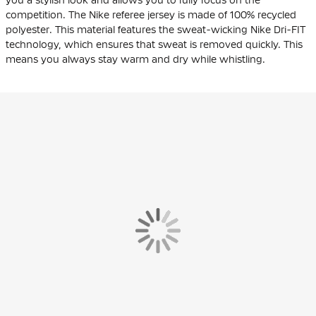
competition. The Nike referee jersey is made of 100% recycled
polyester. This material features the sweat-wicking Nike Dri-FIT
technology, which ensures that sweat is removed quickly. This
means you always stay warm and dry while whistling.