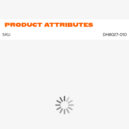
PRODUCT ATTRIBUTES
SKU
DH8027-010