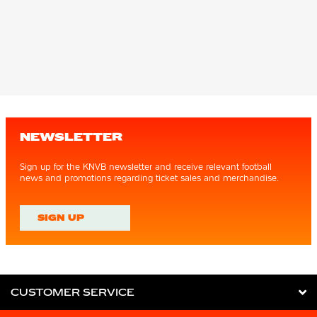
NEWSLETTER
Sign up for the KNVB newsletter and receive relevant football
news and promotions regarding ticket sales and merchandise.
SIGN UP
CUSTOMER SERVICE