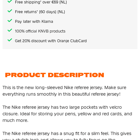
Free shipping* over €69 (NL)
Free returns* (60 days) (NL)
Pay later with Klarna
100% official KNVB products
Get 20% discount with Oranje ClubCard
PRODUCT DESCRIPTION
This is the new long-sleeved Nike referee jersey. Make sure
everything runs smoothly in this beautiful referee jersey!
The Nike referee jersey has two large pockets with velcro
closure. Ideal for storing your pens, yellow and red cards, and
much more.
The Nike referee jersey has a snug fit for a slim feel. This gives
you a stylish look and allows you to fully focus on the