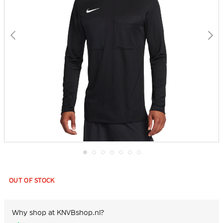
Skip
to
the
OUT OF STOCK
beginning
of
the
images
Why shop at KNVBshop.nl?
gallery