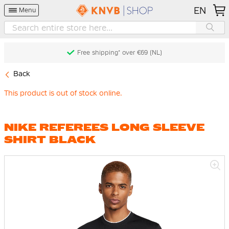
EN
Menu
Free shipping* over €69 (NL)
Back
This product is out of stock online.
NIKE REFEREES LONG SLEEVE
SHIRT BLACK
Skip
to
the
end
of
the
images
gallery