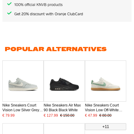
100% official KNVB products
Get 20% discount with Oranje ClubCard
POPULAR ALTERNATIVES
Nike Sneakers Court
Nike Sneakers Air Max
Nike Sneakers Court
Vision Low Silver Grey
90 Black Black White
Vision Low Off-White
Off-White
Green Grey
€ 79.99
€ 127.99
€ 150.00
€ 47.99
€ 80.00
+11