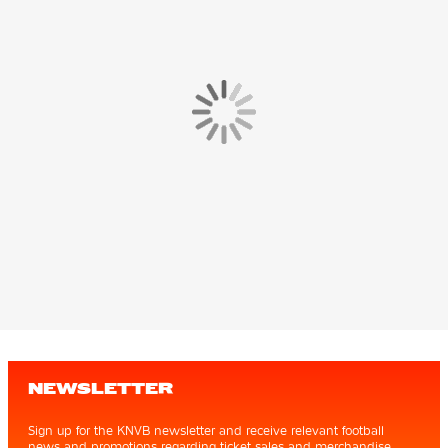
NEWSLETTER
Sign up for the KNVB newsletter and receive relevant football
news and promotions regarding ticket sales and merchandise.