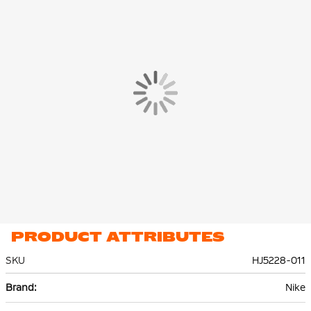
PRODUCT ATTRIBUTES
SKU
HJ5228-011
More
Nike
Information