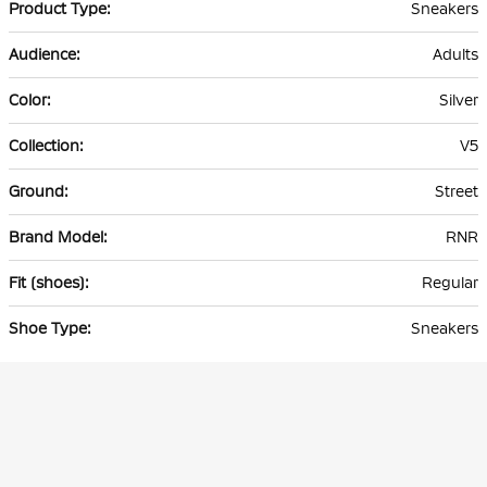
Sneakers
Adults
Silver
V5
Street
RNR
Regular
Sneakers