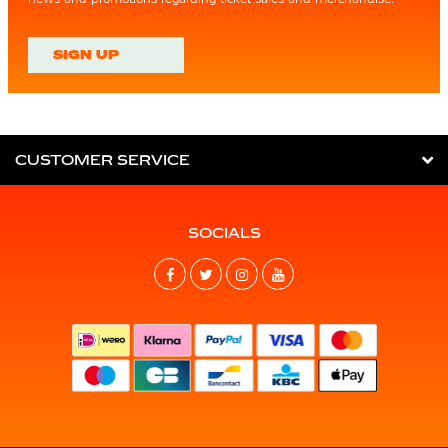
SIGN UP
CUSTOMER SERVICE
SOCIALS