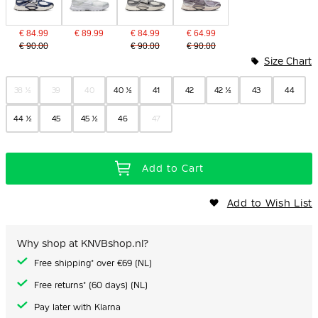
€ 84.99
€ 89.99
€ 84.99
€ 64.99
€ 90.00
€ 90.00
€ 90.00
Size Chart
38 ½
39
40
40 ½
41
42
42 ½
43
44
44 ½
45
45 ½
46
47
Add to Cart
Add to Wish List
Why shop at KNVBshop.nl?
Free shipping* over €69 (NL)
Free returns* (60 days) (NL)
Pay later with Klarna