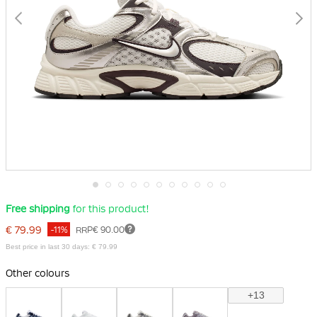
Skip
Free shipping
for this product!
to
the
€ 79.99
-11%
RRP
€ 90.00
beginning
of
Best price in last 30 days: € 79.99
the
images
Other colours
gallery
+13