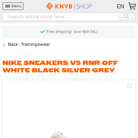
EN
Menu
Free shipping* over €69 (NL)
Back
Trainingswear
NIKE SNEAKERS V5 RNR OFF
WHITE BLACK SILVER GREY
Skip
to
the
end
of
the
images
gallery