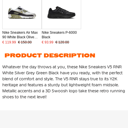
Nike Sneakers Air Max
Nike Sneakers P-6000
90 White Black Olive
Black
Green Light Grey
€ 119.99
€ 150.00
€ 93.99
€ 120.00
PRODUCT DESCRIPTION
Whatever the day throws at you, these Nike Sneakers V5 RNR
White Silver Grey Green Black have you ready, with the perfect
blend of comfort and style. The V5 RNR stays true to its Y2K
heritage and features a sturdy but lightweight foam midsole.
Metallic accents and a 3D Swoosh logo take these retro running
shoes to the next level!