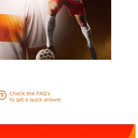
Check the FAQ's
to get a quick answer