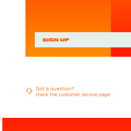
SIGN UP
Got a question?
check the customer service page