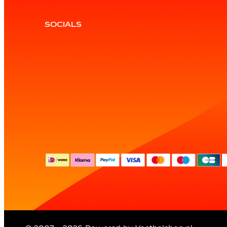
SOCIALS