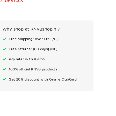
UT OF STOCK
Why shop at KNVBshop.nl?
Free shipping* over €69 (NL)
Free returns* (60 days) (NL)
Pay later with Klarna
100% official KNVB products
Get 20% discount with Oranje ClubCard