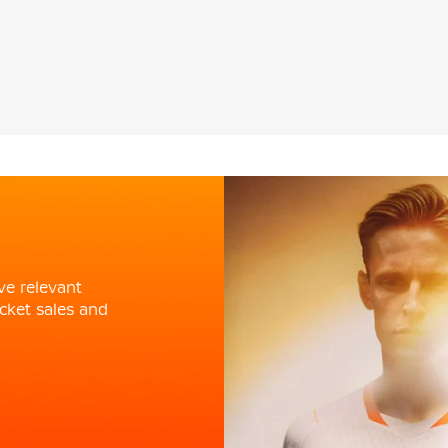
ve relevant
cket sales and