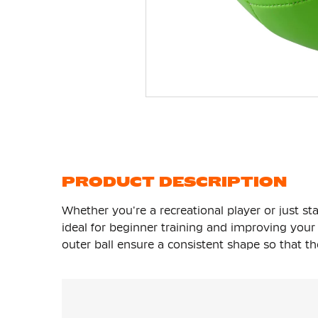
Skip
to
the
beginning
of
the
images
gallery
PRODUCT DESCRIPTION
Whether you're a recreational player or just sta
ideal for beginner training and improving you
outer ball ensure a consistent shape so that the 