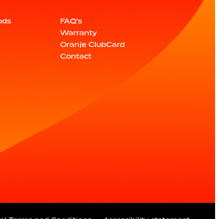
ods
FAQ's
Warranty
Oranje ClubCard
Contact