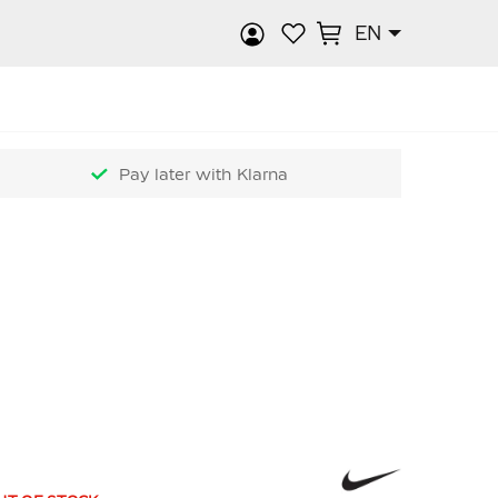
EN
rch
Pay later with Klarna