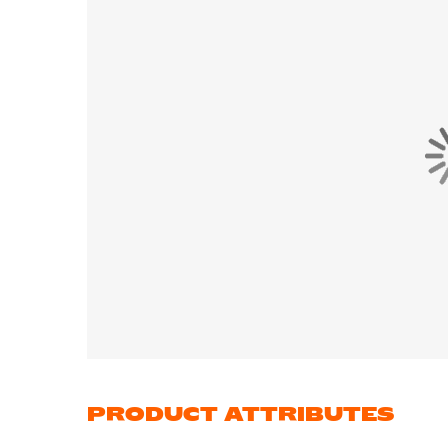
PRODUCT ATTRIBUTES