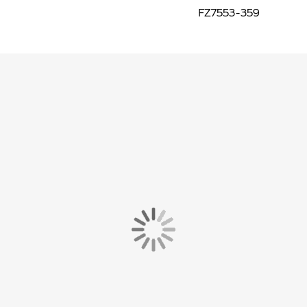
FZ7553-359