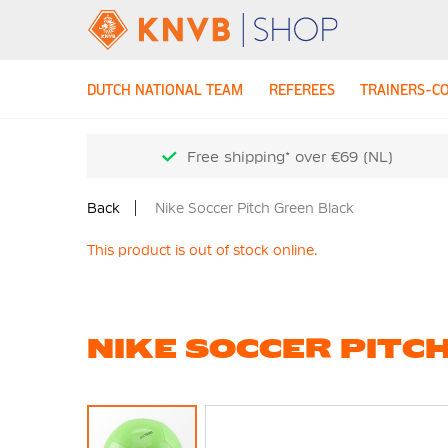
DUTCH NATIONAL TEAM
REFEREES
TRAINERS-C
Free shipping* over €69 (NL)
Back
Nike Soccer Pitch Green Black
This product is out of stock online.
NIKE SOCCER PITC
Skip
to
the