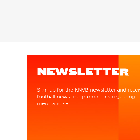
NEWSLETTER
Sign up for the KNVB newsletter and recei
football news and promotions regarding ti
merchandise.