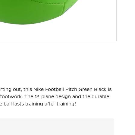
rting out, this Nike Football Pitch Green Black is
r footwork. The 12-plane design and the durable
ball lasts training after training!