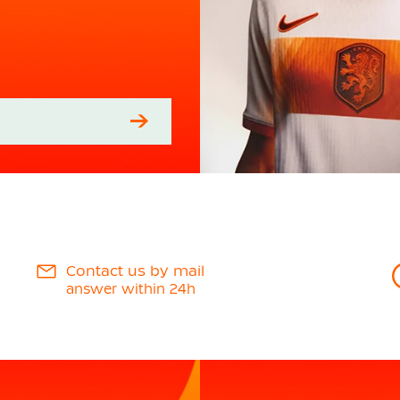
Contact us by mail
answer within 24h