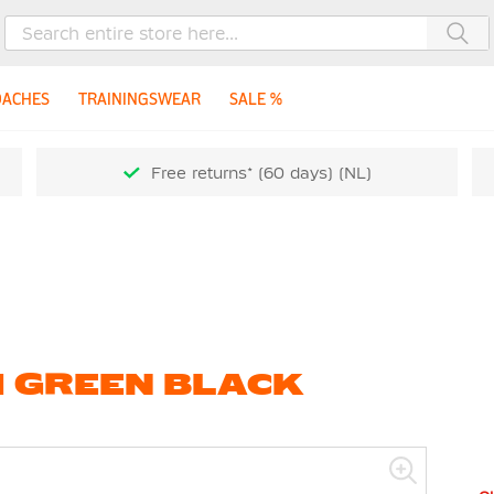
Sea
OACHES
TRAININGSWEAR
SALE %
Free returns* (60 days) (NL)
H GREEN BLACK