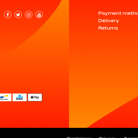
Payment meth
Delivery
Returns